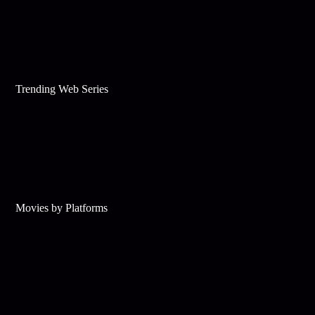
Trending Web Series
Movies by Platforms