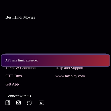
Best Hindi Movies
Subscribe
Privacy Policy
API rate limit exceeded
Terms & Conditions
Help and Support
OTT Buzz
www.tataplay.com
Get App
Connect with us