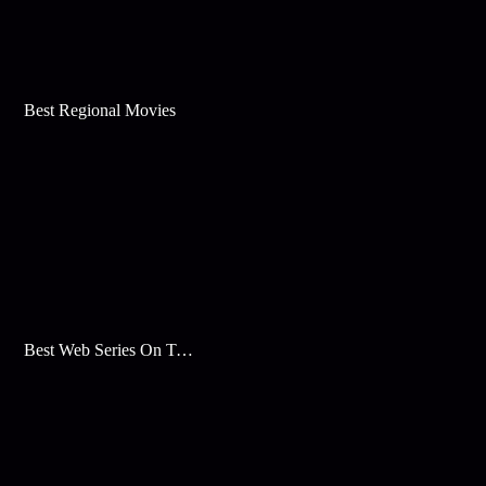
Best Regional Movies
Best Web Series On Tata Play Binge