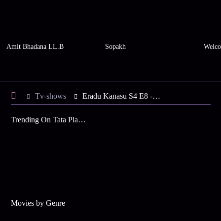
Amit Bhadana LL.B
Sopakh
Welco
Tv-shows
Eradu Kanasu S4 E8 - Sujay's Birthday Party
Trending On Tata Play Binge
Movies by Genre