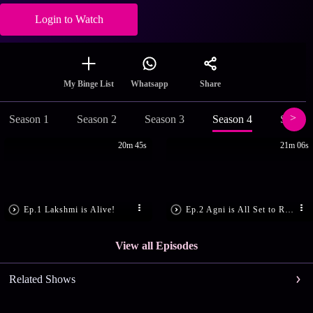
Login to Watch
Share
My Binge List
Whatsapp
Season 1
Season 2
Season 3
Season 4
Season
20m 45s
21m 06s
Ep.1 Lakshmi is Alive!
Ep.2 Agni is All Set to Rule
View all Episodes
Related Shows