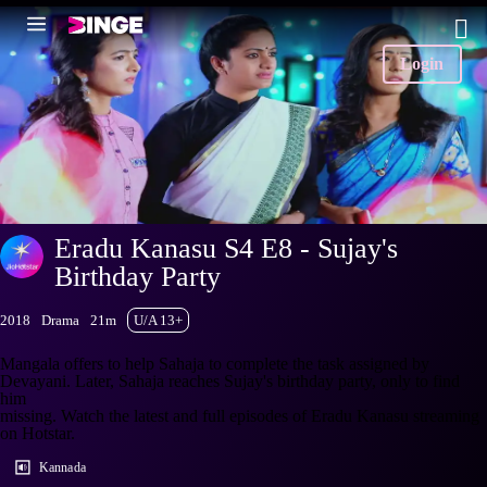
Login
Eradu Kanasu S4 E8 - Sujay's
Birthday Party
2018
Drama
21m
U/A 13+
Mangala offers to help Sahaja to complete the task assigned by
Devayani. Later, Sahaja reaches Sujay's birthday party, only to find
him
missing. Watch the latest and full episodes of Eradu Kanasu streaming
on Hotstar.
Kannada