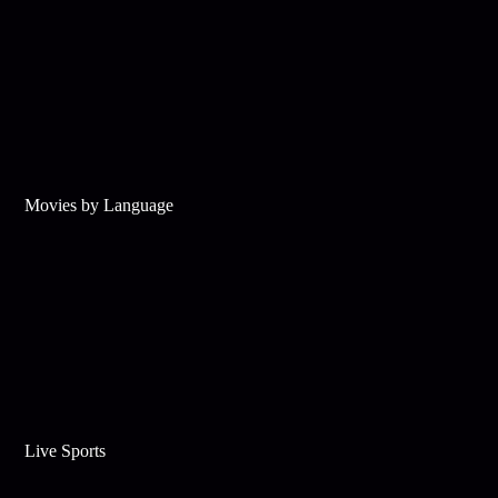
Movies by Language
Live Sports