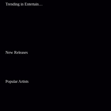
Trending in Entertainment
New Releases
Popular Artists