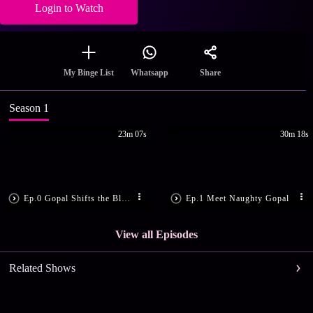
Login to Watch
Share
My Binge List
Whatsapp
Season 1
23m 07s
30m 18s
Ep.0 Gopal Shifts the Blame
Ep.1 Meet Naughty Gopal
View all Episodes
Related Shows