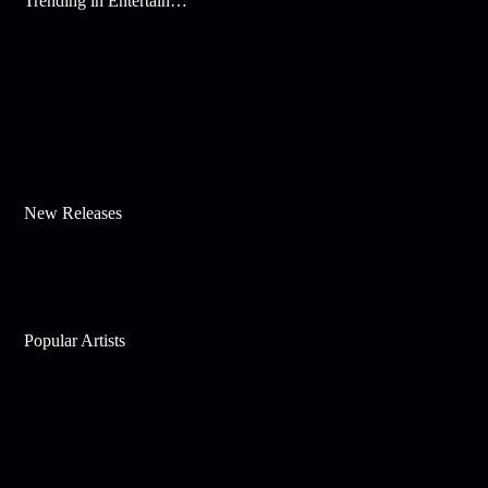
Trending in Entertainment
New Releases
Popular Artists