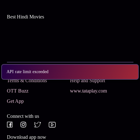
Best Hindi Movies
Subscribe
Privacy Policy
API rate limit exceeded
Terms & Conditions
Help and Support
OTT Buzz
www.tataplay.com
Get App
Connect with us
Download app now