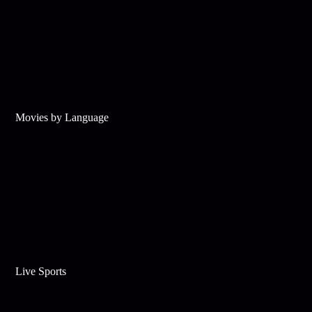
Movies by Language
Live Sports