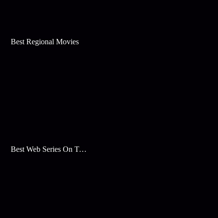
Best Regional Movies
Best Web Series On Tata Play Binge