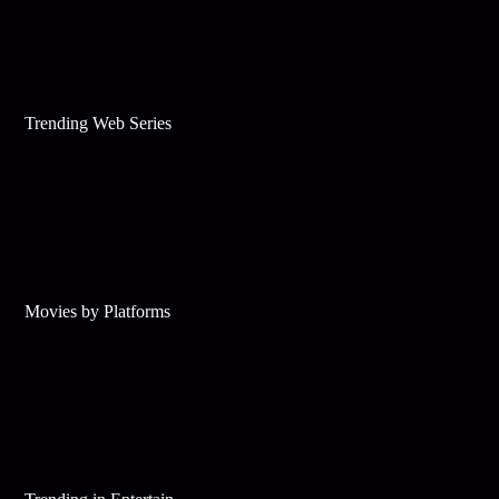
Trending Web Series
Movies by Platforms