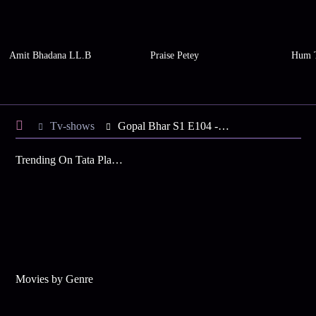
Amit Bhadana LL.B
Praise Petey
Hum 
Tv-shows
Gopal Bhar S1 E104 - Parvati Follows the Tantrik
Trending On Tata Play Binge
Movies by Genre