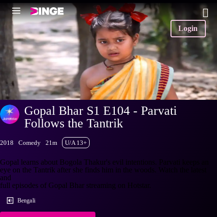
Login
Gopal Bhar S1 E104 - Parvati
Follows the Tantrik
2018
Comedy
21m
U/A 13+
Gopal learns about Bogola Thakur's evil intentions. Parvati keeps an
eye on the Tantrik after she finds him in the woods. Watch the latest
and
full episodes of Gopal Bhar streaming on Hotstar.
Bengali