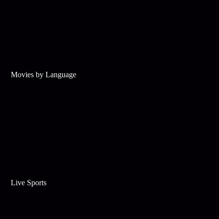
Movies by Language
Live Sports