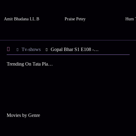
Amit Bhadana LL.B
Praise Petey
Hum 
Tv-shows
Gopal Bhar S1 E108 - Chandar, Chaand's Mischievous Acts
Trending On Tata Play Binge
Movies by Genre