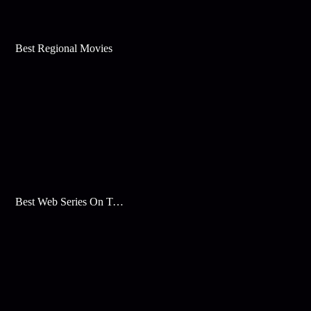
Best Regional Movies
Best Web Series On Tata Play Binge