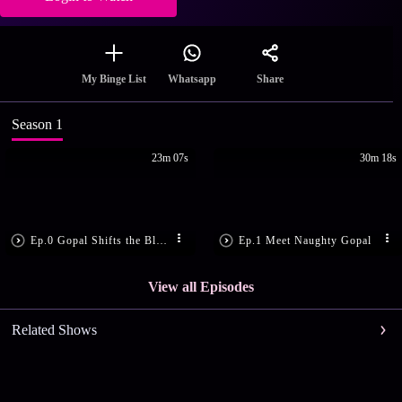
Share
My Binge List
Whatsapp
Season 1
23m 07s
30m 18s
Ep.0 Gopal Shifts the Blame
Ep.1 Meet Naughty Gopal
View all Episodes
Related Shows