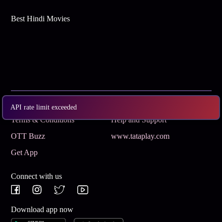
Best Hindi Movies
Subscribe
Privacy Policy
API rate limit exceeded
Terms & Conditions
Help and Support
OTT Buzz
www.tataplay.com
Get App
Connect with us
Download app now