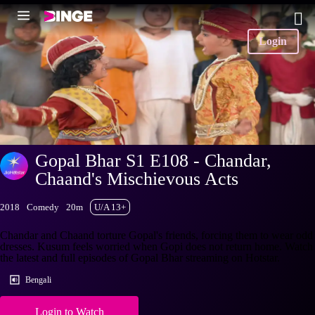
Login
Gopal Bhar S1 E108 - Chandar,
Chaand's Mischievous Acts
2018
Comedy
20m
U/A 13+
Chandar and Chaand torture Gopal's friends, forcing them to wear odd
dresses. Kusum feels worried when Gopi does not return home. Watch
the latest and full episodes of Gopal Bhar streaming on Hotstar.
Bengali
Login to Watch