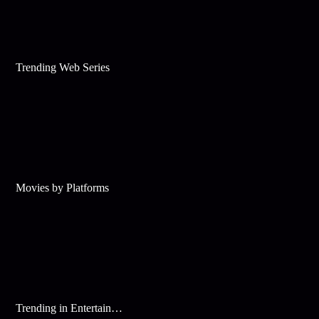
Trending Web Series
Movies by Platforms
Trending in Entertainment