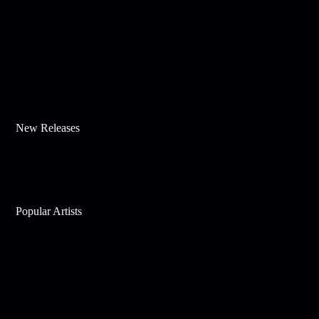
New Releases
Popular Artists