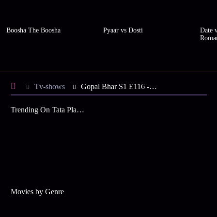
Boosha The Boosha
Pyaar vs Dosti
Date w
Roma
Tv-shows
Gopal Bhar S1 E116 - Gopal Plots against the Tantrik
Trending On Tata Play Binge
Movies by Genre