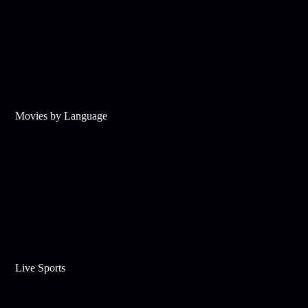
Movies by Language
Live Sports