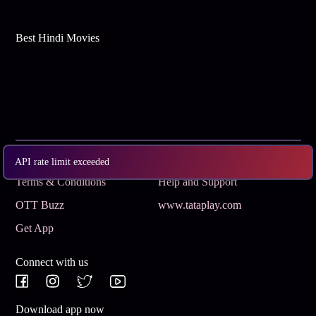
Best Hindi Movies
Subscribe
Privacy Policy
API rate limit exceeded
Terms & Conditions
Help and Support
OTT Buzz
www.tataplay.com
Get App
Connect with us
Download app now