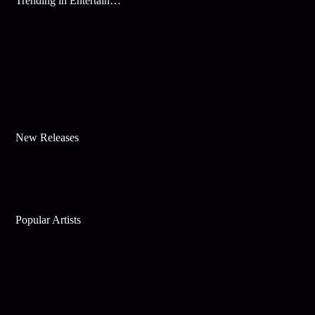
Trending in Entertainment
New Releases
Popular Artists