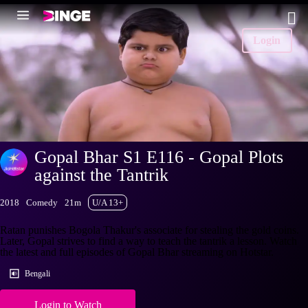
Login
Gopal Bhar S1 E116 - Gopal Plots
against the Tantrik
2018
Comedy
21m
U/A 13+
Ratan punishes Bogola Thakur's associate for stealing the gold coins.
Later, Gopal strives to find a way to teach the tantrik a lesson. Watch
the latest and full episodes of Gopal Bhar streaming on Hotstar.
Bengali
Login to Watch