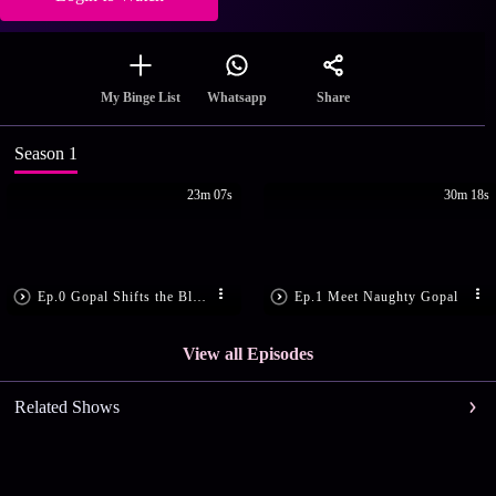
Share
My Binge List
Whatsapp
Season 1
23m 07s
30m 18s
Ep.0 Gopal Shifts the Blame
Ep.1 Meet Naughty Gopal
View all Episodes
Related Shows