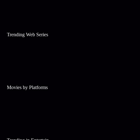
Trending Web Series
Movies by Platforms