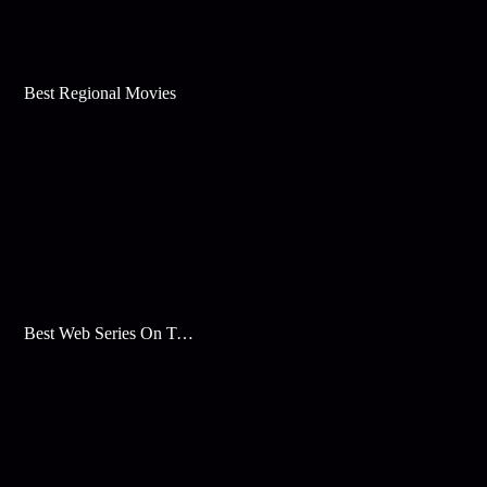
Best Regional Movies
Best Web Series On Tata Play Binge