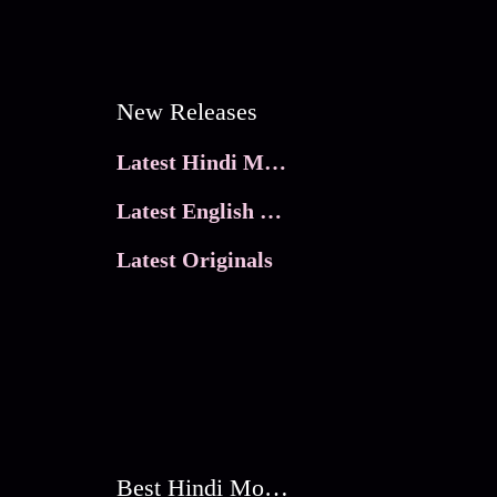
New Releases
Latest Hindi Movies
Latest English Movies
Latest Originals
Best Hindi Movies