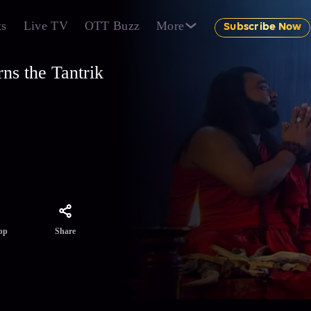
ts
Live TV
OTT Buzz
More
Subscribe Now
ns the Tantrik
e
tstar.
Share
pp