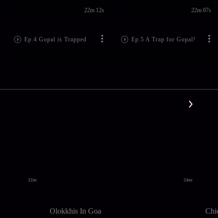
22m 12s
22m 07s
Ep.4 Gopal is Trapped
Ep.5 A Trap for Gopal!
32m
24m
Olokkhis In Goa
Chi