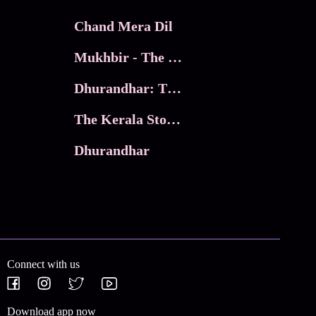
Chand Mera Dil
Mukhbir - The Story of a Spy
Dhurandhar: The Revenge
The Kerala Story 2
Dhurandhar
Connect with us
Download app now