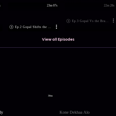
s
23m 07s
22m 28s
Ep.3 Gopal Vs the Brahmins
Ep.2 Gopal Shifts the Blame
View all Episodes
30m
ly
Kone Dekhaa Alo