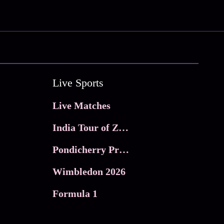
Live Sports
Live Matches
India Tour of Zimbabwe
Pondicherry Premier league 2026
Wimbledon 2026
Formula 1