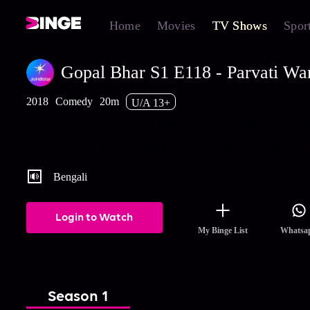
Home
Movies
TV Shows
Spor
Gopal Bhar S1 E118 - Parvati War
2018
Comedy
20m
U/A 13+
As per Gopal's plan, Parvati, disguised as the Goddess, scares th
tantrik and asks him to mend his ways. Later, Gopi returns home.
Watch the latest and full episodes of Gopal Bhar streaming on Ho
Bengali
Login to Watch
My Binge List
Whatsa
Season 1