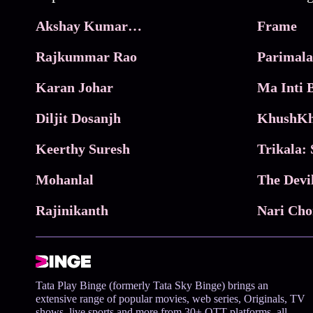
Akshay Kumar Movies
Frame
Rajkummar Rao
Parimala
Karan Johar
Diljit Dosanjh
KhushKh
Keerthy Suresh
Mohanlal
The Devi
Rajinikanth
Tata Play Binge (formerly Tata Sky Binge) brings an
extensive range of popular movies, web series, Originals, TV
shows, live sports and more from 30+ OTT platforms, all