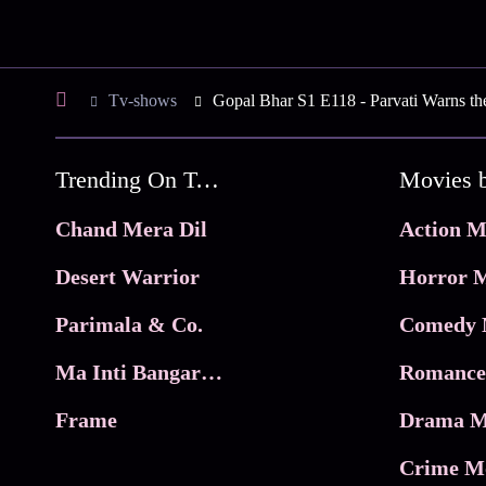
Tv-shows
Gopal Bhar S1 E118 - Parvati Warns th
Trending On Tata Play Binge
Movies 
Chand Mera Dil
Action M
Desert Warrior
Horror M
Parimala & Co.
Comedy 
Ma Inti Bangaram
Romance
Frame
Drama M
Crime M