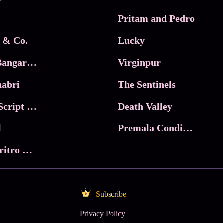
Pritam and Pedro
 & Co.
Lucky
Ma Inti Bangaram
Virginpur
abri
The Sentinels
Trikala: Script of God
Death Valley
l
Premala Conditions Apply
Nari Choritro Bejay Jyoti
Subscribe
Privacy Policy