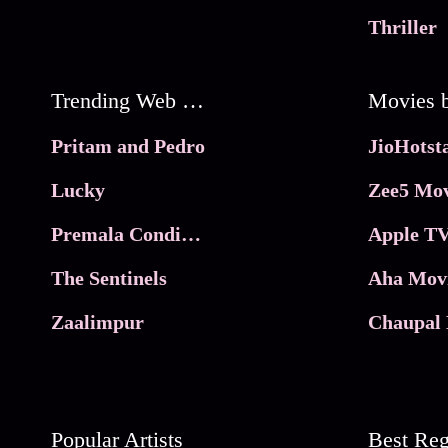
Thriller
Trending Web Series
Pritam and Pedro
Lucky
Zee5 Mov
Premala Conditions Apply
Apple TV
The Sentinels
Aha Mov
Zaalimpur
Chaupal 
Popular Artists