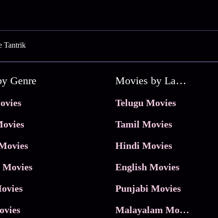
e Tantrik
by Genre
Movies by Language
ovies
Telugu Movies
ovies
Tamil Movies
Movies
Hindi Movies
 Movies
English Movies
ovies
Punjabi Movies
ovies
Malayalam Movies