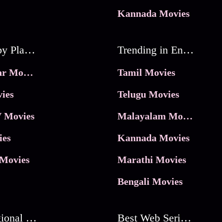
Kannada Movies
Movies by Platforms
Trending in Entertainment
JioHotstar Movies
Tamil Movies
ies
Telugu Movies
 Movies
Malayalam Movies
ies
Kannada Movies
Movies
Marathi Movies
Bengali Movies
Best Regional Movies
Best Web Series On Tata Play Binge