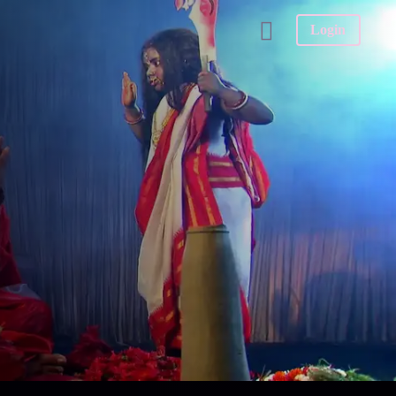
Login