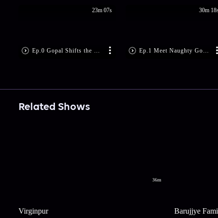
23m 07s
30m 18
Ep.0 Gopal Shifts the Blame
Ep.1 Meet Naughty Gopal
Related Shows
36m
Virginpur
Barujjye Fami