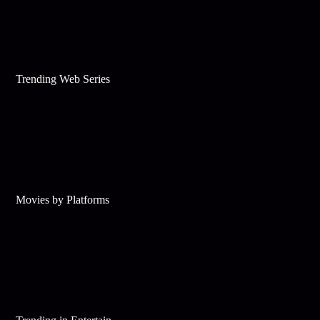
Trending Web Series
Movies by Platforms