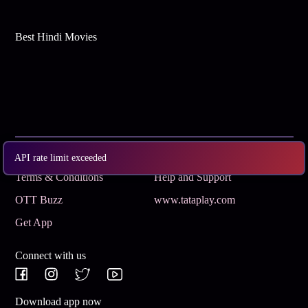
Best Hindi Movies
Subscribe
Privacy Policy
API rate limit exceeded
Terms & Conditions
Help and Support
OTT Buzz
www.tataplay.com
Get App
Connect with us
Download app now