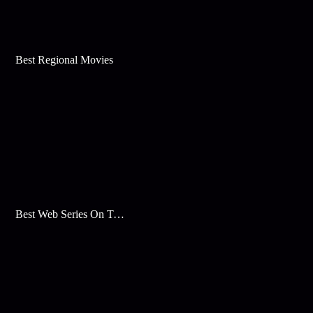
Best Regional Movies
Best Web Series On Tata Play Binge