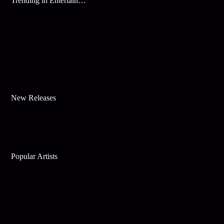
Trending in Entertainment
New Releases
Popular Artists