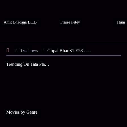
Amit Bhadana LL.B
Praise Petey
Hum 
Tv-shows
Gopal Bhar S1 E58 - Gopal Finds Gold Coins
Trending On Tata Play Binge
Movies by Genre