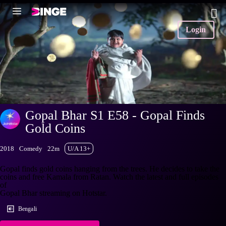
Login
Gopal Bhar S1 E58 - Gopal Finds
Gold Coins
2018
Comedy
22m
U/A 13+
Gopal finds gold coins hanging from the trees. He decides to take the
coins and free Kamala from Ratan. Watch the latest and full episodes
of
Gopal Bhar streaming on Hotstar.
Bengali