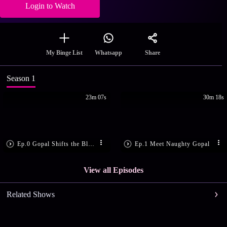
Login to Watch
Share
My Binge List
Whatsapp
Season 1
23m 07s
30m 18s
Ep.0 Gopal Shifts the Blame
Ep.1 Meet Naughty Gopal
View all Episodes
Related Shows