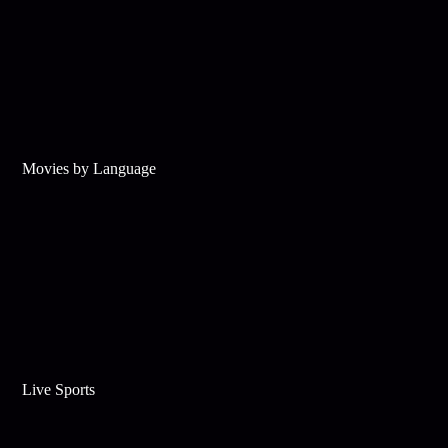
Movies by Language
Live Sports