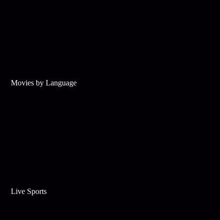
Movies by Language
Live Sports