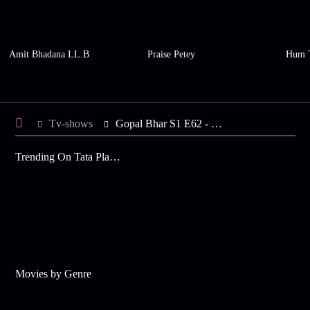
Amit Bhadana LL.B
Praise Petey
Hum 
Tv-shows
Gopal Bhar S1 E62 - Bourani's Order to Gopal
Trending On Tata Play Binge
Movies by Genre