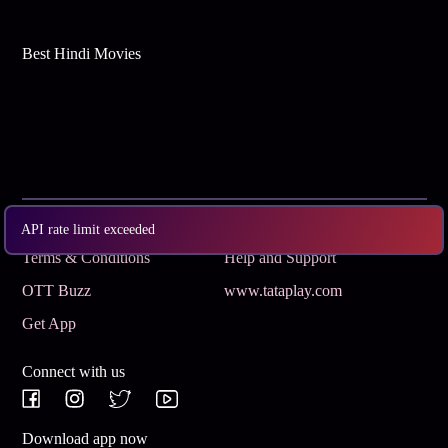
Best Hindi Movies
Subscribe
Privacy Policy
API rate limit exceeded
Terms & Conditions
Help and Support
OTT Buzz
www.tataplay.com
Get App
Connect with us
Download app now