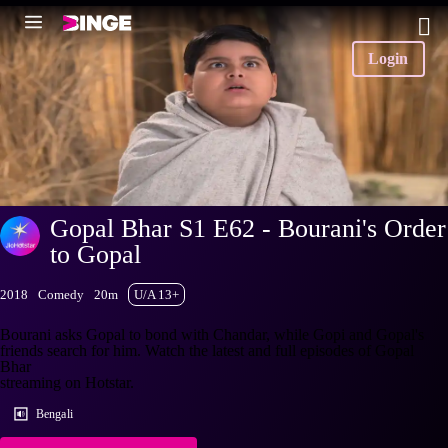
Login
Gopal Bhar S1 E62 - Bourani's Order
to Gopal
2018
Comedy
20m
U/A 13+
Bourani asks Gopal to bond with Chandar, while Gopi and Gopal's
friends search for him. Watch the latest and full episodes of Gopal
Bhar
streaming on Hotstar.
Bengali