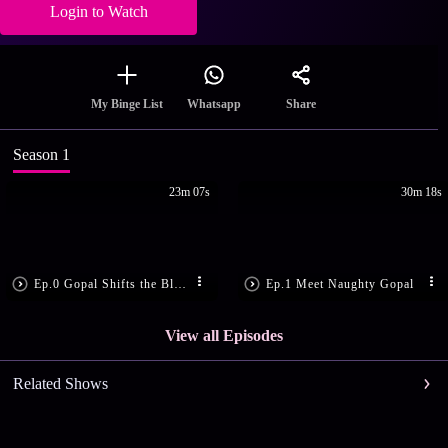
Login to Watch
Share
My Binge List
Whatsapp
Season 1
23m 07s
30m 18s
Ep.0 Gopal Shifts the Blame
Ep.1 Meet Naughty Gopal
View all Episodes
Related Shows