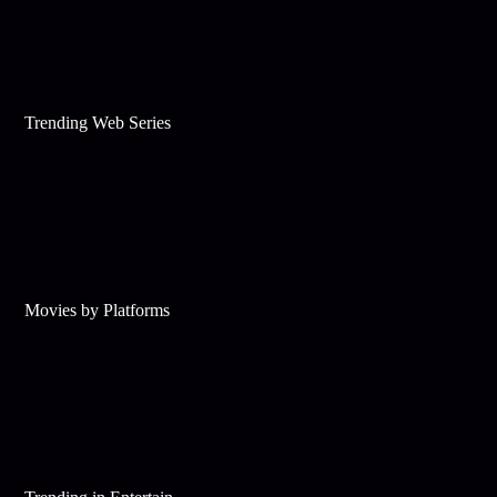
Trending Web Series
Movies by Platforms