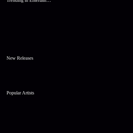
Trending in Entertainment
New Releases
Popular Artists