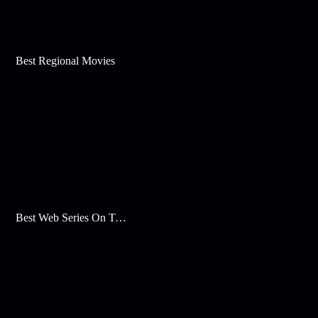
Best Regional Movies
Best Web Series On Tata Play Binge