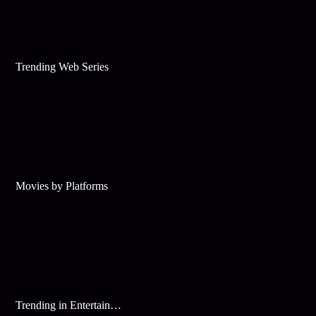
Trending Web Series
Movies by Platforms
Trending in Entertainment