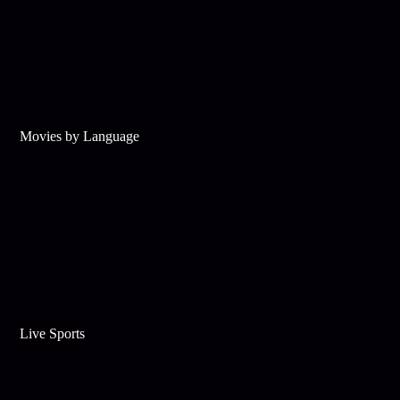
Movies by Language
Live Sports