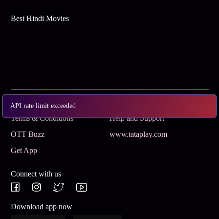
Best Hindi Movies
Subscribe
Privacy Policy
API rate limit exceeded
Terms & Conditions
Help and Support
OTT Buzz
www.tataplay.com
Get App
Connect with us
Download app now