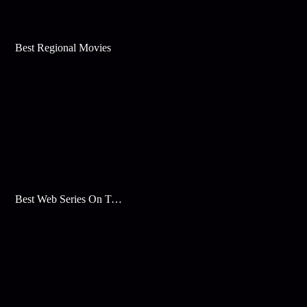
Best Regional Movies
Best Web Series On Tata Play Binge