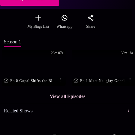
Share
My Binge List
Whatsapp
Season 1
23m 07s
30m 18s
Ep.0 Gopal Shifts the Blame
Ep.1 Meet Naughty Gopal
View all Episodes
Related Shows