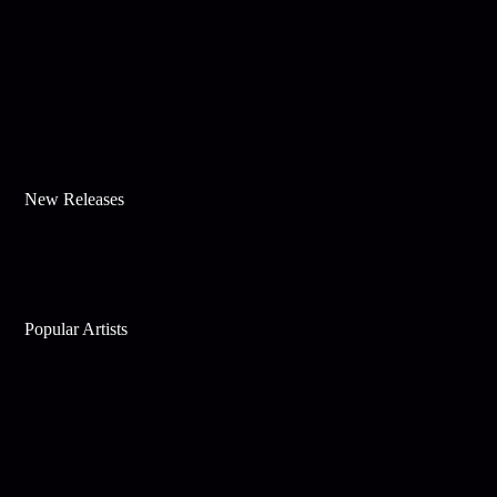
New Releases
Popular Artists