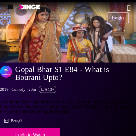
Login
Gopal Bhar S1 E84 - What is
Bourani Upto?
2018
Comedy
20m
U/A 13+
Parvati berates Chandar for being cruel. Bourani and Guruma want
Gopal to use his wit for their benefit. Watch the latest and full episodes
of Gopal Bhar streaming on Hotstar.
Bengali
Login to Watch