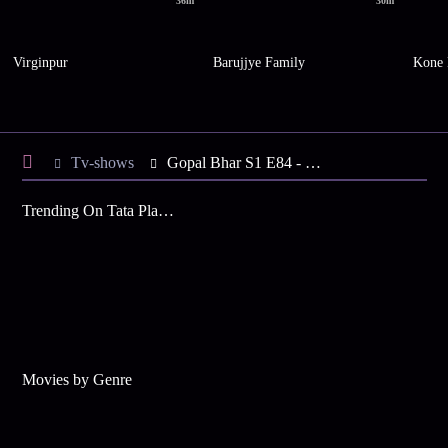
36m
30m
Virginpur
Barujjye Family
Kone 
Tv-shows
Gopal Bhar S1 E84 - What is Bourani Upto?
Trending On Tata Play Binge
Movies by Genre