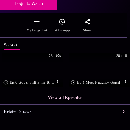
Login to Watch
Share
My Binge List
Whatsapp
Season 1
23m 07s
30m 18s
Ep.0 Gopal Shifts the Blame
Ep.1 Meet Naughty Gopal
View all Episodes
Related Shows