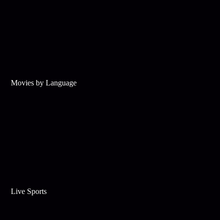
Movies by Language
Live Sports