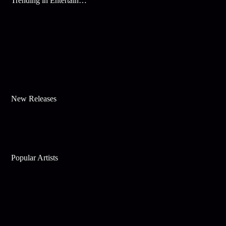
Trending in Entertainment
New Releases
Popular Artists