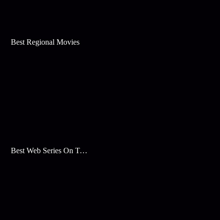
Best Regional Movies
Best Web Series On Tata Play Binge