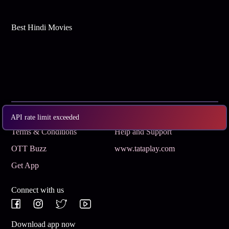
Best Hindi Movies
Subscribe
Privacy Policy
API rate limit exceeded
Terms & Conditions
Help and Support
OTT Buzz
www.tataplay.com
Get App
Connect with us
Download app now