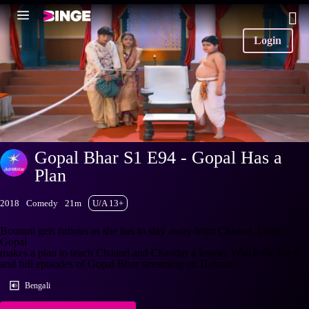
Login
Gopal Bhar S1 E94 - Gopal Has a
Plan
2018
Comedy
21m
U/A 13+
Bourani gets furious as she has to stay away from Chaand. Later,
Gopal
makes a plan to teach Chaand and Chandar a lesson. Watch the latest
and full episodes of Gopal Bhar streaming on Hotstar.
Bengali