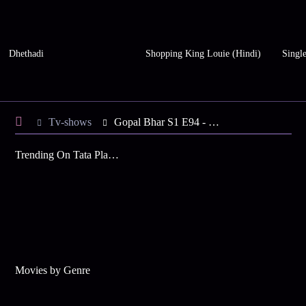
Dhethadi
Shopping King Louie (Hindi)
Single
Tv-shows
Gopal Bhar S1 E94 - Gopal Has a Plan
Trending On Tata Play Binge
Movies by Genre