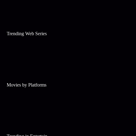
Trending Web Series
Movies by Platforms