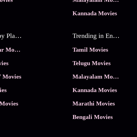
Kannada Movies
Movies by Platforms
Trending in Entertainment
JioHotstar Movies
Tamil Movies
ies
Telugu Movies
 Movies
Malayalam Movies
ies
Kannada Movies
Movies
Marathi Movies
Bengali Movies