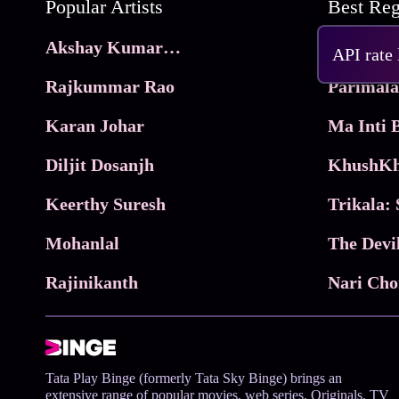
Popular Artists
Akshay Kumar Movies
Frame
API rate
Rajkummar Rao
Parimala
Karan Johar
Diljit Dosanjh
KhushKh
Keerthy Suresh
Mohanlal
The Devi
Rajinikanth
Tata Play Binge (formerly Tata Sky Binge) brings an
extensive range of popular movies, web series, Originals, TV