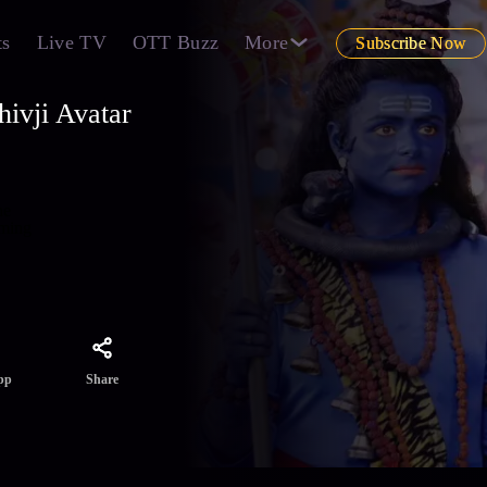
ts
Live TV
OTT Buzz
More
Subscribe Now
hivji Avatar
he
aming
Share
pp