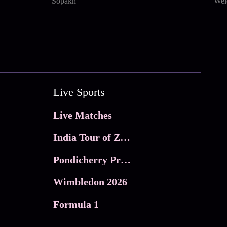
Sopakh
Wel
Live Sports
Live Matches
India Tour of Zimbabwe
Pondicherry Premier league 2026
Wimbledon 2026
Formula 1