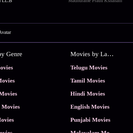
a LL.B
Madhurame Prathi Kshanam
Avatar
by Genre
Movies by Language
ovies
Telugu Movies
ovies
Tamil Movies
Movies
Hindi Movies
 Movies
English Movies
ovies
Punjabi Movies
ovies
Malayalam Movies