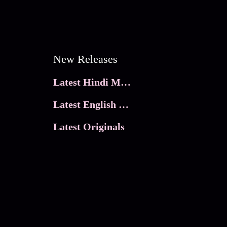
New Releases
Latest Hindi Movies
Latest English Movies
Latest Originals