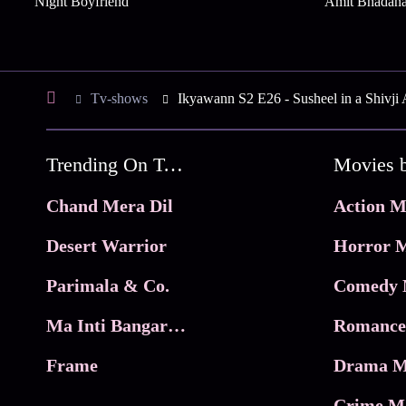
Night Boyfriend
Amit Bhadan
Tv-shows
Ikyawann S2 E26 - Susheel in a Shivji 
Trending On Tata Play Binge
Movies 
Chand Mera Dil
Action M
Desert Warrior
Horror M
Parimala & Co.
Comedy 
Ma Inti Bangaram
Romance
Frame
Drama M
Crime M