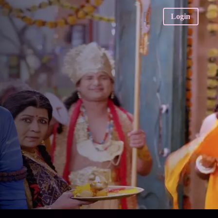
Login