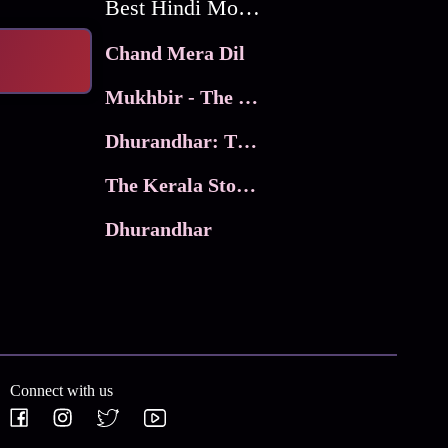
Best Hindi Movies
Chand Mera Dil
Mukhbir - The Story of a Spy
Dhurandhar: The Revenge
The Kerala Story 2
Dhurandhar
Connect with us