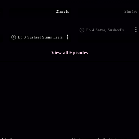
s
21m 21s
21m 19s
Ep.4 Satya, Susheel's Tilak Ceremony
Ep.3 Susheel Stuns Leela
View all Episodes