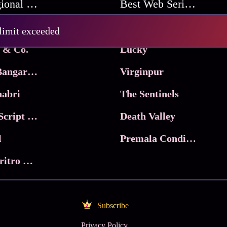
Best Regional Movies
Best Web Series On Tata Play Binge
Pritam and Pedro
 limit exceeded
 & Co.
Lucky
Ma Inti Bangaram
Virginpur
abri
The Sentinels
Trikala: Script of God
Death Valley
l
Premala Conditions Apply
Nari Choritro Bejay Jyoti
Subscribe
Privacy Policy