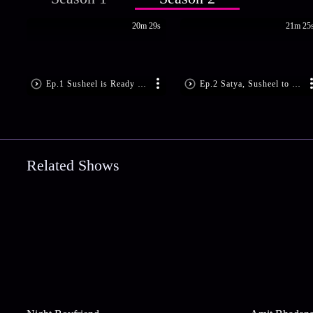
20m 29s
21m 25
Ep.1 Susheel is Ready to Marry
Ep.2 Satya, Susheel to get Engaged?
Related Shows