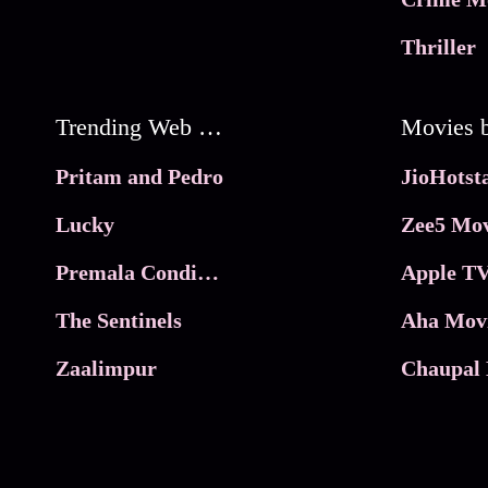
Thriller
Trending Web Series
Pritam and Pedro
Lucky
Zee5 Mov
Premala Conditions Apply
Apple TV
The Sentinels
Aha Mov
Zaalimpur
Chaupal 