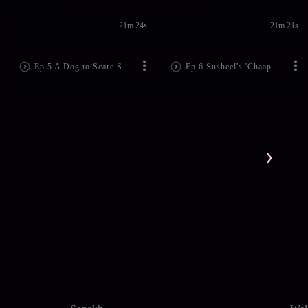
21m 24s
21m 21s
Ep.5 A Dog to Scare Susheel
Ep.6 Susheel's 'Chaap Rasam' Ruined