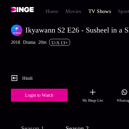
Home
Movies
TV Shows
Spor
Ikyawann S2 E26 - Susheel in a S
2018
Drama
20m
U/A 13+
Leela's excitement hits rock bottom as she finds Susheel standing
before her in Lord Shiva's get-up. Susheel also blesses Satya in t
same avatar. Watch the latest and full episodes of Ikyawann stre
on Hotstar.
Hindi
Login to Watch
My Binge List
Whatsa
Season 1
Season 2