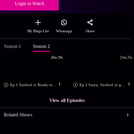
Login to Watch
Share
My Binge List
Whatsapp
Season 1
Season 2
20m 29s
21m 25s
Ep.1 Susheel is Ready to Marry
Ep.2 Satya, Susheel to get Engaged?
View all Episodes
Related Shows