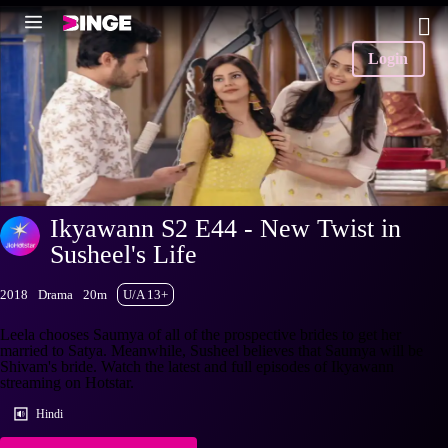
Login
Ikyawann S2 E44 - New Twist in
Susheel's Life
2018
Drama
20m
U/A 13+
Leela chooses Saumya of all of the prospective brides to get her
married to Satya. Meanwhile, Susheel believes that Saumya will be
Shivam's bride. Watch the latest and full episodes of Ikyawann
streaming on Hotstar.
Hindi