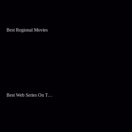
Best Regional Movies
Best Web Series On Tata Play Binge