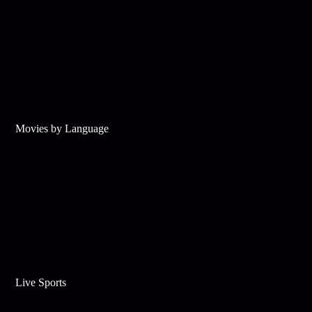
Movies by Language
Live Sports