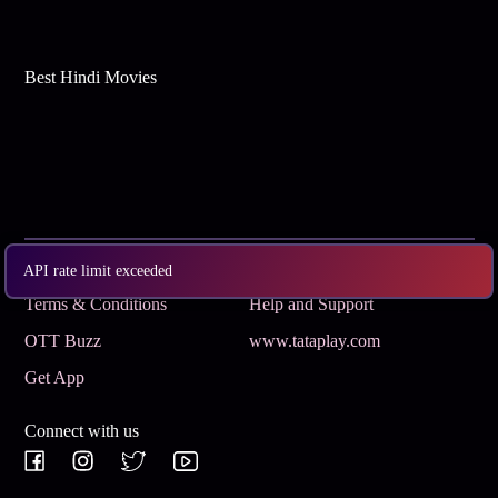
Best Hindi Movies
Subscribe
Privacy Policy
API rate limit exceeded
Terms & Conditions
Help and Support
OTT Buzz
www.tataplay.com
Get App
Connect with us