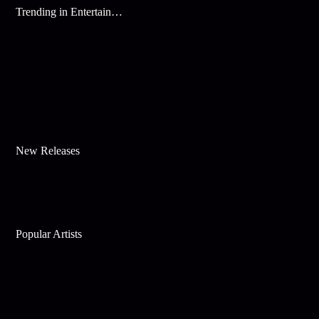
Trending in Entertainment
New Releases
Popular Artists