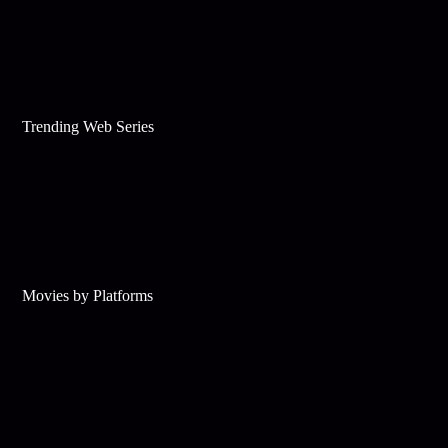
Trending Web Series
Movies by Platforms