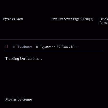
Pyaar vs Dosti
Five Six Seven Eight (Telugu)
Date w
Roma
Tv-shows
Ikyawann S2 E44 - New Twist in Susheel's Life
Trending On Tata Play Binge
Movies by Genre