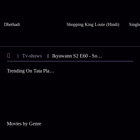
Dhethadi
Shopping King Louie (Hindi)
Single
Tv-shows
Ikyawann S2 E60 - Soumya Slaps Satya
Trending On Tata Play Binge
Movies by Genre