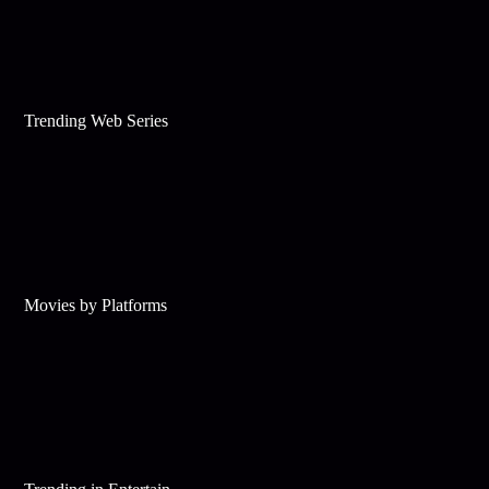
Trending Web Series
Movies by Platforms