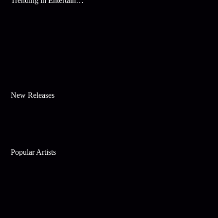
Trending in Entertainment
New Releases
Popular Artists