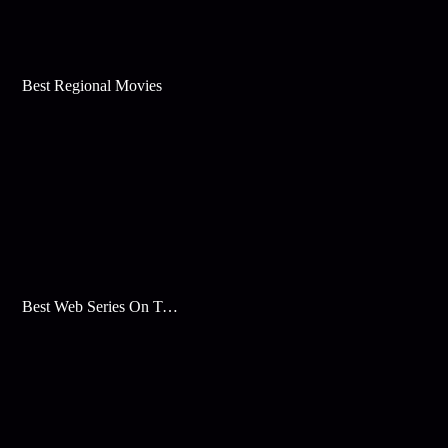
Best Regional Movies
Best Web Series On Tata Play Binge