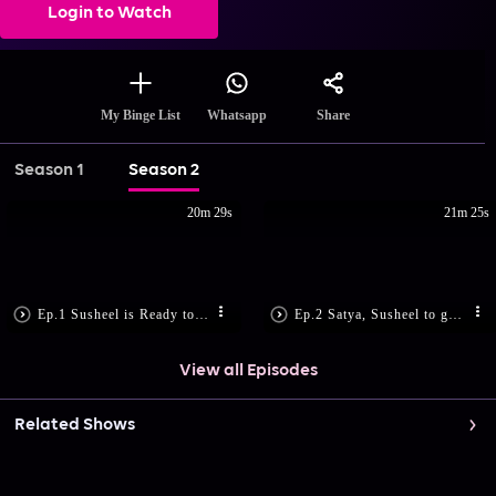
Login to Watch
Share
My Binge List
Whatsapp
Season 1
Season 2
20m 29s
21m 25s
Ep.1 Susheel is Ready to Marry
Ep.2 Satya, Susheel to get Engaged?
View all Episodes
Related Shows