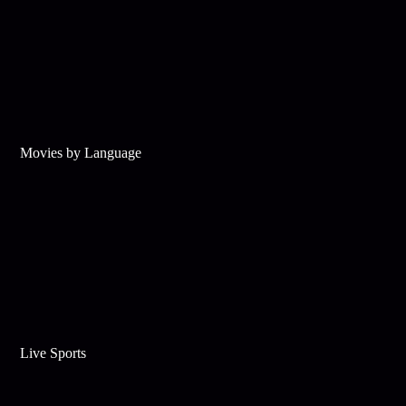
Movies by Language
Live Sports