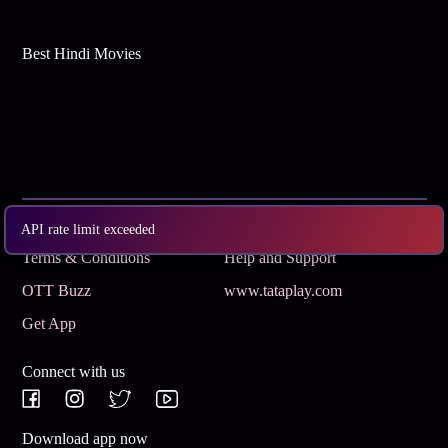
Best Hindi Movies
Subscribe
Privacy Policy
API rate limit exceeded
Terms & Conditions
Help and Support
OTT Buzz
www.tataplay.com
Get App
Connect with us
Download app now