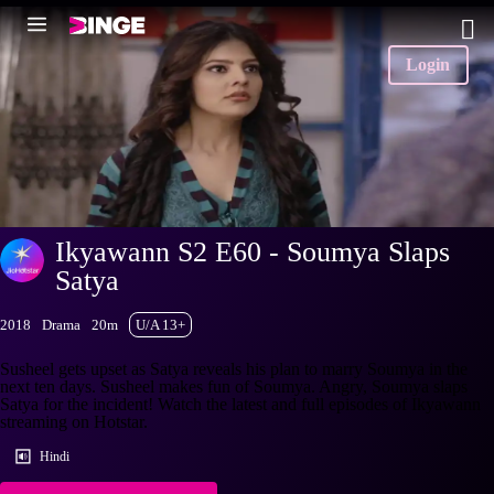
Login
Ikyawann S2 E60 - Soumya Slaps
Satya
2018
Drama
20m
U/A 13+
Susheel gets upset as Satya reveals his plan to marry Soumya in the
next ten days. Susheel makes fun of Soumya. Angry, Soumya slaps
Satya for the incident! Watch the latest and full episodes of Ikyawann
streaming on Hotstar.
Hindi