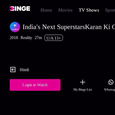
Home
Movies
TV Shows
Spor
India's Next SuperstarsKaran Ki G
2018
Reality
27m
U/A 13+
It’s gossip time for Karan Wahi as he calls his GFFs (Gossip Fri
Forever) to get all the buzz that happens in the academy. Naina a
Angela give some sassy answers during a rapid fire, whereas As
gives a mind-blowing performance as Sholay’s Gabbar, but
+Mo
Hindi
Login to Watch
My Binge List
Whatsa