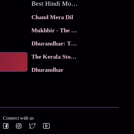
Best Hindi Movies
Chand Mera Dil
Mukhbir - The Story of a Spy
Dhurandhar: The Revenge
The Kerala Story 2
Dhurandhar
Connect with us