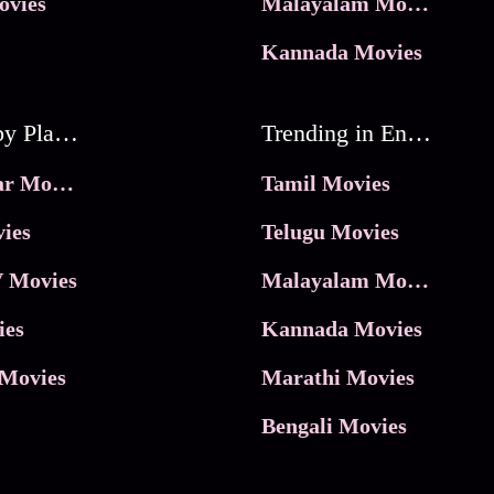
ovies
Malayalam Movies
Kannada Movies
Movies by Platforms
Trending in Entertainment
JioHotstar Movies
Tamil Movies
ies
Telugu Movies
 Movies
Malayalam Movies
ies
Kannada Movies
Movies
Marathi Movies
Bengali Movies