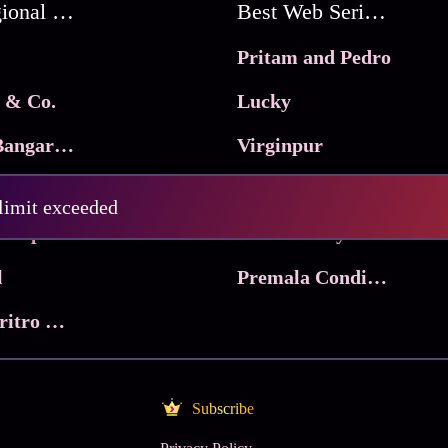
Best Regional Movies
Best Web Series On Tata Play Binge
Pritam and Pedro
 & Co.
Lucky
Ma Inti Bangaram
Virginpur
abri
The Sentinels
 limit exceeded
Trikala: Script of God
Death Valley
l
Premala Conditions Apply
Nari Choritro Bejay Jyoti
Subscribe