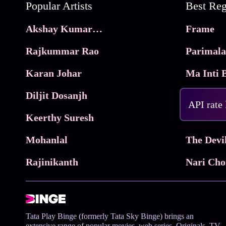
Popular Artists
Akshay Kumar Movies
Frame
Rajkummar Rao
Parimala
Karan Johar
Diljit Dosanjh
KhushKh
API rate
Keerthy Suresh
Mohanlal
The Devi
Rajinikanth
Tata Play Binge (formerly Tata Sky Binge) brings an
extensive range of popular movies, web series, Originals, TV