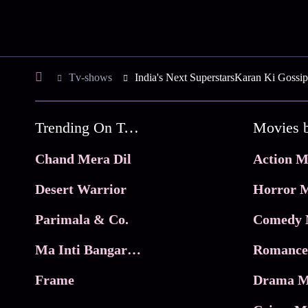
Tv-shows
India's Next SuperstarsKaran Ki Gossip
Trending On Tata Play Binge
Movies 
Chand Mera Dil
Action M
Desert Warrior
Horror M
Parimala & Co.
Comedy 
Ma Inti Bangaram
Romance
Frame
Drama M