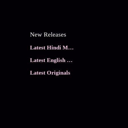
New Releases
Latest Hindi Movies
Latest English Movies
Latest Originals