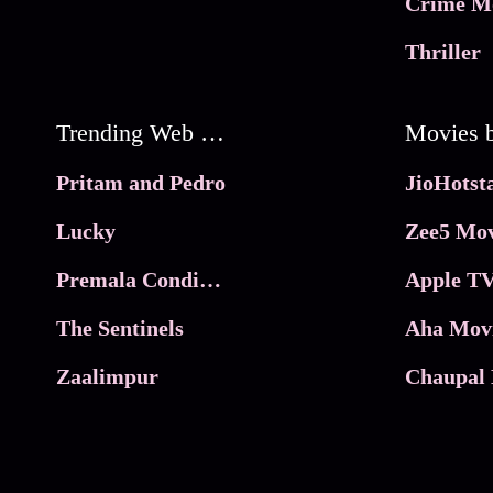
Crime M
Thriller
Trending Web Series
Pritam and Pedro
Lucky
Zee5 Mov
Premala Conditions Apply
Apple TV
The Sentinels
Aha Mov
Zaalimpur
Chaupal 