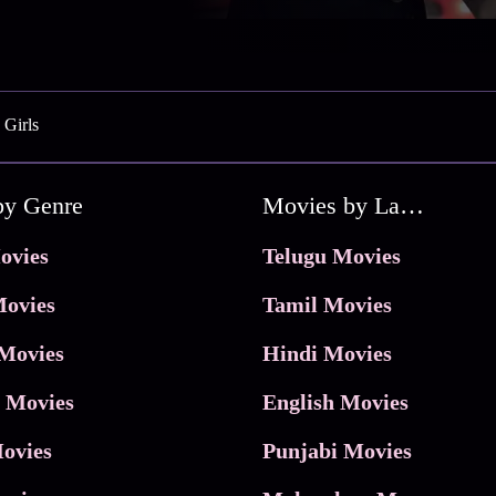
 Girls
by Genre
Movies by Language
ovies
Telugu Movies
ovies
Tamil Movies
Movies
Hindi Movies
 Movies
English Movies
ovies
Punjabi Movies