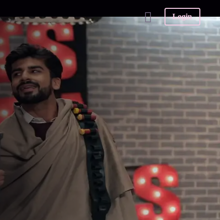
Login