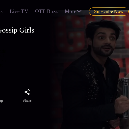
ts
Live TV
OTT Buzz
More
Subscribe Now
ossip Girls
ends
nd
hish
re
Share
pp