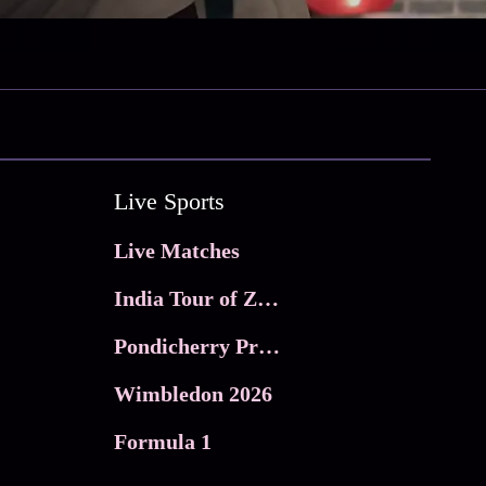
Live Sports
Live Matches
India Tour of Zimbabwe
Pondicherry Premier league 2026
Wimbledon 2026
Formula 1