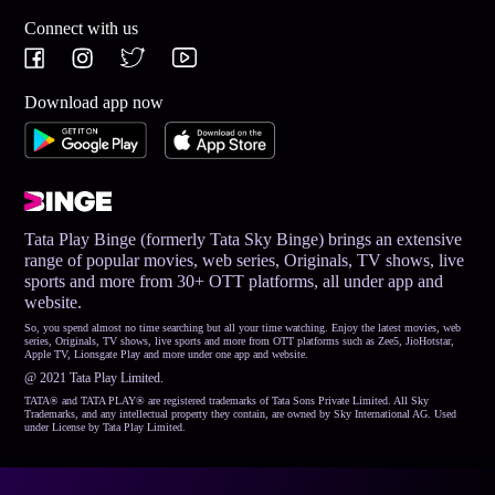
Connect with us
Download app now
Tata Play Binge (formerly Tata Sky Binge) brings an extensive
range of popular movies, web series, Originals, TV shows, live
sports and more from 30+ OTT platforms, all under app and
website.
So, you spend almost no time searching but all your time watching. Enjoy the latest movies, web
series, Originals, TV shows, live sports and more from OTT platforms such as Zee5, JioHotstar,
Apple TV, Lionsgate Play and more under one app and website.
@ 2021 Tata Play Limited.
TATA® and TATA PLAY® are registered trademarks of Tata Sons Private Limited. All Sky
Trademarks, and any intellectual property they contain, are owned by Sky International AG. Used
under License by Tata Play Limited.