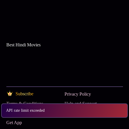
Best Hindi Movies
Subscribe
Privacy Policy
Terms & Conditions
Help and Support
API rate limit exceeded
OTT Buzz
www.tataplay.com
Get App