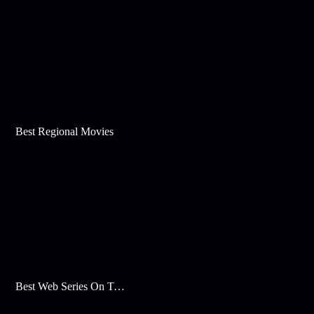
Best Regional Movies
Best Web Series On Tata Play Binge