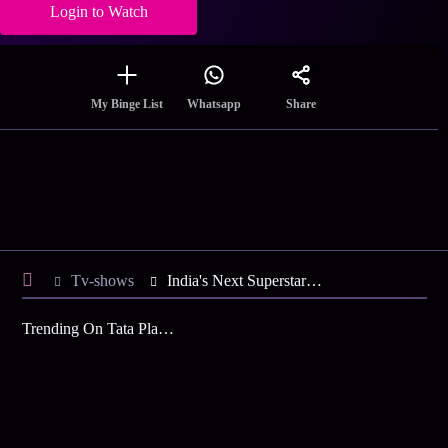
Login to Watch
Share
My Binge List
Whatsapp
Tv-shows
India's Next SuperstarsRithvik's Ticket to Hollywood
Trending On Tata Play Binge