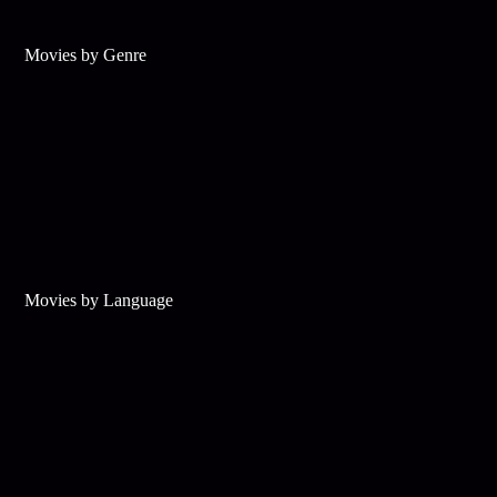
Movies by Genre
Movies by Language