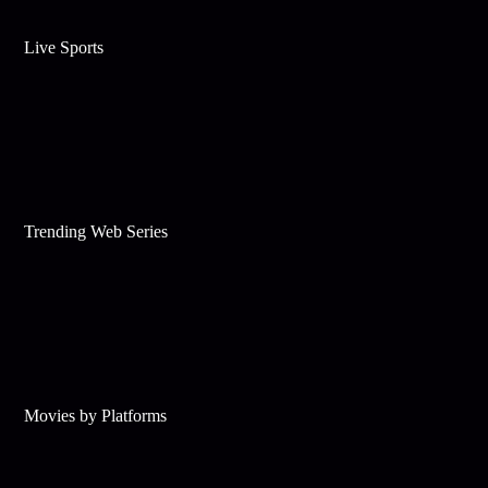
Live Sports
Trending Web Series
Movies by Platforms