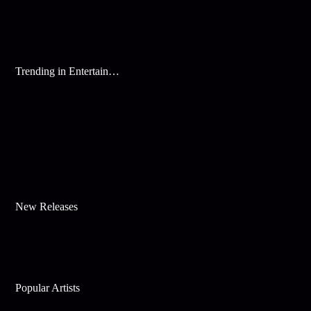
Trending in Entertainment
New Releases
Popular Artists