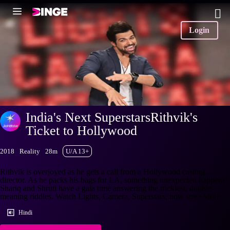
Login
India's Next SuperstarsRithvik's
Ticket to Hollywood
2018
Reality
28m
U/A 13+
Rithvik is overjoyed as he gets a call from a Hollywood casting
director. As he packs his bags for LA, something unexpected happens!
Shariq and Shruti have a gala time answering the trickiest, double
meaning riddles. Watch Lights, Camera, Superstars, now stre
+More
Hindi