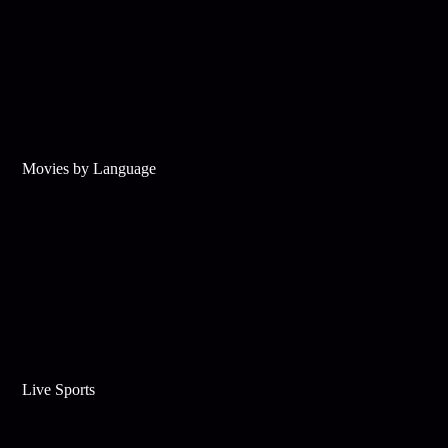
Movies by Language
Live Sports