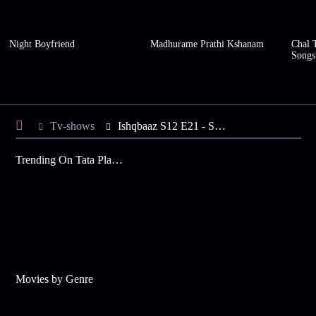
Night Boyfriend
Madhurame Prathi Kshanam
Chal 
Songs
Tv-shows
Ishqbaaz S12 E21 - Shivaay's Life is at Stake
Trending On Tata Play Binge
Movies by Genre