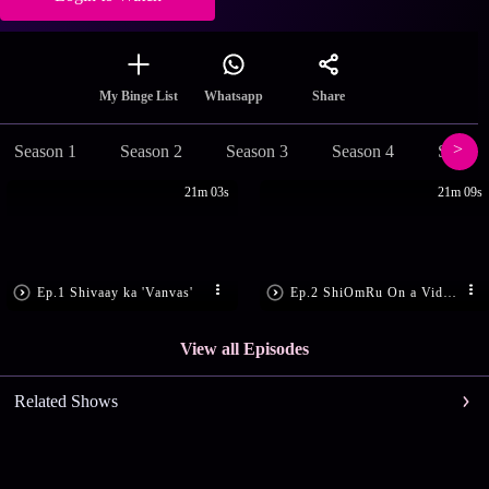
Share
My Binge List
Whatsapp
Season 1
Season 2
Season 3
Season 4
Season
21m 03s
21m 09s
Ep.1 Shivaay ka 'Vanvas'
Ep.2 ShiOmRu On a Video Call
View all Episodes
Related Shows