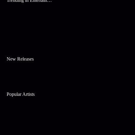
Trending in Entertainment
New Releases
Popular Artists