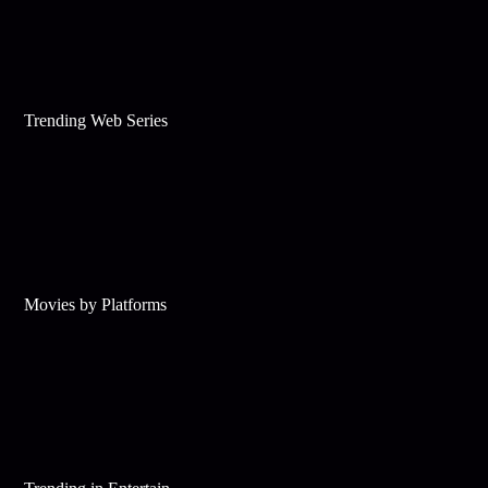
Trending Web Series
Movies by Platforms