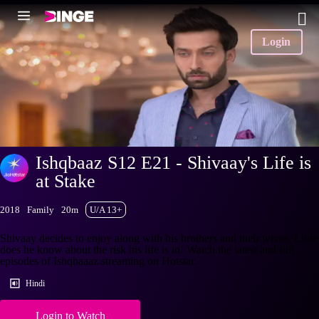
Login
Ishqbaaz S12 E21 - Shivaay's Life is
at Stake
2018
Family
20m
U/A 13+
Shivaay decides to enjoy along with his brothers and their wives. Little
does he know about the risk his life is in! Watch the latest and full
episodes of Ishqbaaaz streaming on Hotstar.
Hindi
Login to Watch