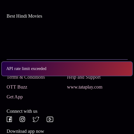
Best Hindi Movies
Subscribe
Privacy Policy
API rate limit exceeded
Terms & Conditions
Help and Support
OTT Buzz
www.tataplay.com
Get App
Connect with us
Download app now