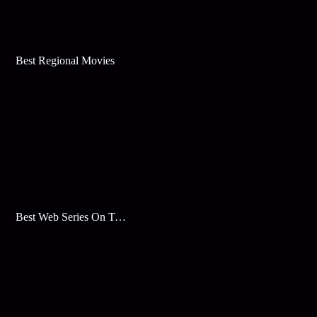
Best Regional Movies
Best Web Series On Tata Play Binge