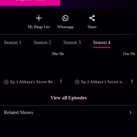
Share
My Binge List
Whatsapp
Season 1
Season 2
Season 3
Season 4
20m 58s
21m 19s
Ep.1 Abhaya's Secret Revealed!
Ep.2 Abhaya’s Secret is Disclosed!
View all Episodes
Related Shows