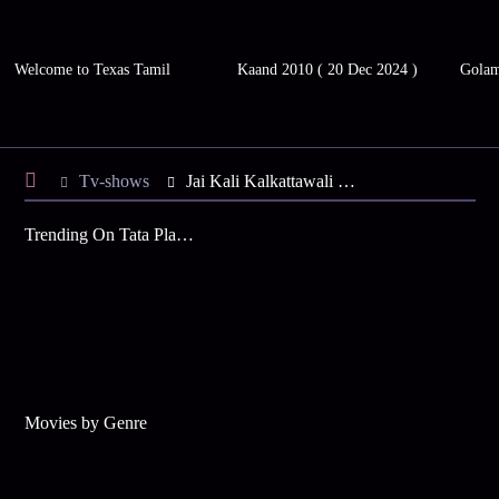
Welcome to Texas Tamil
Kaand 2010 ( 20 Dec 2024 )
Gola
Tv-shows
Jai Kali Kalkattawali S4 E137 - Athanu Assaults Buri
Trending On Tata Play Binge
Movies by Genre