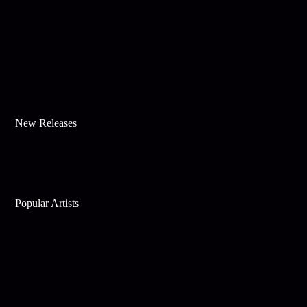
New Releases
Popular Artists