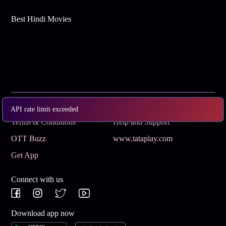
Best Hindi Movies
Subscribe
Privacy Policy
API rate limit exceeded
Terms & Conditions
Help and Support
OTT Buzz
www.tataplay.com
Get App
Connect with us
Download app now