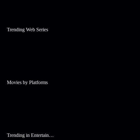
Trending Web Series
Movies by Platforms
Trending in Entertainment