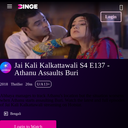
Login
Jai Kali Kalkattawali S4 E137 -
Athanu Assaults Buri
2018
Thriller
20m
U/A 13+
Abhaya manages to track Athanu's location but the situation worsens
when Athanu starts assaulting Buri. Watch the latest and full episodes
of Jai Kali Kalkattawali streaming on Hotstar.
Bengali
Login to Watch