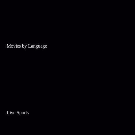
Movies by Language
Live Sports