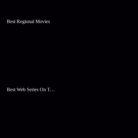
Best Regional Movies
Best Web Series On Tata Play Binge