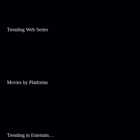
Trending Web Series
Movies by Platforms
Trending in Entertainment