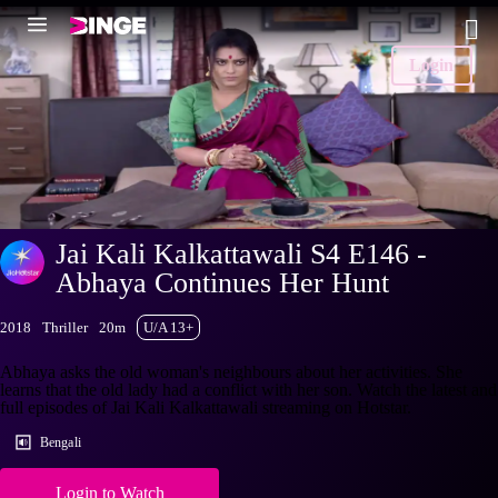
Login
Jai Kali Kalkattawali S4 E146 -
Abhaya Continues Her Hunt
2018
Thriller
20m
U/A 13+
Abhaya asks the old woman's neighbours about her activities. She
learns that the old lady had a conflict with her son. Watch the latest and
full episodes of Jai Kali Kalkattawali streaming on Hotstar.
Bengali
Login to Watch