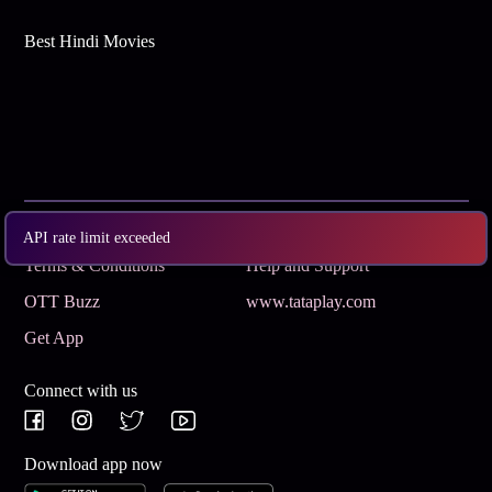
Best Hindi Movies
Subscribe
Privacy Policy
API rate limit exceeded
Terms & Conditions
Help and Support
OTT Buzz
www.tataplay.com
Get App
Connect with us
Download app now