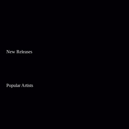
New Releases
Popular Artists