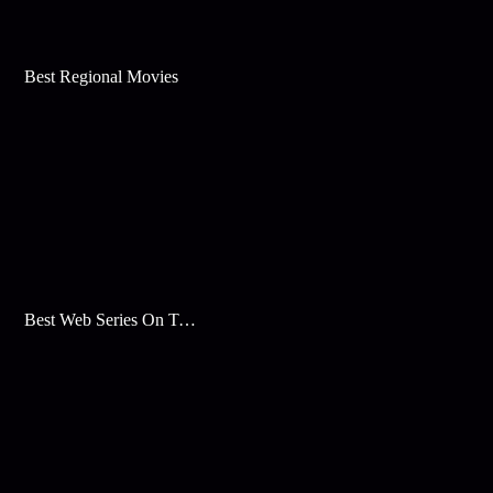
Best Regional Movies
Best Web Series On Tata Play Binge