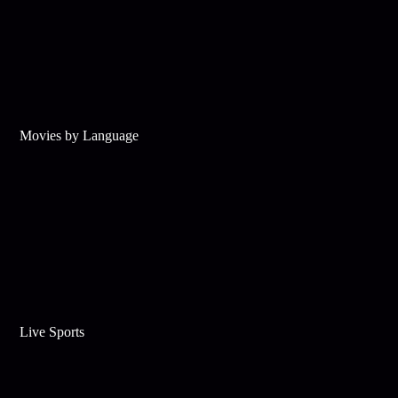
Movies by Language
Live Sports