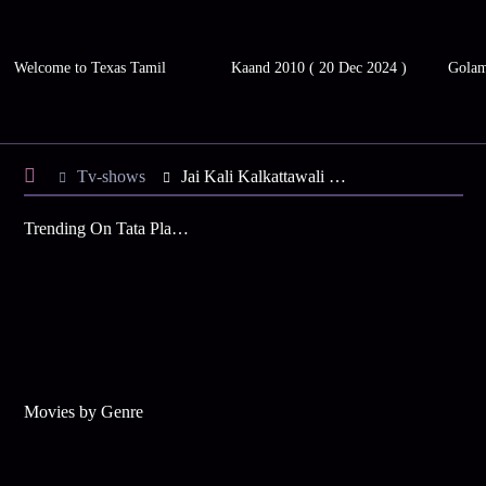
Welcome to Texas Tamil
Kaand 2010 ( 20 Dec 2024 )
Gola
Tv-shows
Jai Kali Kalkattawali S4 E146 - Abhaya Continues Her Hunt
Trending On Tata Play Binge
Movies by Genre