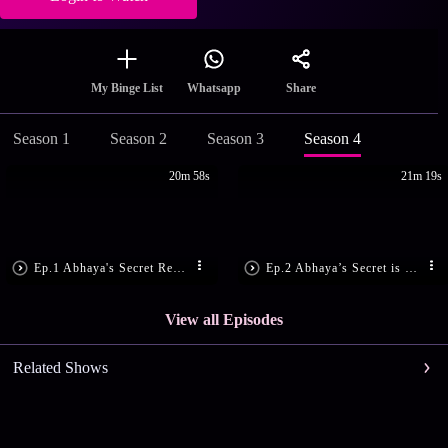
Share
My Binge List
Whatsapp
Season 1
Season 2
Season 3
Season 4
20m 58s
21m 19s
Ep.1 Abhaya's Secret Revealed!
Ep.2 Abhaya’s Secret is Disclosed!
View all Episodes
Related Shows