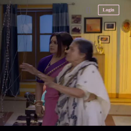
Login