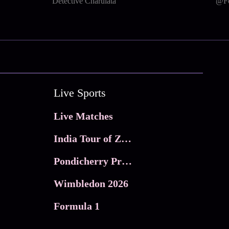
Detective Charulata
@Fo
Live Sports
Live Matches
India Tour of Zimbabwe
Pondicherry Premier league 2026
Wimbledon 2026
Formula 1