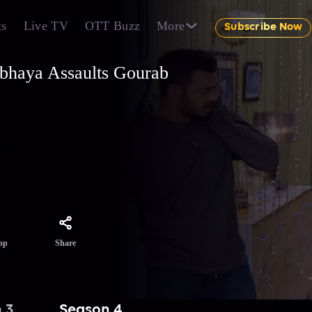
ts
Live TV
OTT Buzz
More
Subscribe Now
Abhaya Assaults Gourab
g her.
ed
nd full
Share
pp
 3
Season 4