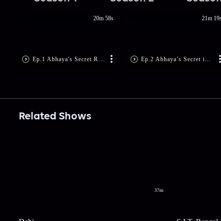
20m 58s
21m 19
Ep.1 Abhaya's Secret Revealed!
Ep.2 Abhaya’s Secret is Disclosed!
Related Shows
37m