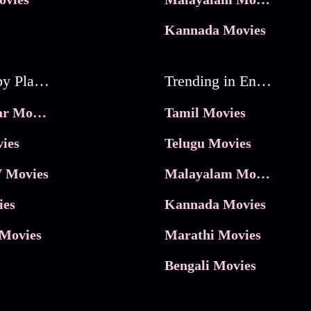
Kannada Movies
Movies by Platforms
Trending in Entertainment
JioHotstar Movies
Tamil Movies
ies
Telugu Movies
 Movies
Malayalam Movies
ies
Kannada Movies
Movies
Marathi Movies
Bengali Movies