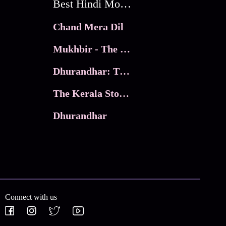
Best Hindi Movies
Chand Mera Dil
Mukhbir - The Story of a Spy
Dhurandhar: The Revenge
The Kerala Story 2
Dhurandhar
Connect with us