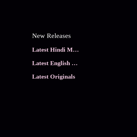
New Releases
Latest Hindi Movies
Latest English Movies
Latest Originals