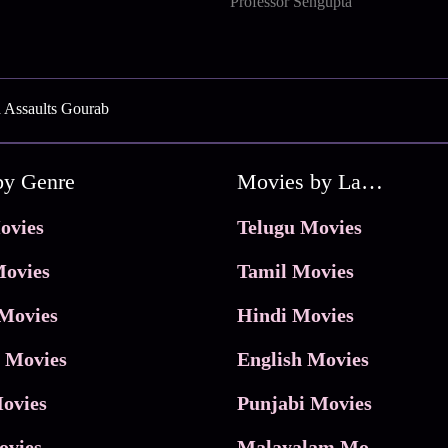
Professor Sengupta
a Assaults Gourab
by Genre
Movies by Language
ovies
Telugu Movies
ovies
Tamil Movies
Movies
Hindi Movies
 Movies
English Movies
ovies
Punjabi Movies
ovies
Malayalam Movies