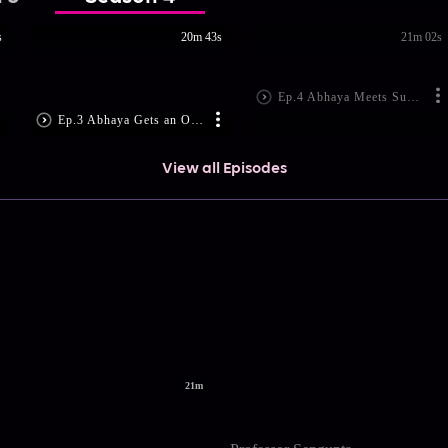
s
20m 43s
21m 02s
Ep.4 Abhaya Meets Subodh
Ep.3 Abhaya Gets an Offer!
View all Episodes
21m