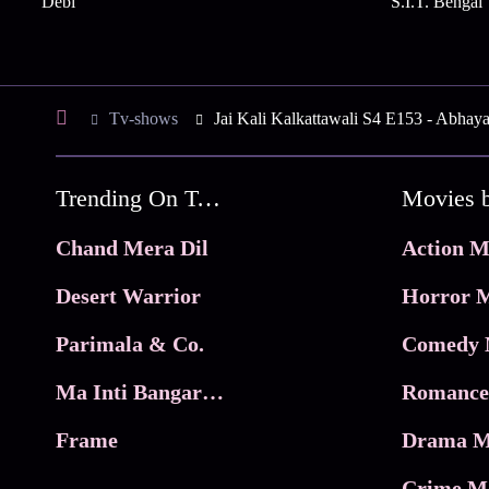
Debi
S.I.T. Bengal
Tv-shows
Jai Kali Kalkattawali S4 E153 - Abhay
Trending On Tata Play Binge
Movies 
Chand Mera Dil
Action M
Desert Warrior
Horror M
Parimala & Co.
Comedy 
Ma Inti Bangaram
Romance
Frame
Drama M
Crime M