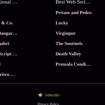
Best Regional Movies
Best Web Series On Tata Play Binge
Pritam and Pedro
 & Co.
Lucky
Ma Inti Bangaram
Virginpur
abri
The Sentinels
Trikala: Script of God
Death Valley
l
Premala Conditions Apply
Nari Choritro Bejay Jyoti
Subscribe
Privacy Policy