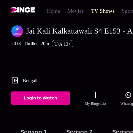
Home
Movies
TV Shows
Spor
Jai Kali Kalkattawali S4 E153 - 
2018
Thriller
20m
U/A 13+
Abhaya assaults Gourab for ill-treating his mother and abandonin
Later, the police arrests him and Tuhina. Meanwhile, a lady nam
Sujata visits Abhaya's house, seeking her help. Watch the latest a
episodes of Jai Kali Kalkattawali streaming on Hotstar.
Bengali
Login to Watch
My Binge List
Whatsa
Season 1
Season 2
Season