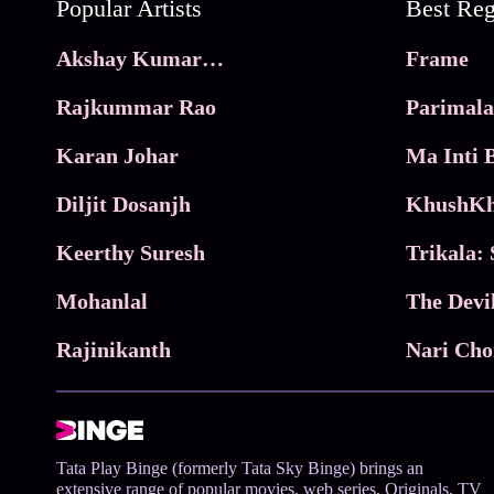
Popular Artists
Akshay Kumar Movies
Frame
Rajkummar Rao
Parimala
Karan Johar
Diljit Dosanjh
KhushKh
Keerthy Suresh
Mohanlal
The Devi
Rajinikanth
Tata Play Binge (formerly Tata Sky Binge) brings an
extensive range of popular movies, web series, Originals, TV