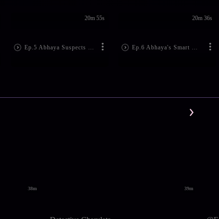
20m 55s
20m 36s
Ep.5 Abhaya Suspects Manjari's Family
Ep.6 Abhaya's Smart Move
38m
39m