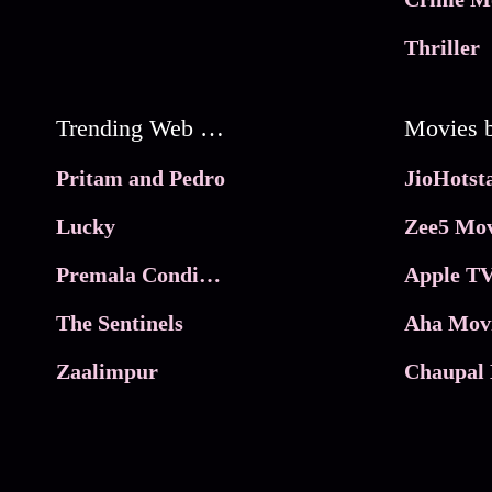
Thriller
Trending Web Series
Pritam and Pedro
Lucky
Zee5 Mov
Premala Conditions Apply
Apple TV
The Sentinels
Aha Mov
Zaalimpur
Chaupal 