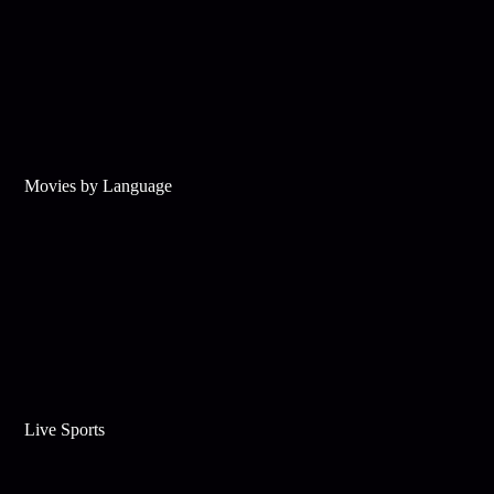
Movies by Language
Live Sports