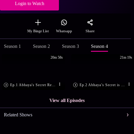
Login to Watch
Share
My Binge List
Whatsapp
Season 1
Season 2
Season 3
Season 4
20m 58s
21m 19s
Ep.1 Abhaya's Secret Revealed!
Ep.2 Abhaya’s Secret is Disclosed!
View all Episodes
Related Shows