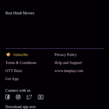
Best Hindi Movies
Subscribe
Privacy Policy
Terms & Conditions
Help and Support
OTT Buzz
www.tataplay.com
Get App
Connect with us
Download app now