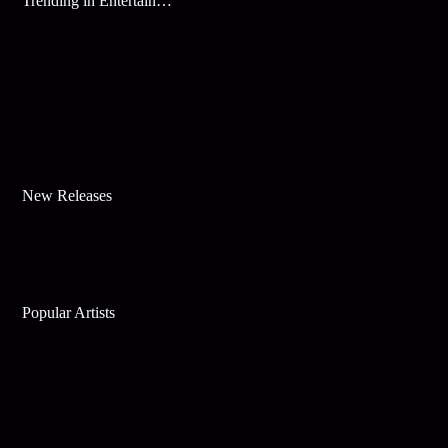
Trending in Entertainment
New Releases
Popular Artists