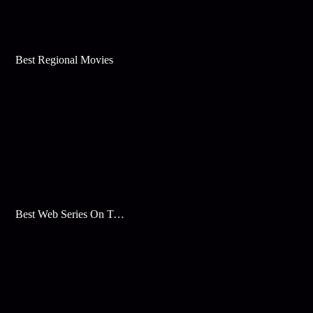
Best Regional Movies
Best Web Series On Tata Play Binge