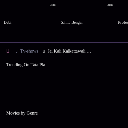
37m
21m
Debi
S.I.T. Bengal
Profe
Tv-shows
Jai Kali Kalkattawali S4 E94 - Abhaya Visits Poushali's House
Trending On Tata Play Binge
Movies by Genre