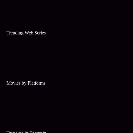
Trending Web Series
Movies by Platforms