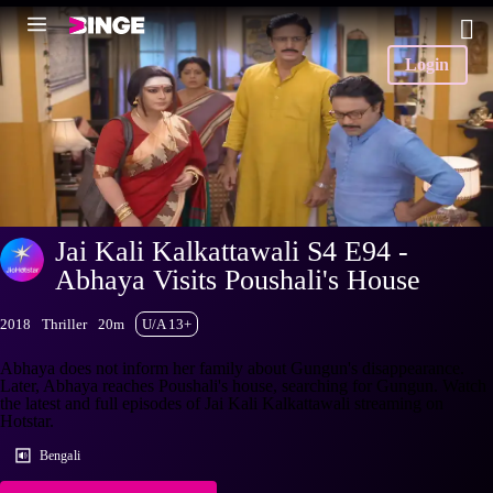
Login
Jai Kali Kalkattawali S4 E94 -
Abhaya Visits Poushali's House
2018
Thriller
20m
U/A 13+
Abhaya does not inform her family about Gungun's disappearance.
Later, Abhaya reaches Poushali's house, searching for Gungun. Watch
the latest and full episodes of Jai Kali Kalkattawali streaming on
Hotstar.
Bengali