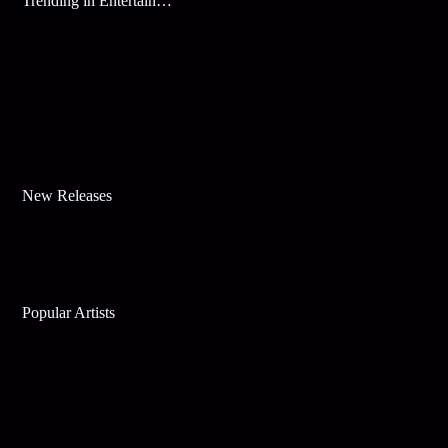
Trending in Entertainment
New Releases
Popular Artists