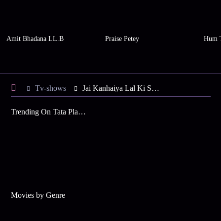
Amit Bhadana LL.B
Praise Petey
Hum 
Tv-shows
Jai Kanhaiya Lal Ki S1 E24 - Daali is Ready for the Challenge
Trending On Tata Play Binge
Movies by Genre