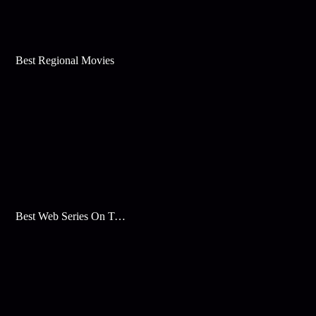
Best Regional Movies
Best Web Series On Tata Play Binge