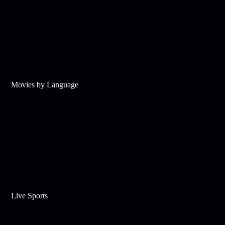
Movies by Language
Live Sports