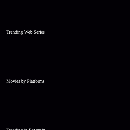
Trending Web Series
Movies by Platforms