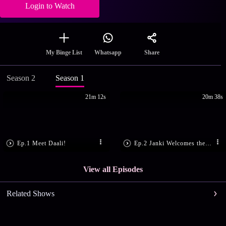
Login to Watch
Share
My Binge List
Whatsapp
Season 2
Season 1
21m 12s
20m 38s
Ep.1 Meet Daali!
Ep.2 Janki Welcomes the Groom-to-be
View all Episodes
Related Shows