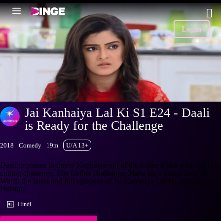
Login
Jai Kanhaiya Lal Ki S1 E24 - Daali
is Ready for the Challenge
2018
Comedy
19m
U/A 13+
Daali promises to throw Kanhaiya out of the house if she wins the fish
cutting challenge. She further challenges Maya for a dance face-off.
Watch the latest and full episodes of Jai Kanhaiya Lal Ki, streaming on
Hotstar.
Hindi