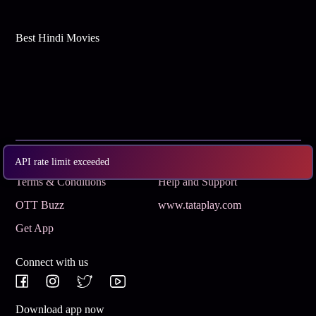
Best Hindi Movies
Subscribe
Privacy Policy
API rate limit exceeded
Terms & Conditions
Help and Support
OTT Buzz
www.tataplay.com
Get App
Connect with us
Download app now