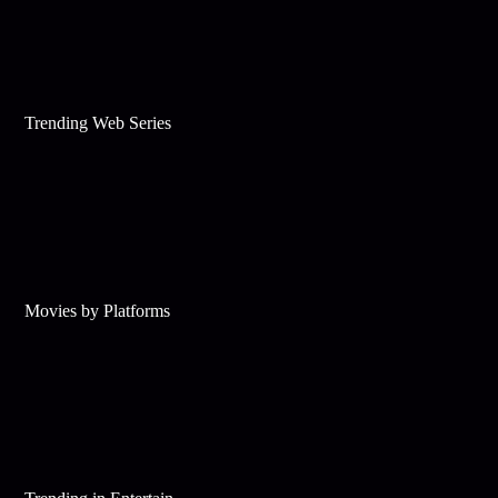
Trending Web Series
Movies by Platforms