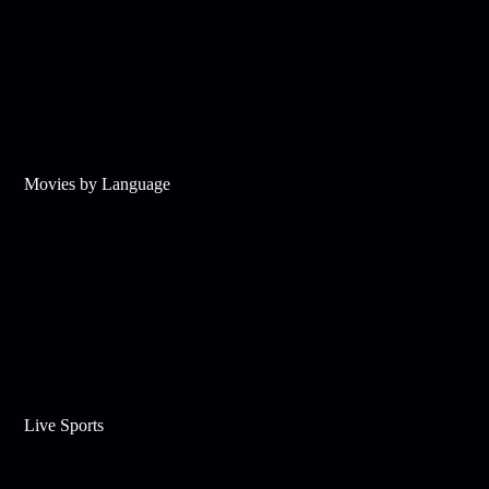
Movies by Language
Live Sports