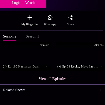
Login to Watch
Share
My Binge List
Whatsapp
Season 2
Season 1
20m 30s
20m 24s
Ep.100 Kanhaiya, Daali Get Shot
Ep.98 Rocky, Maya Instigate Daali
View all Episodes
Related Shows