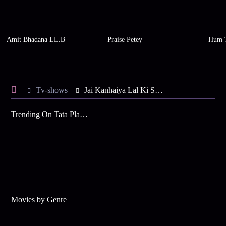
Amit Bhadana LL.B
Praise Petey
Hum 
Tv-shows
Jai Kanhaiya Lal Ki S2 E15 - Kanhaiya Constructs a Shivling
Trending On Tata Play Binge
Movies by Genre