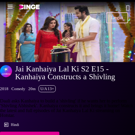
Login
Jai Kanhaiya Lal Ki S2 E15 -
Kanhaiya Constructs a Shivling
2018
Comedy
20m
U/A 13+
Daali asks Kanhaiya to build a 'shivling' if he wants her to perform
'Shivling Abhishek'. Kanhaiya constructs it and brings it home! Watch
the latest and full episodes of Jai Kanhaiya Lal Ki streaming on
Hotstar.
Hindi