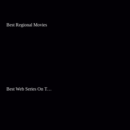
Best Regional Movies
Best Web Series On Tata Play Binge