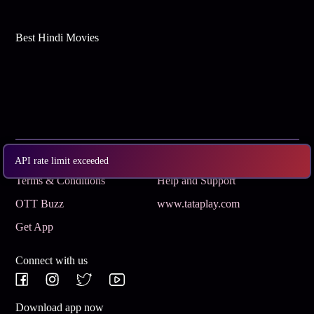
Best Hindi Movies
Subscribe
Privacy Policy
API rate limit exceeded
Terms & Conditions
Help and Support
OTT Buzz
www.tataplay.com
Get App
Connect with us
Download app now