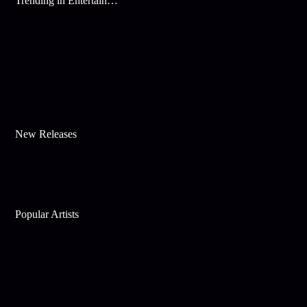
Trending in Entertainment
New Releases
Popular Artists