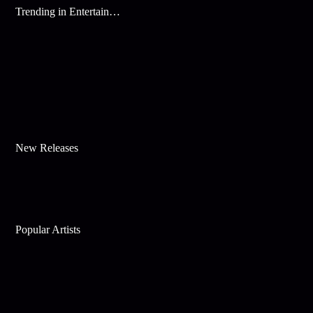
Trending in Entertainment
New Releases
Popular Artists