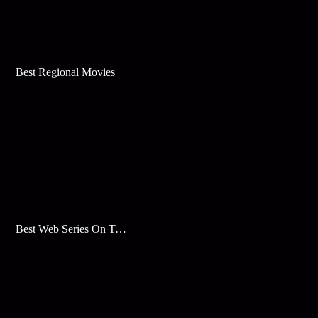
Best Regional Movies
Best Web Series On Tata Play Binge