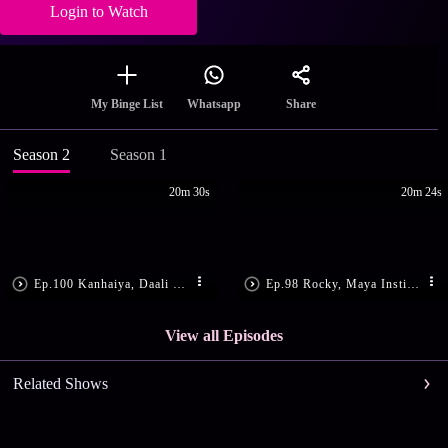
Login to Watch
Share
My Binge List
Whatsapp
Season 2
Season 1
20m 30s
20m 24s
Ep.100 Kanhaiya, Daali Get Shot
Ep.98 Rocky, Maya Instigate Daali
View all Episodes
Related Shows