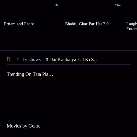
33m
19m
Pritam and Pedro
Bhabiji Ghar Par Hai 2.0
Laugh
Enter
Tv-shows
Jai Kanhaiya Lal Ki S2 E20 - Kanhaiya's Warning to Daali
Trending On Tata Play Binge
Movies by Genre