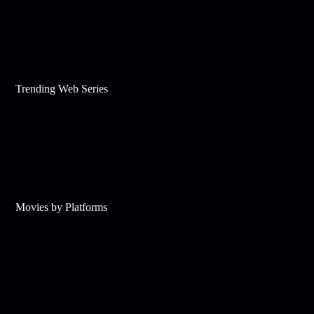
Trending Web Series
Movies by Platforms