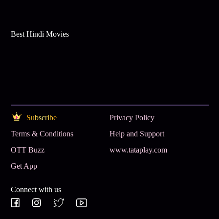
Best Hindi Movies
Subscribe
Privacy Policy
Terms & Conditions
Help and Support
OTT Buzz
www.tataplay.com
Get App
Connect with us