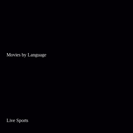
Movies by Language
Live Sports