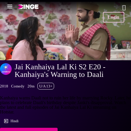
Login
Jai Kanhaiya Lal Ki S2 E20 -
Kanhaiya's Warning to Daali
2018
Comedy
20m
U/A 13+
Kanhaiya warns Daali not to ruin her life by marrying Rocky. Later, he
plans to celebrate Daali's birthday despite Janki's disapproval. Watch
the latest and full episodes of Jai Kanhaiya Lal Ki streaming on
Hotstar.
Hindi