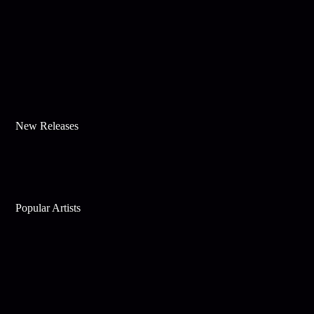
New Releases
Popular Artists