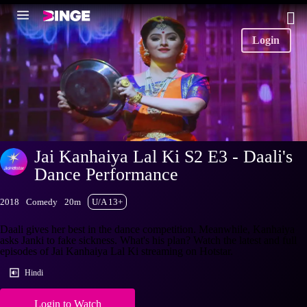
Login
Jai Kanhaiya Lal Ki S2 E3 - Daali's
Dance Performance
2018
Comedy
20m
U/A 13+
Daali gives her best in the dance competition. Meanwhile, Kanhaiya
asks Janki to fake sickness. What's his plan? Watch the latest and full
episodes of Jai Kanhaiya Lal Ki streaming on Hotstar.
Hindi
Login to Watch