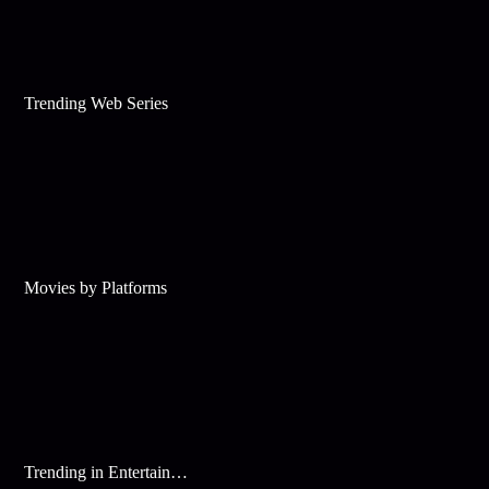
Trending Web Series
Movies by Platforms
Trending in Entertainment