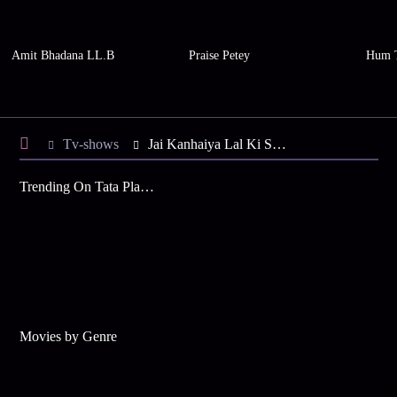
Amit Bhadana LL.B
Praise Petey
Hum 
Tv-shows
Jai Kanhaiya Lal Ki S2 E3 - Daali's Dance Performance
Trending On Tata Play Binge
Movies by Genre