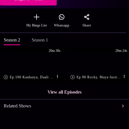
Share
My Binge List
Whatsapp
Season 2
Season 1
20m 30s
20m 24s
Ep.100 Kanhaiya, Daali Get Shot
Ep.98 Rocky, Maya Instigate Daali
View all Episodes
Related Shows