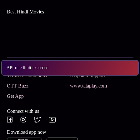
Best Hindi Movies
Subscribe
Privacy Policy
API rate limit exceeded
Terms & Conditions
Help and Support
OTT Buzz
www.tataplay.com
Get App
Connect with us
Download app now