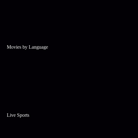
Movies by Language
Live Sports