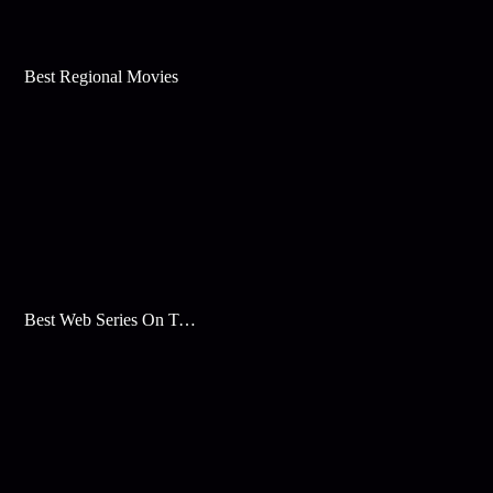
Best Regional Movies
Best Web Series On Tata Play Binge