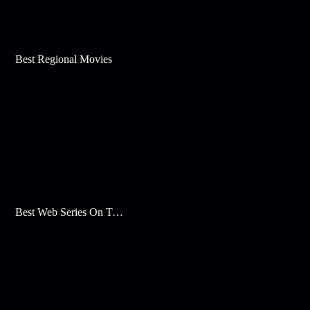
Best Regional Movies
Best Web Series On Tata Play Binge