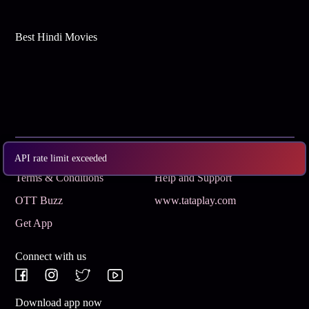
Best Hindi Movies
Subscribe
Privacy Policy
API rate limit exceeded
Terms & Conditions
Help and Support
OTT Buzz
www.tataplay.com
Get App
Connect with us
Download app now