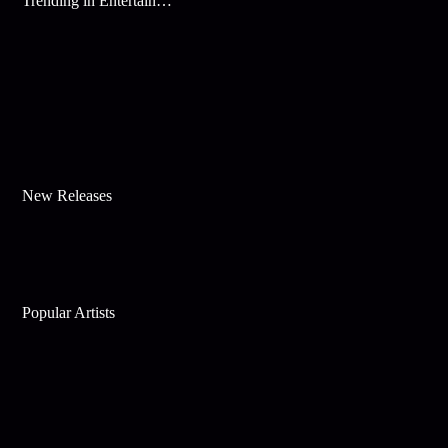
Trending in Entertainment
New Releases
Popular Artists