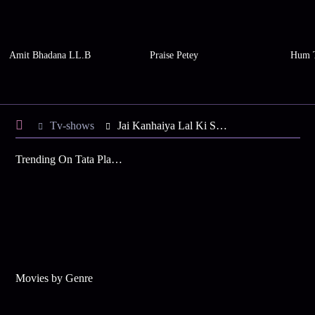
Amit Bhadana LL.B
Praise Petey
Hum 
Tv-shows
Jai Kanhaiya Lal Ki S2 E44 - Kanhaiya's Thrifty Idea
Trending On Tata Play Binge
Movies by Genre