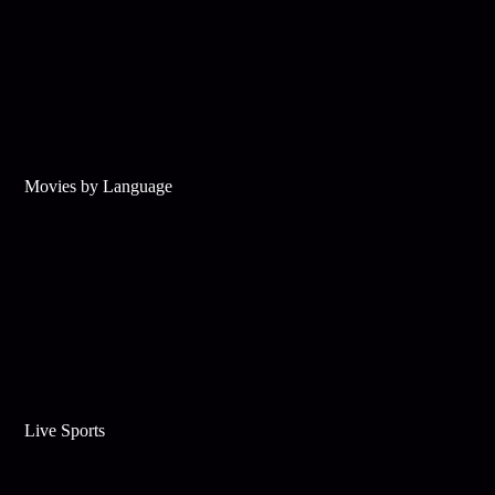
Movies by Language
Live Sports