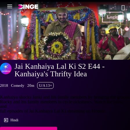
Login
Jai Kanhaiya Lal Ki S2 E44 -
Kanhaiya's Thrifty Idea
2018
Comedy
20m
U/A 13+
Kanhaiya shocks Janki and his family members by bringing the groom,
Rocky and his family members in cycle rickshaws. Watch the latest
and
full episodes of Jai Kanhaiya Lal Ki streaming on Hotstar.
Hindi