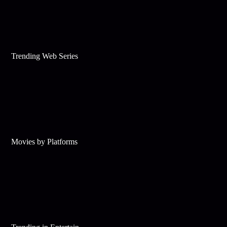
Trending Web Series
Movies by Platforms