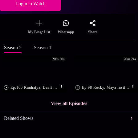
Login to Watch
Share
My Binge List
Whatsapp
Season 2
Season 1
20m 30s
20m 24s
Ep.100 Kanhaiya, Daali Get Shot
Ep.98 Rocky, Maya Instigate Daali
View all Episodes
Related Shows