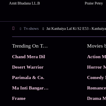
Amit Bhadana LL.B
Praise Petey
Tv-shows
Jai Kanhaiya Lal Ki S2 E53 - Kanhaiya
Trending On Tata Play Binge
Movies 
Chand Mera Dil
Action M
Desert Warrior
Horror M
Parimala & Co.
Comedy 
Ma Inti Bangaram
Romance
Frame
Drama M