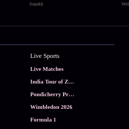
Sopakh
Wel
Live Sports
Live Matches
India Tour of Zimbabwe
Pondicherry Premier league 2026
Wimbledon 2026
Formula 1