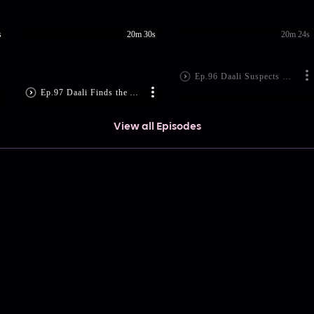
s
20m 30s
20m 24s
Ep.96 Daali Suspects Kanhaiya
Ep.97 Daali Finds the Address
View all Episodes