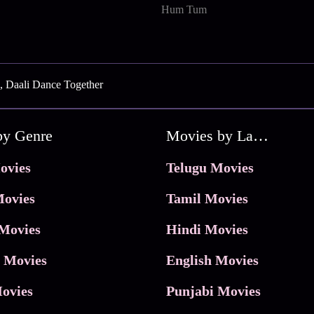
Hum Tum
, Daali Dance Together
by Genre
Movies by Language
ovies
Telugu Movies
ovies
Tamil Movies
Movies
Hindi Movies
 Movies
English Movies
ovies
Punjabi Movies