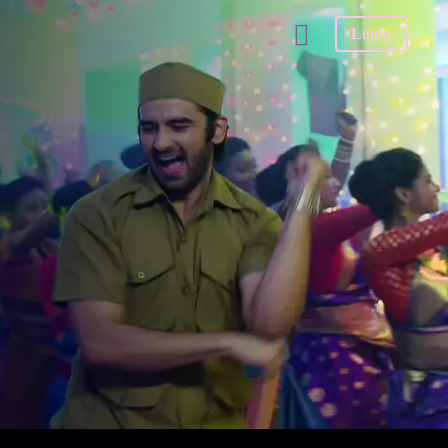
Login