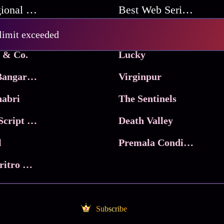
Best Regional Movies
Best Web Series On Tata Play Binge
Pritam and Pedro
 limit exceeded
 & Co.
Lucky
Ma Inti Bangaram
Virginpur
abri
The Sentinels
Trikala: Script of God
Death Valley
l
Premala Conditions Apply
Nari Choritro Bejay Jyoti
Subscribe