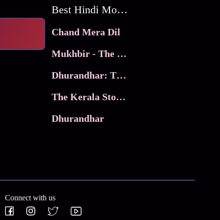
Best Hindi Movies
Chand Mera Dil
Mukhbir - The Story of a Spy
Dhurandhar: The Revenge
The Kerala Story 2
Dhurandhar
Connect with us