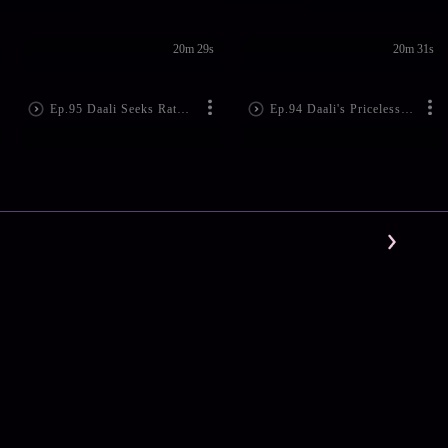
20m 29s
20m 31s
Ep.95 Daali Seeks Rathore's Help
Ep.94 Daali's Priceless Gifts