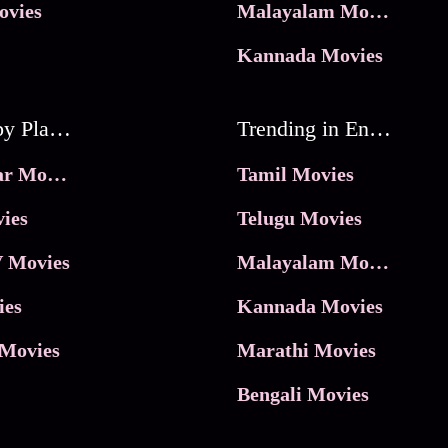
ovies
Malayalam Movies
Kannada Movies
Movies by Platforms
Trending in Entertainment
JioHotstar Movies
Tamil Movies
ies
Telugu Movies
 Movies
Malayalam Movies
ies
Kannada Movies
Movies
Marathi Movies
Bengali Movies