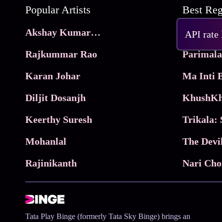
Popular Artists
Akshay Kumar Movies
Frame
API rate
Rajkummar Rao
Parimala
Karan Johar
Diljit Dosanjh
KhushKh
Keerthy Suresh
Mohanlal
The Devi
Rajinikanth
Tata Play Binge (formerly Tata Sky Binge) brings an