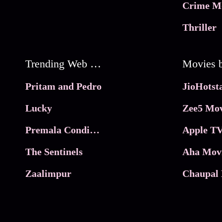
Crime M
Thriller
Trending Web Series
Pritam and Pedro
Lucky
Zee5 Mov
Premala Conditions Apply
Apple TV
The Sentinels
Aha Mov
Zaalimpur
Chaupal 