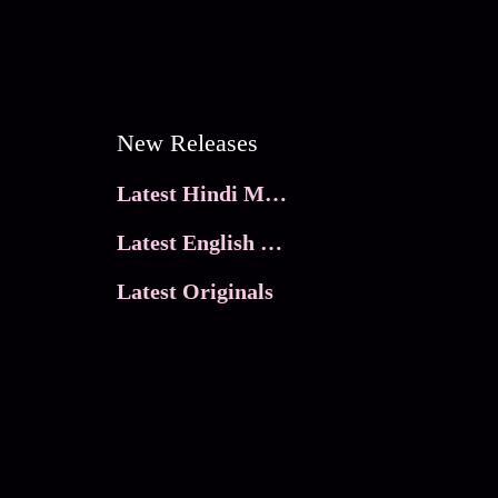
New Releases
Latest Hindi Movies
Latest English Movies
Latest Originals