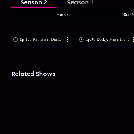
Season 2
Season 1
20m 30s
20m 24
Ep.100 Kanhaiya, Daali Get Shot
Ep.98 Rocky, Maya Instigate Daali
Related Shows