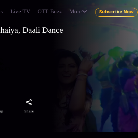
ts
Live TV
OTT Buzz
More
Subscribe Now
nhaiya, Daali Dance
r,
le.
ing on
Share
pp