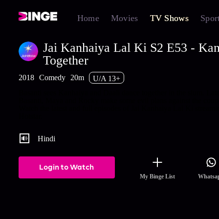
Home
Movies
TV Shows
Spor
Jai Kanhaiya Lal Ki S2 E53 - Ka
Together
2018
Comedy
20m
U/A 13+
Basanti sees Kanhaiya and Daali dance together in the slum. Late
Basanti, Maya and Rocky make some evil plans against the coup
Watch the latest and full episodes of Jai Kanhaiya Lal Ki stream
Hotstar.
Hindi
Login to Watch
My Binge List
Whatsa