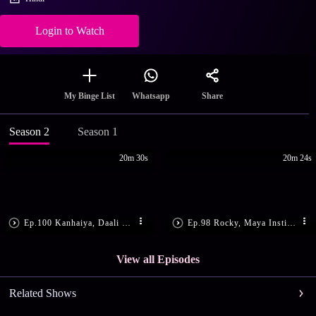
Login to Watch
Share
My Binge List
Whatsapp
Season 2
Season 1
20m 30s
20m 24s
Ep.100 Kanhaiya, Daali Get Shot
Ep.98 Rocky, Maya Instigate Daali
View all Episodes
Related Shows