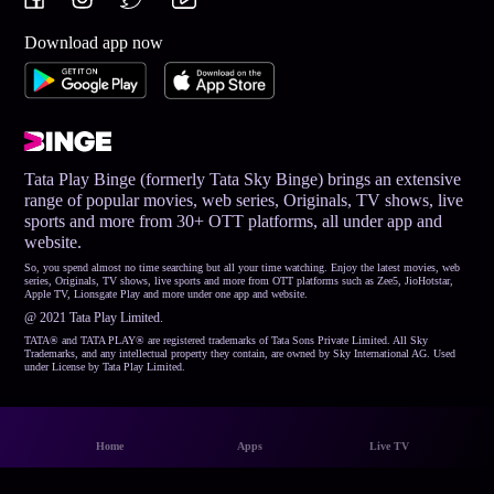
Download app now
Tata Play Binge (formerly Tata Sky Binge) brings an extensive
range of popular movies, web series, Originals, TV shows, live
sports and more from 30+ OTT platforms, all under app and
website.
So, you spend almost no time searching but all your time watching. Enjoy the latest movies, web
series, Originals, TV shows, live sports and more from OTT platforms such as Zee5, JioHotstar,
Apple TV, Lionsgate Play and more under one app and website.
@ 2021 Tata Play Limited.
TATA® and TATA PLAY® are registered trademarks of Tata Sons Private Limited. All Sky
Trademarks, and any intellectual property they contain, are owned by Sky International AG. Used
under License by Tata Play Limited.
Home
Apps
Live TV