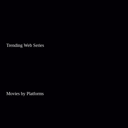
Trending Web Series
Movies by Platforms