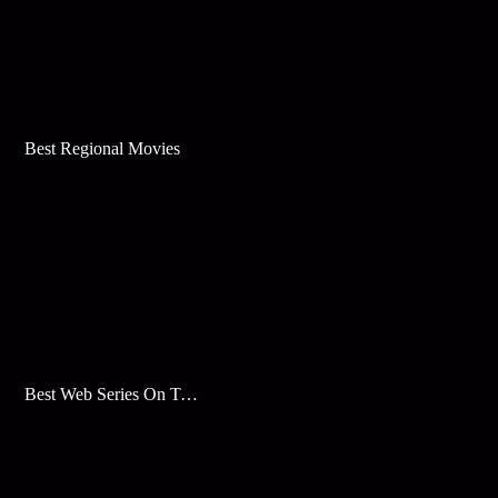
Best Regional Movies
Best Web Series On Tata Play Binge