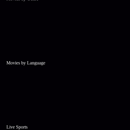
Movies by Language
Live Sports