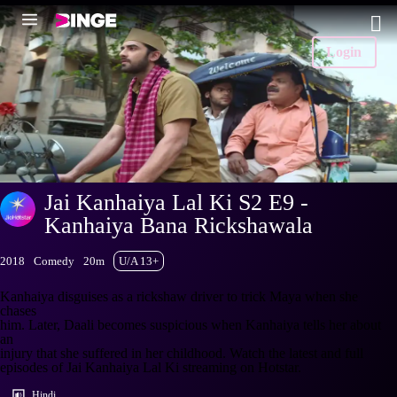
Login
Jai Kanhaiya Lal Ki S2 E9 -
Kanhaiya Bana Rickshawala
2018
Comedy
20m
U/A 13+
Kanhaiya disguises as a rickshaw driver to trick Maya when she
chases
him. Later, Daali becomes suspicious when Kanhaiya tells her about
an
injury that she suffered in her childhood. Watch the latest and full
episodes of Jai Kanhaiya Lal Ki streaming on Hotstar.
Hindi