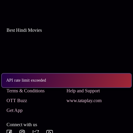
Best Hindi Movies
API rate limit exceeded
Subscribe
Privacy Policy
Terms & Conditions
Help and Support
OTT Buzz
www.tataplay.com
Get App
Connect with us