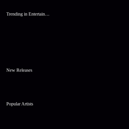
Trending in Entertainment
New Releases
Popular Artists