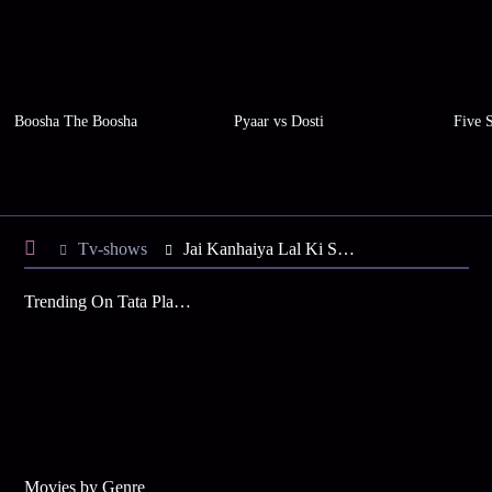
Boosha The Boosha
Pyaar vs Dosti
Five 
Tv-shows
Jai Kanhaiya Lal Ki S2 E9 - Kanhaiya Bana Rickshawala
Trending On Tata Play Binge
Movies by Genre