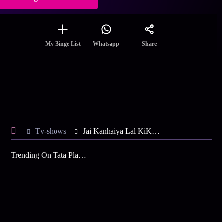
Share
My Binge List
Whatsapp
Tv-shows
Jai Kanhaiya Lal KiKanhaiya Helps Daali - Iss Hafte Ki Kahani
Trending On Tata Play Binge