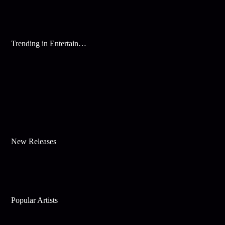
Trending in Entertainment
New Releases
Popular Artists