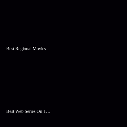
Best Regional Movies
Best Web Series On Tata Play Binge