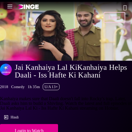
Login
Jai Kanhaiya Lal KiKanhaiya Helps
Daali - Iss Hafte Ki Kahani
2018
Comedy
1h 35m
U/A 13+
Kanhaiya makes sure that Daali doesn't fall into Rocky's trap. Later,
Daali asks him to build a Shivling. Watch the latest and full episodes of
Jai Kanhaiya Lal Ki - Iss Hafte Ki Kahani streaming on Hotstar.
Hindi
Login to Watch