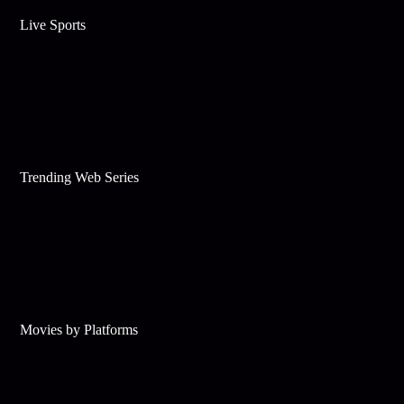
Live Sports
Trending Web Series
Movies by Platforms