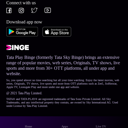
Connect with us
Download app now
Tata Play Binge (formerly Tata Sky Binge) brings an extensive
range of popular movies, web series, Originals, TV shows, live
sports and more from 30+ OTT platforms, all under app and
website.
So, you spend almost no time searching but all your time watching. Enjoy the latest movies, web
series, Originals, TV shows, live sports and more from OTT platforms such as Zee5, JioHotstar,
Apple TV, Lionsgate Play and more under one app and website.
@ 2021 Tata Play Limited.
TATA® and TATA PLAY® are registered trademarks of Tata Sons Private Limited. All Sky
Trademarks, and any intellectual property they contain, are owned by Sky International AG. Used
under License by Tata Play Limited.
Home
Apps
Live TV