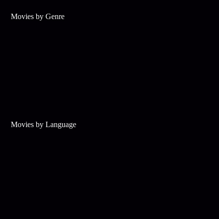
Movies by Genre
Movies by Language