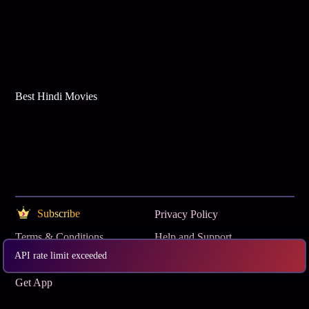
Best Hindi Movies
Subscribe
Privacy Policy
Terms & Conditions
Help and Support
API rate limit exceeded
OTT Buzz
www.tataplay.com
Get App