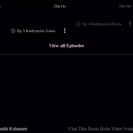
s
21m 11s
19m 34s
Ep.4 Kathyayini Disowns Janaki
Ep.3 Kathyayini Gains Consciousness
View all Episodes
rathi Kshanam
Chal Tike Dusta Heba Video Son