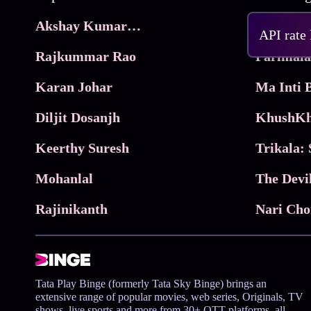
Akshay Kumar Movies
Frame
API rate
Rajkummar Rao
Parimala
Karan Johar
Diljit Dosanjh
KhushKh
Keerthy Suresh
Mohanlal
The Devi
Rajinikanth
Tata Play Binge (formerly Tata Sky Binge) brings an
extensive range of popular movies, web series, Originals, TV
shows, live sports and more from 30+ OTT platforms, all