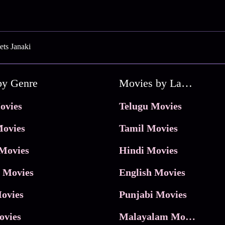
ts Janaki
by Genre
Movies by Language
ovies
Telugu Movies
ovies
Tamil Movies
Movies
Hindi Movies
 Movies
English Movies
ovies
Punjabi Movies
ovies
Malayalam Movies