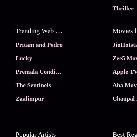
Thriller
Trending Web Series
Pritam and Pedro
Lucky
Zee5 Mov
Premala Conditions Apply
Apple TV
The Sentinels
Aha Mov
Zaalimpur
Chaupal 
Popular Artists