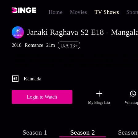
Home
Movies
TV Shows
Spor
Janaki Raghava S2 E18 - Mangala
2018
Romance
21m
U/A 13+
Mangala raises a ruckus as Janaki tries to perform puja in her ro
Shankar and Katyayini grow furious and scold Janaki. Why? Wa
latest and full episodes of Janaki Raghava streaming on Hotstar.
Kannada
Login to Watch
My Binge List
Whatsa
Season 1
Season 2
Season