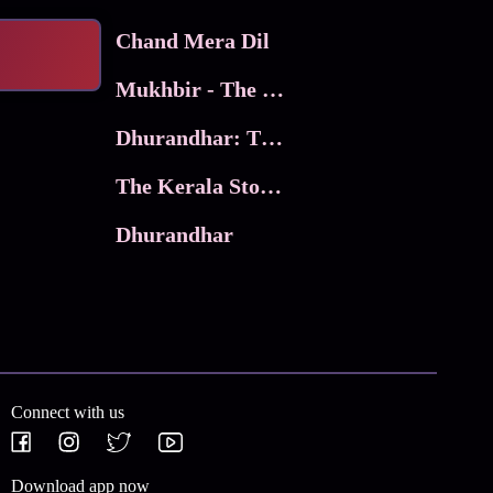
Chand Mera Dil
Mukhbir - The Story of a Spy
Dhurandhar: The Revenge
The Kerala Story 2
Dhurandhar
Connect with us
Download app now