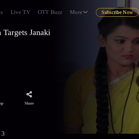
ts
Live TV
OTT Buzz
More
Subscribe Now
 Targets Janaki
om.
tch the
Share
pp
 3