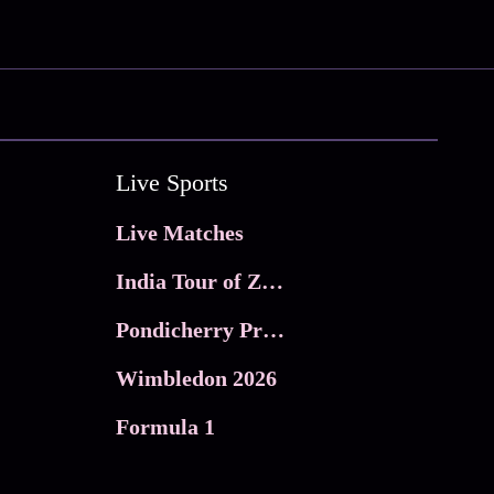
Live Sports
Live Matches
India Tour of Zimbabwe
Pondicherry Premier league 2026
Wimbledon 2026
Formula 1