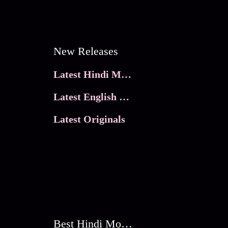
New Releases
Latest Hindi Movies
Latest English Movies
Latest Originals
Best Hindi Movies