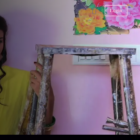
Login