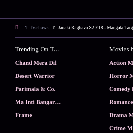
Tv-shows
Janaki Raghava S2 E18 - Mangala Targe
Trending On Tata Play Binge
Movies 
Chand Mera Dil
Action M
Desert Warrior
Horror M
Parimala & Co.
Comedy 
Ma Inti Bangaram
Romance
Frame
Drama M
Crime M