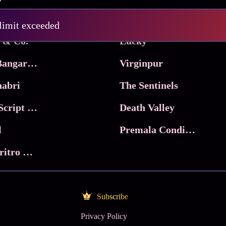
Pritam and Pedro
 limit exceeded
 & Co.
Lucky
Ma Inti Bangaram
Virginpur
abri
The Sentinels
Trikala: Script of God
Death Valley
l
Premala Conditions Apply
Nari Choritro Bejay Jyoti
Subscribe
Privacy Policy