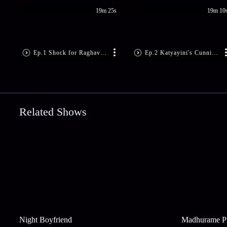
19m 25s
19m 10
Ep.1 Shock for Raghava's Family
Ep.2 Katyayini's Cunning Move
Related Shows
Night Boyfriend
Madhurame P