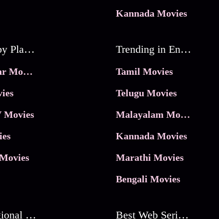
Kannada Movies
Movies by Platforms
Trending in Entertainment
JioHotstar Movies
Tamil Movies
ies
Telugu Movies
 Movies
Malayalam Movies
ies
Kannada Movies
Movies
Marathi Movies
Bengali Movies
Best Regional Movies
Best Web Series On Tata Play Binge