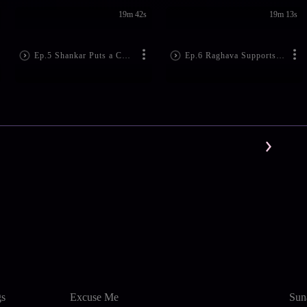
19m 42s
19m 13s
Ep.5 Shankar Puts a Condition
Ep.6 Raghava Supports Janaki
gs
Excuse Me
Sun