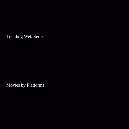
Trending Web Series
Movies by Platforms