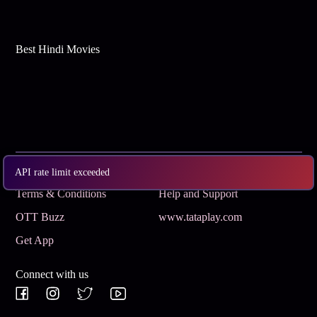
Best Hindi Movies
Subscribe
Privacy Policy
API rate limit exceeded
Terms & Conditions
Help and Support
OTT Buzz
www.tataplay.com
Get App
Connect with us