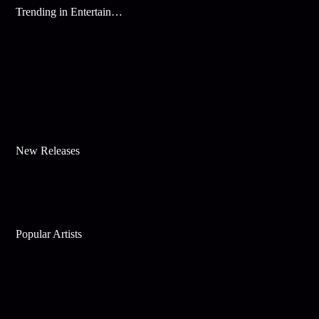
Trending in Entertainment
New Releases
Popular Artists