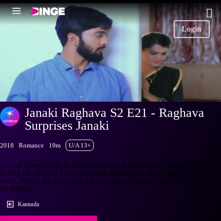
Login
Janaki Raghava S2 E21 - Raghava
Surprises Janaki
2018
Romance
19m
U/A 13+
Sundar agrees to do as Katyayini says. Anji searches Raghava's wallet
to find his address. Later, Janaki is surprised to find Raghava in her
room. Watch the latest and full episodes of Janaki Raghava streaming
on Hotstar.
Kannada