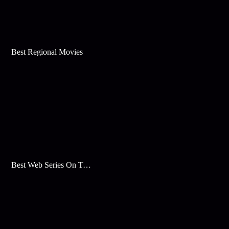
Best Regional Movies
Best Web Series On Tata Play Binge