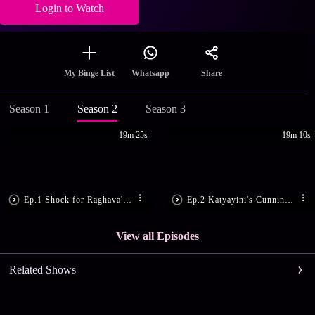
Login to Watch
Share
My Binge List
Whatsapp
Season 1
Season 2
Season 3
19m 25s
19m 10s
Ep.1 Shock for Raghava's Family
Ep.2 Katyayini's Cunning Move
View all Episodes
Related Shows