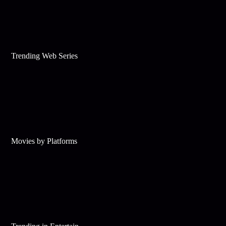
Trending Web Series
Movies by Platforms