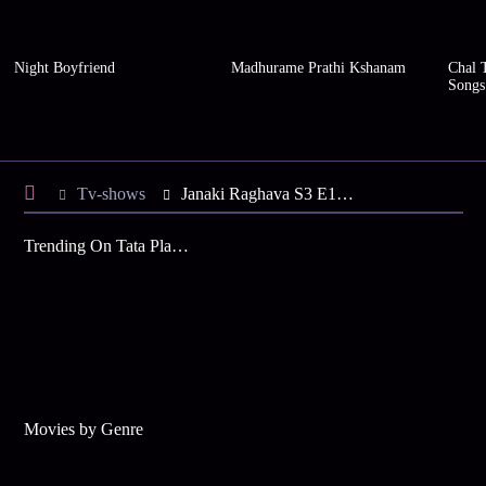
Night Boyfriend
Madhurame Prathi Kshanam
Chal 
Songs
Tv-shows
Janaki Raghava S3 E1 - Katyayini, Mangala Harass Janaki
Trending On Tata Play Binge
Movies by Genre