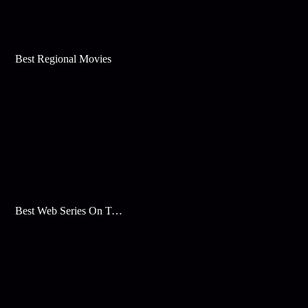
Best Regional Movies
Best Web Series On Tata Play Binge