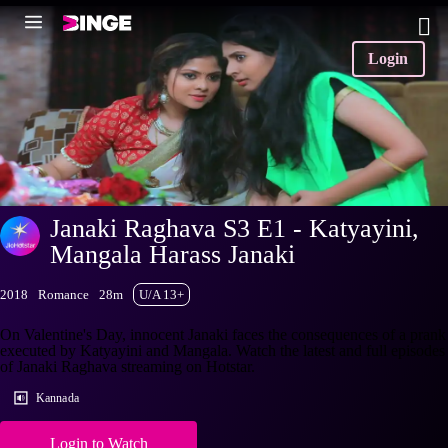
Login
Janaki Raghava S3 E1 - Katyayini,
Mangala Harass Janaki
2018
Romance
28m
U/A 13+
On Valentine's Day, innocent Janaki faces the consequences of a prank
executed by Katyayini and Mangala. Watch the latest and full episodes
of Janaki Raghava streaming on Hotstar.
Kannada
Login to Watch