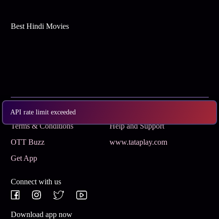
Best Hindi Movies
Subscribe
Privacy Policy
API rate limit exceeded
Terms & Conditions
Help and Support
OTT Buzz
www.tataplay.com
Get App
Connect with us
Download app now