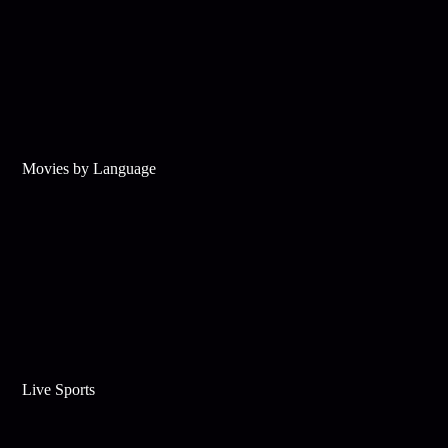
Movies by Language
Live Sports