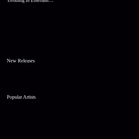
Trending in Entertainment
New Releases
Popular Artists