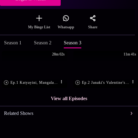
Share
My Binge List
Whatsapp
Season 1
Season 2
Season 3
28m 02s
11m 41s
Ep.1 Katyayini, Mangala Harass Janaki
Ep.2 Janaki's Valentine's Day Makeover
View all Episodes
Related Shows