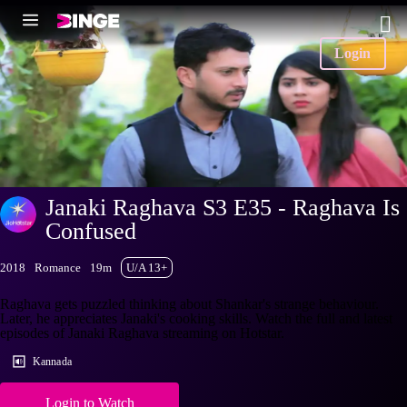
Login
Janaki Raghava S3 E35 - Raghava Is
Confused
2018
Romance
19m
U/A 13+
Raghava gets puzzled thinking about Shankar's strange behaviour.
Later, he appreciates Janaki's cooking skills. Watch the full and latest
episodes of Janaki Raghava streaming on Hotstar.
Kannada
Login to Watch