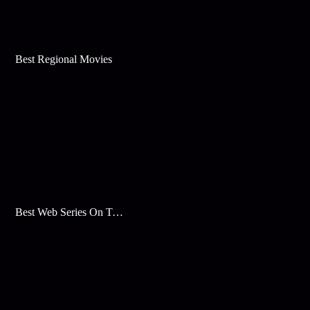
Best Regional Movies
Best Web Series On Tata Play Binge