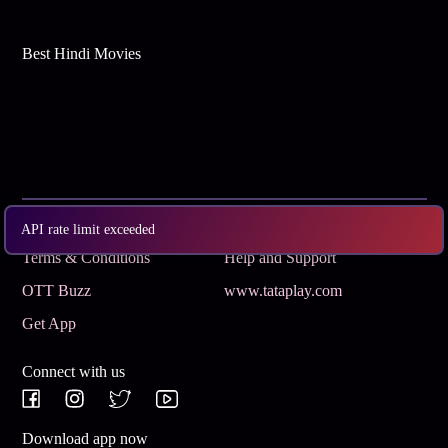
Best Hindi Movies
Subscribe
Privacy Policy
API rate limit exceeded
Terms & Conditions
Help and Support
OTT Buzz
www.tataplay.com
Get App
Connect with us
Download app now