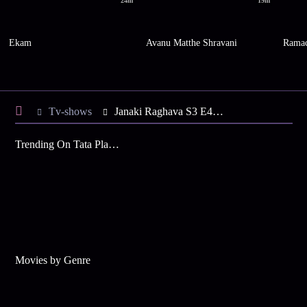
24m
19m
Ekam
Avanu Matthe Shravani
Ramac
Tv-shows
Janaki Raghava S3 E4 - Sunanda Decides to End Her Life
Trending On Tata Play Binge
Movies by Genre