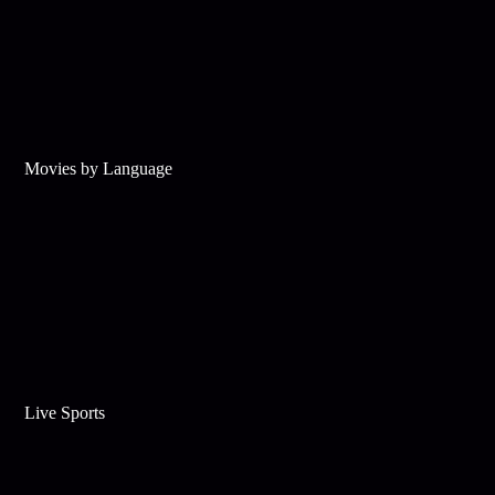
Movies by Language
Live Sports