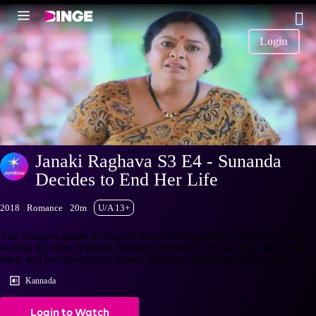
Login
Janaki Raghava S3 E4 - Sunanda
Decides to End Her Life
2018
Romance
20m
U/A 13+
The villagers gather in front of Keerthi's house and criticise her for
beating up other children. Sunanda decides to end her life. Watch the
latest and full episodes of Janaki Raghava streaming on Hotstar.
Kannada
Login to Watch