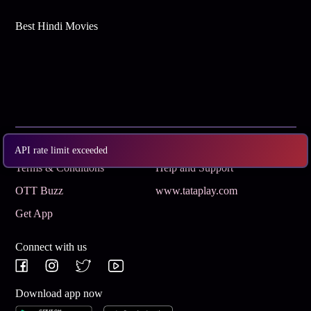
Best Hindi Movies
Subscribe
Privacy Policy
API rate limit exceeded
Terms & Conditions
Help and Support
OTT Buzz
www.tataplay.com
Get App
Connect with us
Download app now