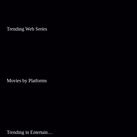
Trending Web Series
Movies by Platforms
Trending in Entertainment