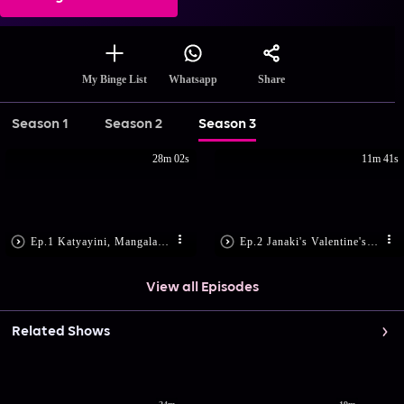
Share
My Binge List
Whatsapp
Season 1
Season 2
Season 3
28m 02s
11m 41s
Ep.1 Katyayini, Mangala Harass Janaki
Ep.2 Janaki's Valentine's Day Makeover
View all Episodes
Related Shows