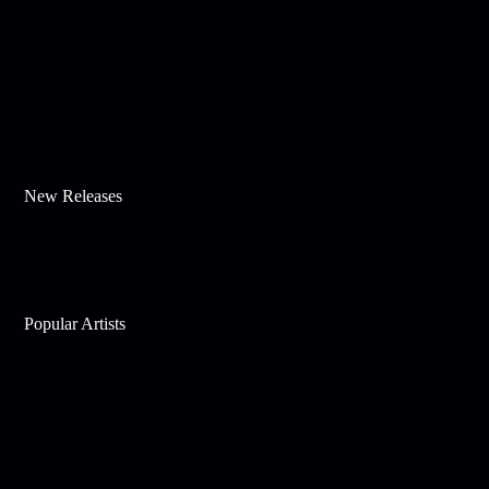
New Releases
Popular Artists