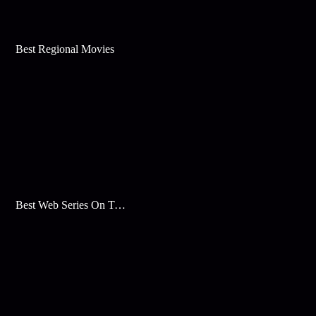
Best Regional Movies
Best Web Series On Tata Play Binge