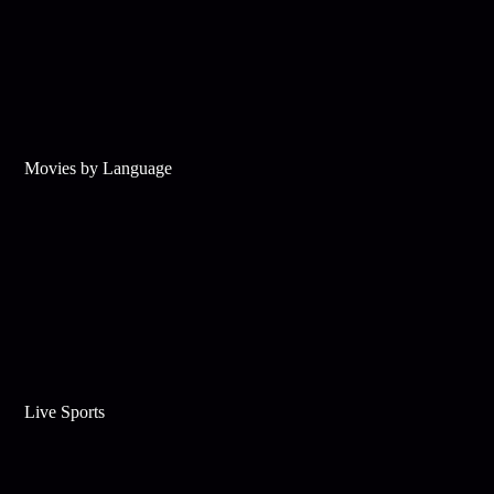
Movies by Language
Live Sports