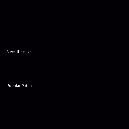
New Releases
Popular Artists