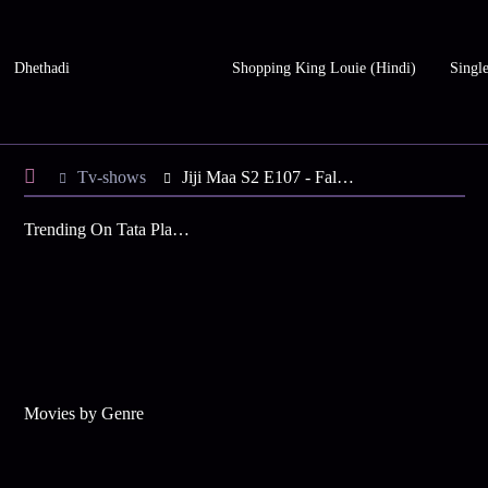
Dhethadi
Shopping King Louie (Hindi)
Single
Tv-shows
Jiji Maa S2 E107 - Falguni's Counterstrike
Trending On Tata Play Binge
Movies by Genre