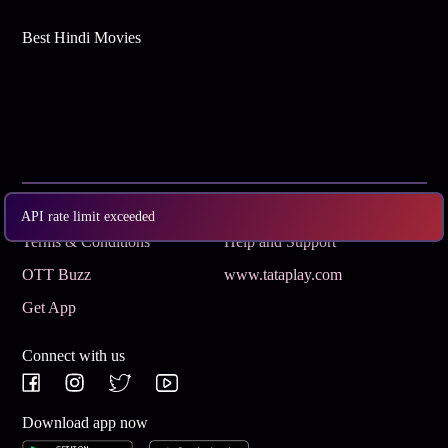
Best Hindi Movies
Subscribe
Privacy Policy
API rate limit exceeded
Terms & Conditions
Help and Support
OTT Buzz
www.tataplay.com
Get App
Connect with us
Download app now