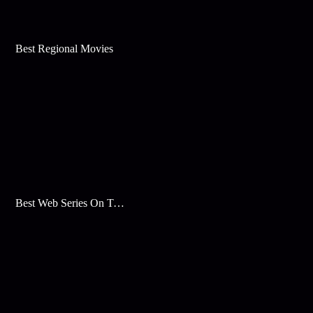
Best Regional Movies
Best Web Series On Tata Play Binge