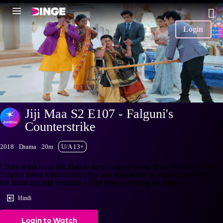
Login
Jiji Maa S2 E107 - Falguni's
Counterstrike
2018
Drama
20m
U/A 13+
Uttara rejoices as her plan to keep Falguni away from Suyash works.
Falguni infers Uttara's evil ploy and determines to expose her! Watch
the latest and full episodes of Jiji Maa streaming on Hotstar.
Hindi
Login to Watch