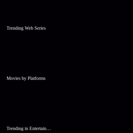
Trending Web Series
Movies by Platforms
Trending in Entertainment