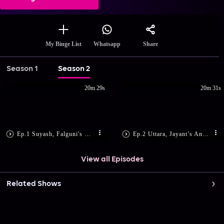
Share
My Binge List
Whatsapp
Season 1
Season 2
20m 29s
20m 31s
Ep.1 Suyash, Falguni's Romantic Dance
Ep.2 Uttara, Jayant’s Anniversary
View all Episodes
Related Shows