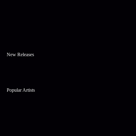
New Releases
Popular Artists