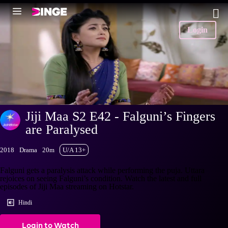
Login
Jiji Maa S2 E42 - Falguni’s Fingers
are Paralysed
2018
Drama
20m
U/A 13+
Falguni gets a paralysis attack while performing the puja. Uttara
rejoices on seeing Falguni’s condition. Watch the latest and full
episodes of Jiji Maa streaming on Hotstar.
Hindi
Login to Watch