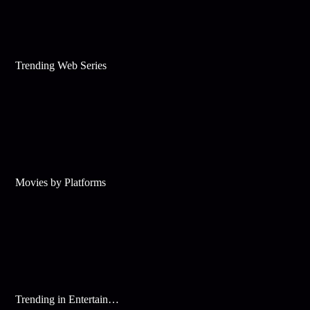
Trending Web Series
Movies by Platforms
Trending in Entertainment