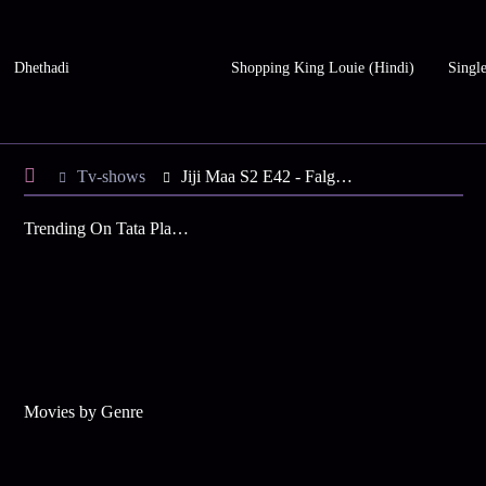
Dhethadi
Shopping King Louie (Hindi)
Single
Tv-shows
Jiji Maa S2 E42 - Falguni’s Fingers are Paralysed
Trending On Tata Play Binge
Movies by Genre