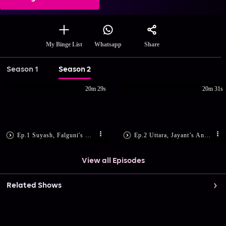
Share
My Binge List
Whatsapp
Season 1
Season 2
20m 29s
20m 31s
Ep.1 Suyash, Falguni's Romantic Dance
Ep.2 Uttara, Jayant’s Anniversary
View all Episodes
Related Shows