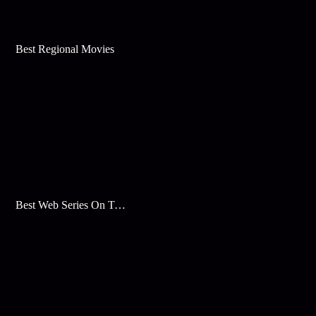
Best Regional Movies
Best Web Series On Tata Play Binge