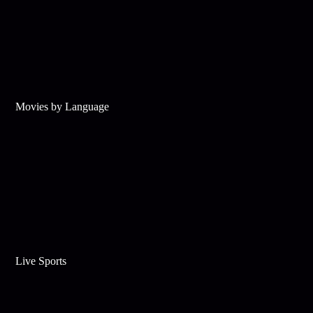
Movies by Language
Live Sports