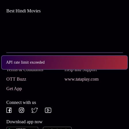
Best Hindi Movies
Subscribe
Privacy Policy
API rate limit exceeded
Terms & Conditions
Help and Support
OTT Buzz
www.tataplay.com
Get App
Connect with us
Download app now