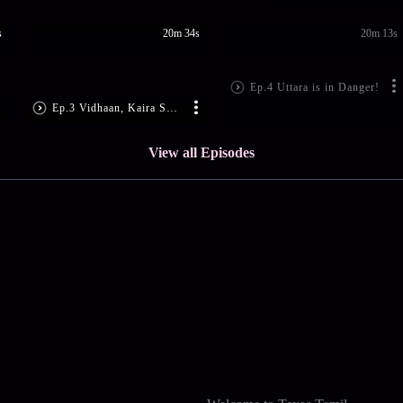
s
20m 34s
20m 13s
Ep.4 Uttara is in Danger!
Ep.3 Vidhaan, Kaira Surprise Everyone
View all Episodes