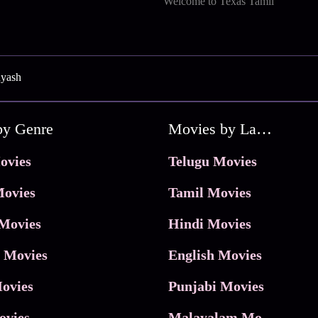
Welcome to Texas Tamil
uyash
by Genre
Movies by Language
ovies
Telugu Movies
ovies
Tamil Movies
Movies
Hindi Movies
 Movies
English Movies
ovies
Punjabi Movies
ovies
Malayalam Movies