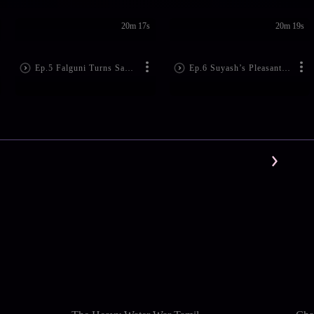
20m 17s
20m 19s
Ep.5 Falguni Turns Saviour
Ep.6 Suyash’s Pleasant Thoughts