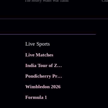
The Heavy Water War Tamil
Cha
Live Sports
Live Matches
India Tour of Zimbabwe
Pondicherry Premier league 2026
Wimbledon 2026
Formula 1