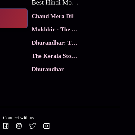
Best Hindi Movies
Chand Mera Dil
Mukhbir - The Story of a Spy
Dhurandhar: The Revenge
The Kerala Story 2
Dhurandhar
Connect with us