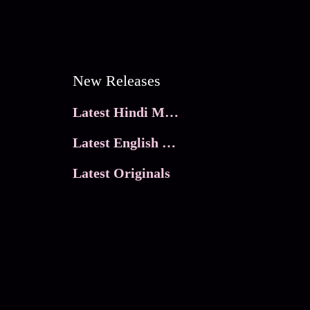
New Releases
Latest Hindi Movies
Latest English Movies
Latest Originals