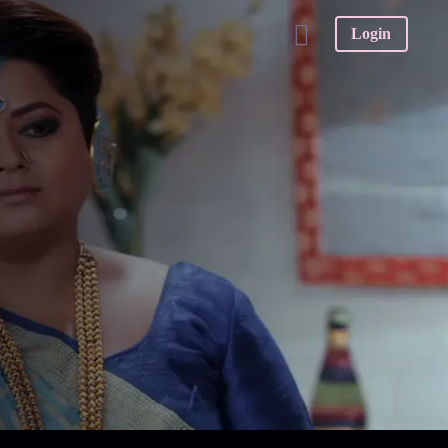
Login