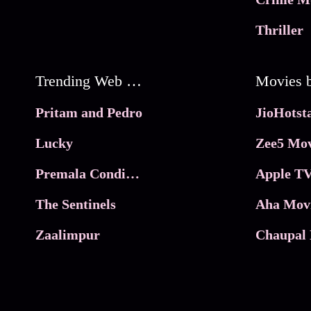
Thriller
Trending Web Series
Pritam and Pedro
Lucky
Zee5 Mov
Premala Conditions Apply
Apple TV
The Sentinels
Aha Mov
Zaalimpur
Chaupal 