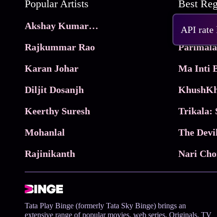
Popular Artists
Akshay Kumar Movies
Frame
API rate
Rajkummar Rao
Parimala
Karan Johar
Diljit Dosanjh
KhushKh
Keerthy Suresh
Mohanlal
The Devi
Rajinikanth
Tata Play Binge (formerly Tata Sky Binge) brings an
extensive range of popular movies, web series, Originals, TV