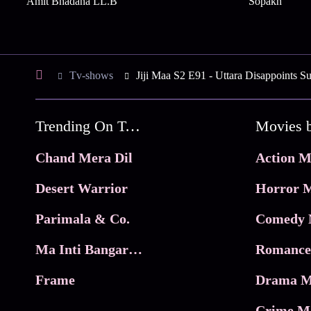
Amit Bhadana LL.B
Sopakh
Tv-shows
Jiji Maa S2 E91 - Uttara Disappoints S
Trending On Tata Play Binge
Movies 
Chand Mera Dil
Action M
Desert Warrior
Horror M
Parimala & Co.
Comedy 
Ma Inti Bangaram
Romance
Frame
Drama M
Crime M