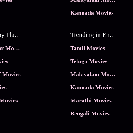
Kannada Movies
Movies by Platforms
Trending in Entertainment
JioHotstar Movies
Tamil Movies
ies
Telugu Movies
 Movies
Malayalam Movies
ies
Kannada Movies
Movies
Marathi Movies
Bengali Movies