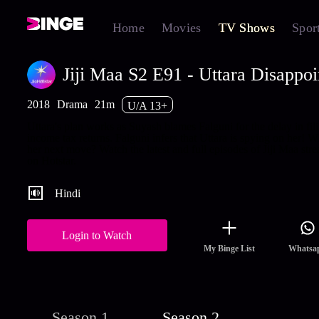
Home
Movies
TV Shows
Spor
Jiji Maa S2 E91 - Uttara Disappo
2018
Drama
21m
U/A 13+
Uttara's plan works as Suyash blames Falguni for the delay in fil
income tax returns. Falguni infers that Uttara is spying on her! W
her next move? Watch the latest and full episodes of Jiji Maa str
on Hotstar.
Hindi
Login to Watch
My Binge List
Whatsa
Season 1
Season 2