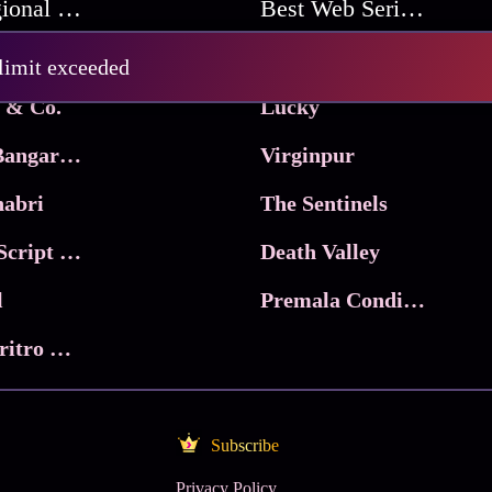
Best Regional Movies
Best Web Series On Tata Play Binge
Pritam and Pedro
 limit exceeded
 & Co.
Lucky
Ma Inti Bangaram
Virginpur
abri
The Sentinels
Trikala: Script of God
Death Valley
l
Premala Conditions Apply
Nari Choritro Bejay Jyoti
Subscribe
Privacy Policy