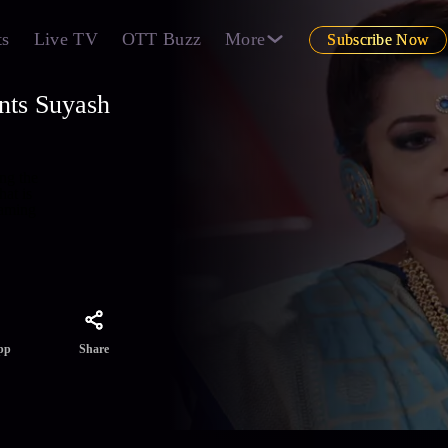
ts
Live TV
OTT Buzz
More
Subscribe Now
ints Suyash
ing the
hat is
eaming
Share
pp