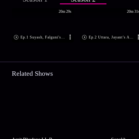
20m 29s
20m 31
Ep.1 Suyash, Falguni's Romantic Dance
Ep.2 Uttara, Jayant’s Anniversary
Related Shows