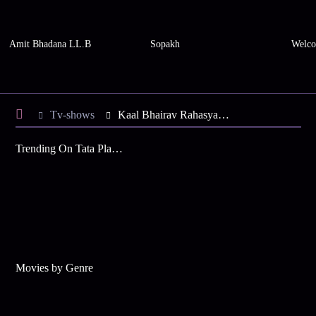
Amit Bhadana LL.B
Sopakh
Welco
Tv-shows
Kaal Bhairav Rahasya S1 E134 - Gauri Spots Shambhu Baba, Rudra
Trending On Tata Play Binge
Movies by Genre