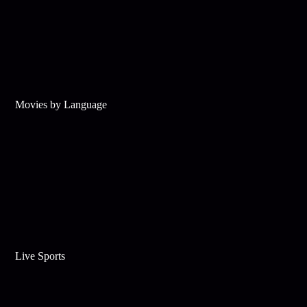
Movies by Language
Live Sports