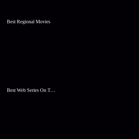
Best Regional Movies
Best Web Series On Tata Play Binge