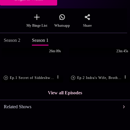
Share
My Binge List
Whatsapp
Season 2
Season 1
26m 09s
23m 45s
Ep.1 Secret of Siddeshwar Shiv Mandir
Ep.2 Indra's Wife, Brother Seek Revenge
View all Episodes
Related Shows