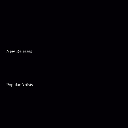
New Releases
Popular Artists