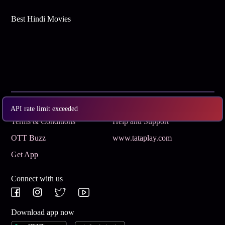
Best Hindi Movies
Subscribe
Privacy Policy
API rate limit exceeded
Terms & Conditions
Help and Support
OTT Buzz
www.tataplay.com
Get App
Connect with us
Download app now