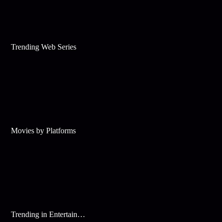
Trending Web Series
Movies by Platforms
Trending in Entertainment