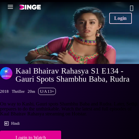
Login
Kaal Bhairav Rahasya S1 E134 -
Gauri Spots Shambhu Baba, Rudra
2018
Thriller
20m
U/A 13+
On way to Kashi, Gauri spots Shambhu Baba and Rudra. Later, Sethji
prepares to do the unthinkable. Watch the latest and full episodes of
Kaal Bhairav Rahasya streaming on Hotstar.
Hindi
Login to Watch