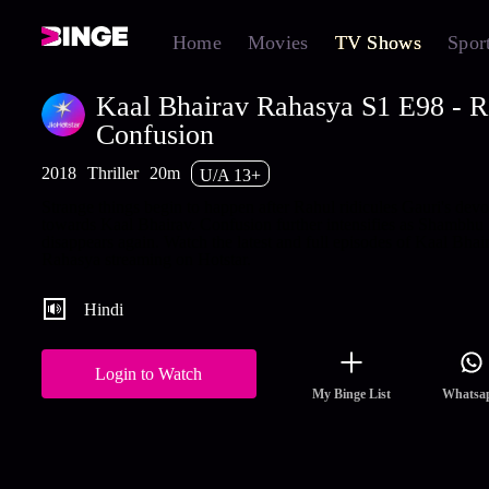
Home
Movies
TV Shows
Spor
Kaal Bhairav Rahasya S1 E98 - R
Confusion
2018
Thriller
20m
U/A 13+
Strange things begin to happen after Rahul ridicules Gauri's devo
towards Kaal Bhairav. Confusion further intensifies as Shambhu
disappears again. Watch the latest and full episodes of Kaal Bhai
Rahasya streaming on Hotstar.
Hindi
Login to Watch
My Binge List
Whatsa