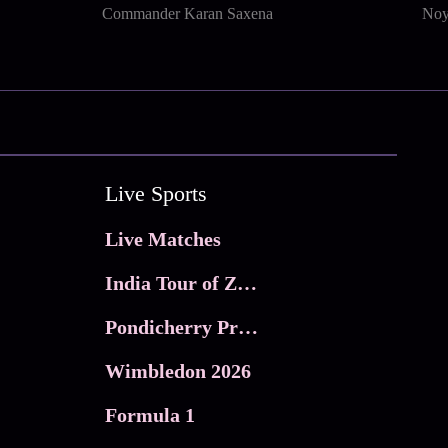
Commander Karan Saxena
Noy
Live Sports
Live Matches
India Tour of Zimbabwe
Pondicherry Premier league 2026
Wimbledon 2026
Formula 1