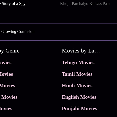
 Story of a Spy
Khoj - Parchaiyo Ke Uss Paar
s Growing Confusion
by Genre
Movies by Language
ovies
Telugu Movies
ovies
Tamil Movies
Movies
Hindi Movies
 Movies
English Movies
ovies
Punjabi Movies