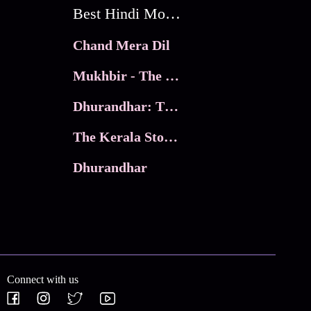
Best Hindi Movies
Chand Mera Dil
Mukhbir - The Story of a Spy
Dhurandhar: The Revenge
The Kerala Story 2
Dhurandhar
Connect with us