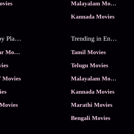
ovies
Malayalam Movies
Kannada Movies
Movies by Platforms
Trending in Entertainment
JioHotstar Movies
Tamil Movies
ies
Telugu Movies
 Movies
Malayalam Movies
ies
Kannada Movies
Movies
Marathi Movies
Bengali Movies