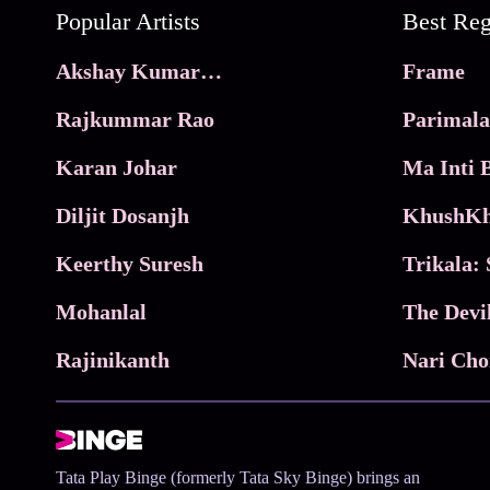
Popular Artists
Akshay Kumar Movies
Frame
Rajkummar Rao
Parimala
Karan Johar
Diljit Dosanjh
KhushKh
Keerthy Suresh
Mohanlal
The Devi
Rajinikanth
Tata Play Binge (formerly Tata Sky Binge) brings an