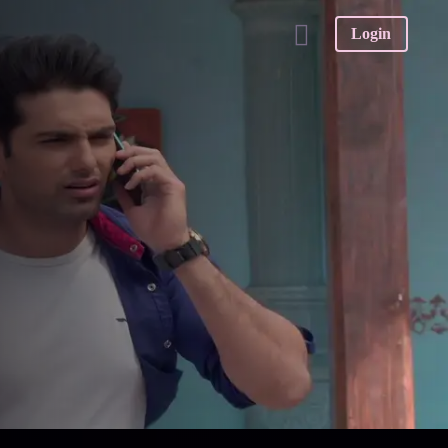
Login