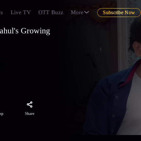
ts
Live TV
OTT Buzz
More
Subscribe Now
ahul's Growing
tion
 Baba
rav
Share
pp