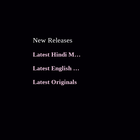
New Releases
Latest Hindi Movies
Latest English Movies
Latest Originals