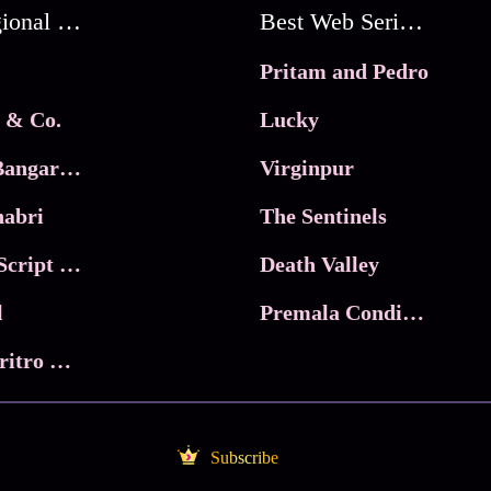
Best Regional Movies
Best Web Series On Tata Play Binge
Pritam and Pedro
 & Co.
Lucky
Ma Inti Bangaram
Virginpur
abri
The Sentinels
Trikala: Script of God
Death Valley
l
Premala Conditions Apply
Nari Choritro Bejay Jyoti
Subscribe