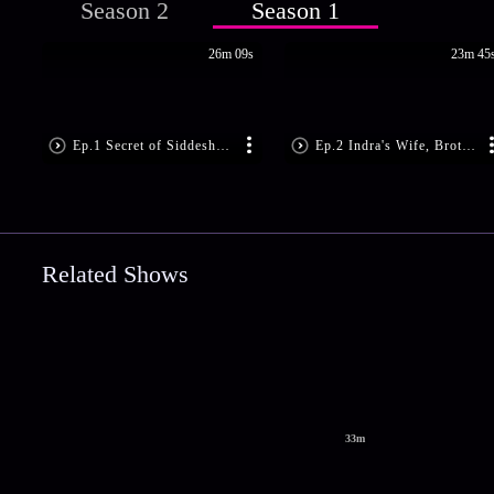
Season 2
Season 1
26m 09s
23m 45
Ep.1 Secret of Siddeshwar Shiv Mandir
Ep.2 Indra's Wife, Brother Seek Revenge
Related Shows
33m