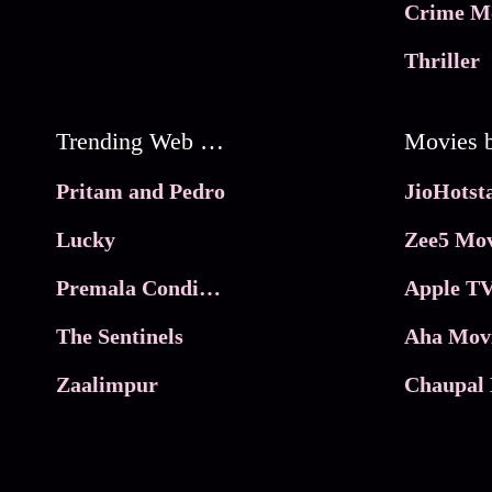
Crime M
Thriller
Trending Web Series
Pritam and Pedro
Lucky
Zee5 Mov
Premala Conditions Apply
Apple TV
The Sentinels
Aha Mov
Zaalimpur
Chaupal 