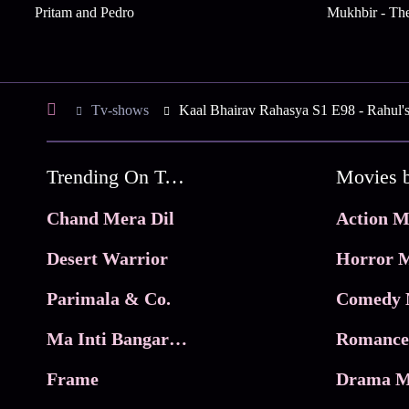
Pritam and Pedro
Mukhbir - The
Tv-shows
Kaal Bhairav Rahasya S1 E98 - Rahul'
Trending On Tata Play Binge
Movies 
Chand Mera Dil
Action M
Desert Warrior
Horror M
Parimala & Co.
Comedy 
Ma Inti Bangaram
Romance
Frame
Drama M