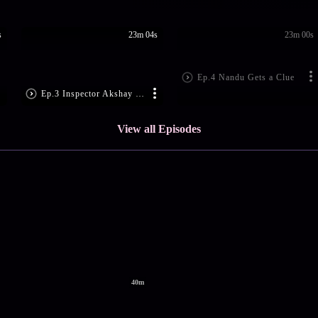
s
23m 04s
23m 00s
Ep.4 Nandu Gets a Clue
Ep.3 Inspector Akshay Goes Missing
View all Episodes
40m