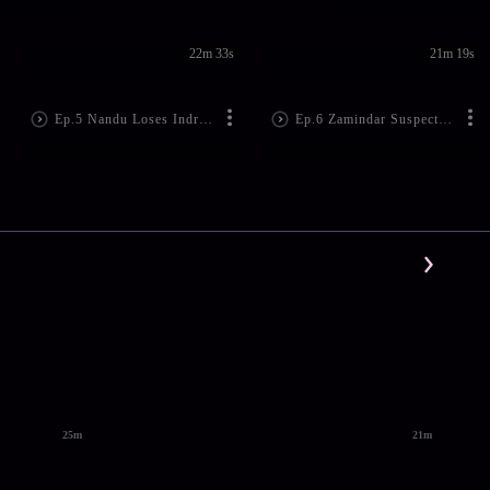
22m 33s
21m 19s
Ep.5 Nandu Loses Indra's Dairy!
Ep.6 Zamindar Suspects Nandu
25m
21m