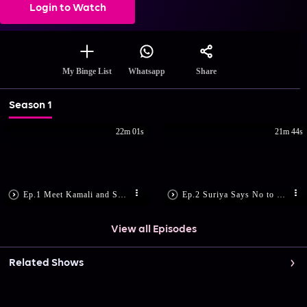
Login to Watch
Share
My Binge List
Whatsapp
Season 1
22m 01s
21m 44s
Ep.1 Meet Kamali and Suriya
Ep.2 Suriya Says No to Marriage
View all Episodes
Related Shows