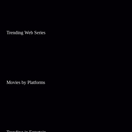
Trending Web Series
Movies by Platforms