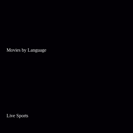
Movies by Language
Live Sports