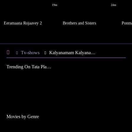
19m
24m
Eeramaana Rojaavey 2
Brothers and Sisters
Ponma
Tv-shows
Kalyanamam Kalyanam S1 E19 - Suriya's Strange Request
Trending On Tata Play Binge
Movies by Genre