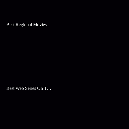
Best Regional Movies
Best Web Series On Tata Play Binge