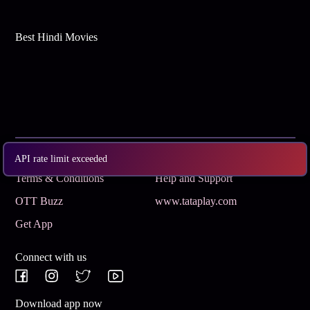
Best Hindi Movies
Subscribe
Privacy Policy
API rate limit exceeded
Terms & Conditions
Help and Support
OTT Buzz
www.tataplay.com
Get App
Connect with us
Download app now