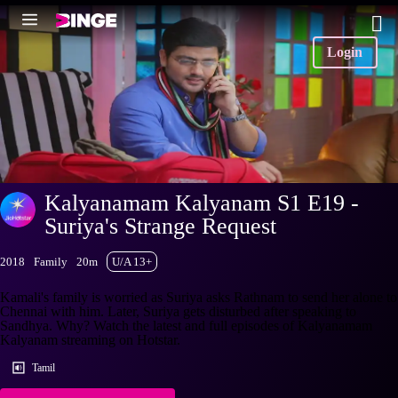
Login
Kalyanamam Kalyanam S1 E19 -
Suriya's Strange Request
2018
Family
20m
U/A 13+
Kamali's family is worried as Suriya asks Rathnam to send her alone to
Chennai with him. Later, Suriya gets disturbed after speaking to
Sandhya. Why? Watch the latest and full episodes of Kalyanamam
Kalyanam streaming on Hotstar.
Tamil