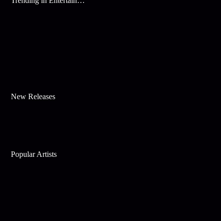
Trending in Entertainment
New Releases
Popular Artists