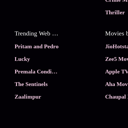
Thriller
Trending Web Series
Pritam and Pedro
Lucky
Zee5 Mov
Premala Conditions Apply
Apple TV
The Sentinels
Aha Mov
Zaalimpur
Chaupal 