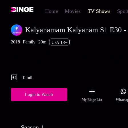
Home
Movies
TV Shows
Spor
Kalyanamam Kalyanam S1 E30 - 
2018
Family
20m
U/A 13+
Rathnam and his wife come up with a plan to redeem his tarnish
image among Shanmugam and family. Meanwhile, Kamali feels 
about the mishaps in the house. Watch the full and latest episodes
Kalyanamam Kalyanam streaming on Hotstar.
Tamil
Login to Watch
My Binge List
Whatsa
Season 1