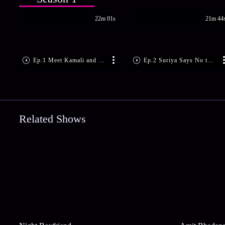
22m 01s
21m 44
Ep.1 Meet Kamali and Suriya
Ep.2 Suriya Says No to Marriage
Related Shows