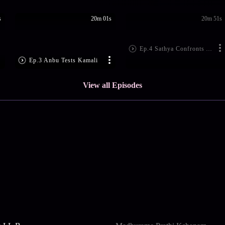
s
20m 01s
20m 51s
Ep.4 Sathya Confronts Akhila
Ep.3 Anbu Tests Kamali
View all Episodes