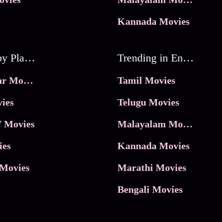
Kannada Movies
Movies by Platforms
Trending in Entertainment
JioHotstar Movies
Tamil Movies
ies
Telugu Movies
 Movies
Malayalam Movies
ies
Kannada Movies
Movies
Marathi Movies
Bengali Movies