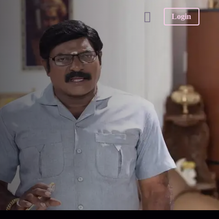
Login