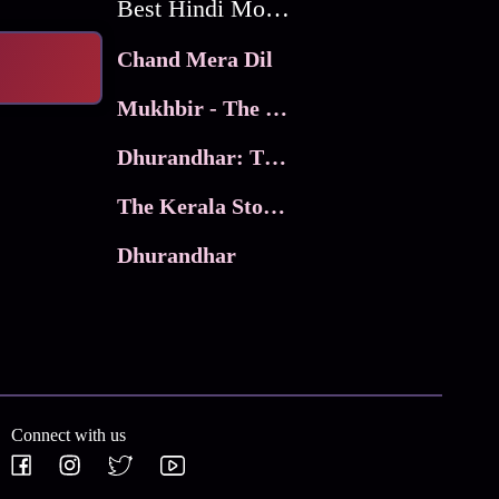
Best Hindi Movies
Chand Mera Dil
Mukhbir - The Story of a Spy
Dhurandhar: The Revenge
The Kerala Story 2
Dhurandhar
Connect with us