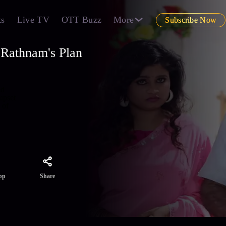
ts
Live TV
OTT Buzz
More
Subscribe Now
Rathnam's Plan
ed
upset
 of
Share
pp