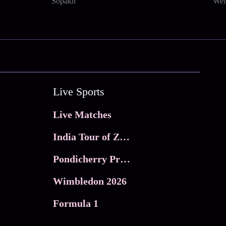
Sopakh
Wel
Live Sports
Live Matches
India Tour of Zimbabwe
Pondicherry Premier league 2026
Wimbledon 2026
Formula 1