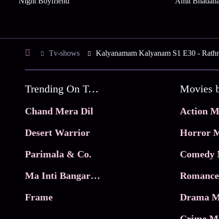
Night Boyfriend
Amit Bhadan
Tv-shows
Kalyanamam Kalyanam S1 E30 - Rathn
Trending On Tata Play Binge
Movies 
Chand Mera Dil
Action M
Desert Warrior
Horror M
Parimala & Co.
Comedy 
Ma Inti Bangaram
Romance
Frame
Drama M
Crime M