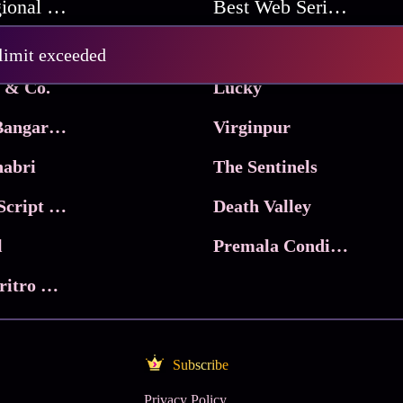
Best Regional Movies
Best Web Series On Tata Play Binge
Pritam and Pedro
 limit exceeded
 & Co.
Lucky
Ma Inti Bangaram
Virginpur
abri
The Sentinels
Trikala: Script of God
Death Valley
l
Premala Conditions Apply
Nari Choritro Bejay Jyoti
Subscribe
Privacy Policy