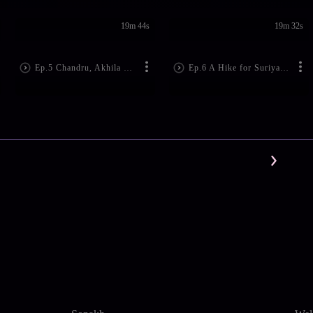
19m 44s
19m 32s
Ep.5 Chandru, Akhila Clash
Ep.6 A Hike for Suriya and His Family