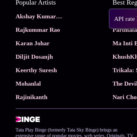
Popular Artists
Akshay Kumar Movies
Frame
API rate
Rajkummar Rao
Parimala
Karan Johar
Diljit Dosanjh
KhushKh
Keerthy Suresh
Mohanlal
The Devi
Rajinikanth
Tata Play Binge (formerly Tata Sky Binge) brings an
extensive range of popular movies, web series, Originals, TV