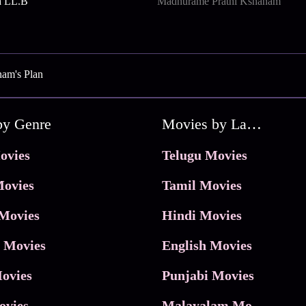
a LL.B
Madhurame Prathi Kshanam
am's Plan
by Genre
Movies by Language
ovies
Telugu Movies
ovies
Tamil Movies
Movies
Hindi Movies
 Movies
English Movies
ovies
Punjabi Movies
ovies
Malayalam Movies