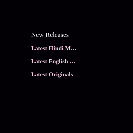
New Releases
Latest Hindi Movies
Latest English Movies
Latest Originals