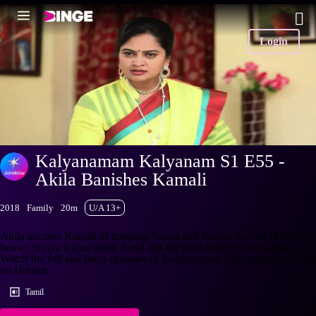
Login
Kalyanamam Kalyanam S1 E55 -
Akila Banishes Kamali
2018
Family
20m
U/A 13+
Akila accuses Kamali of trapping Suriya and throws her out of the
house. Suriya learns about it and hits the road in search of Kamali.
Watch the full and latest episodes of Kalyanamam Kalyanam streaming
on Hotstar.
Tamil