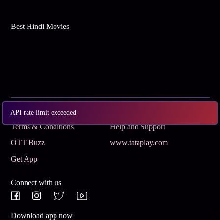
Best Hindi Movies
Subscribe
Privacy Policy
API rate limit exceeded
Terms & Conditions
Help and Support
OTT Buzz
www.tataplay.com
Get App
Connect with us
Download app now