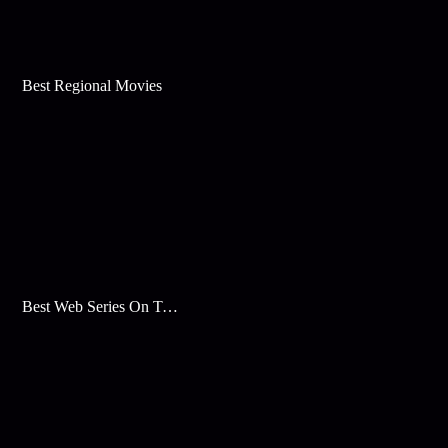
Best Regional Movies
Best Web Series On Tata Play Binge