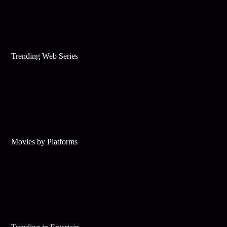
Trending Web Series
Movies by Platforms