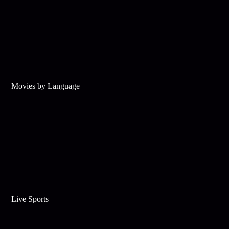
Movies by Language
Live Sports