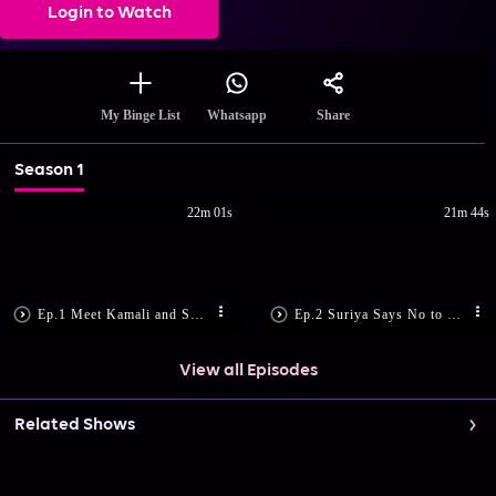
Login to Watch
Share
My Binge List
Whatsapp
Season 1
22m 01s
21m 44s
Ep.1 Meet Kamali and Suriya
Ep.2 Suriya Says No to Marriage
View all Episodes
Related Shows