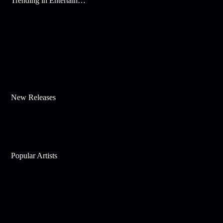
Trending in Entertainment
New Releases
Popular Artists