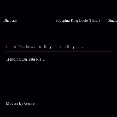
Dhethadi
Shopping King Louie (Hindi)
Single
Tv-shows
Kalyanamam Kalyanam S1 E55 - Akila Banishes Kamali
Trending On Tata Play Binge
Movies by Genre