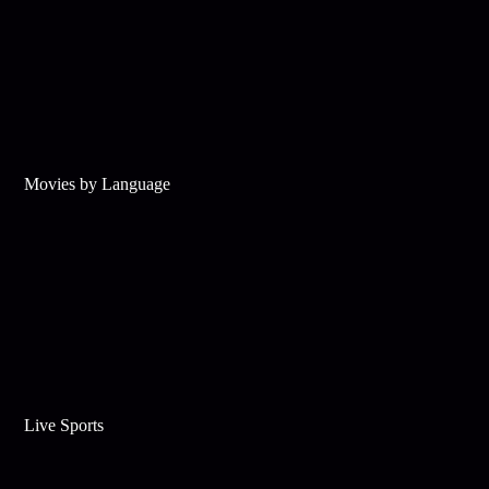
Movies by Language
Live Sports