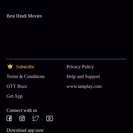
Best Hindi Movies
Subscribe
Privacy Policy
Terms & Conditions
Help and Support
OTT Buzz
www.tataplay.com
Get App
Connect with us
Download app now