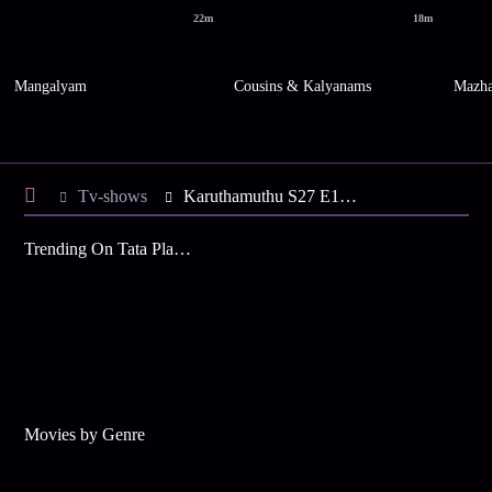
22m
18m
Mangalyam
Cousins & Kalyanams
Mazh
Tv-shows
Karuthamuthu S27 E17 - Good News for Balamol
Trending On Tata Play Binge
Movies by Genre