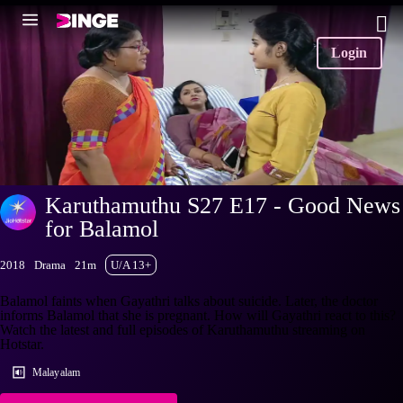
Login
Karuthamuthu S27 E17 - Good News
for Balamol
2018
Drama
21m
U/A 13+
Balamol faints when Gayathri talks about suicide. Later, the doctor
informs Balamol that she is pregnant. How will Gayathri react to this?
Watch the latest and full episodes of Karuthamuthu streaming on
Hotstar.
Malayalam