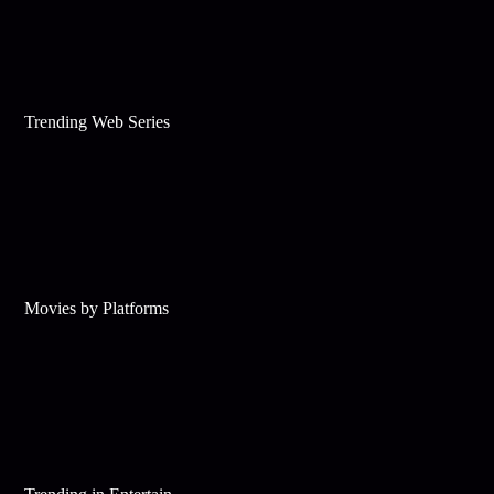
Trending Web Series
Movies by Platforms