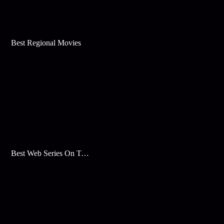
Best Regional Movies
Best Web Series On Tata Play Binge