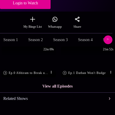
Login to Watch
Share
My Binge List
Whatsapp
Season 1
Season 2
Season 3
Season 4
Season
22m 09s
21m 52s
Ep.0 Abhiram to Break up with Gayathri
Ep.1 Dathan Won't Budge
View all Episodes
Related Shows