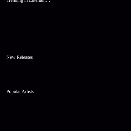
Trending in Entertainment
New Releases
Popular Artists