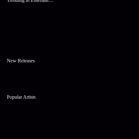
Trending in Entertainment
New Releases
Popular Artists