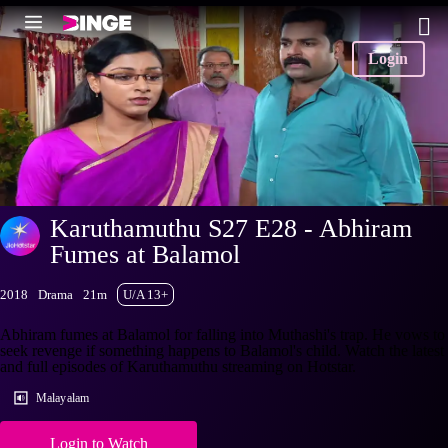
Login
Karuthamuthu S27 E28 - Abhiram
Fumes at Balamol
2018
Drama
21m
U/A 13+
Abhiram fumes at Balamol for falling into Muthashi's trap. He vows to
seek revenge if something happens to Balamol's child. Watch the latest
and full episodes of Karuthamuthu streaming on Hotstar.
Malayalam
Login to Watch