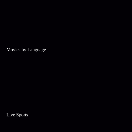
Movies by Language
Live Sports