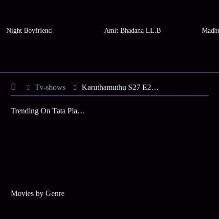
Night Boyfriend
Amit Bhadana LL.B
Madhu
Tv-shows
Karuthamuthu S27 E28 - Abhiram Fumes at Balamol
Trending On Tata Play Binge
Movies by Genre