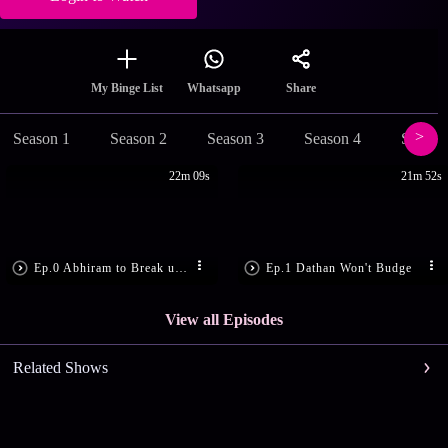
Share
My Binge List
Whatsapp
Season 1
Season 2
Season 3
Season 4
Season
22m 09s
21m 52s
Ep.0 Abhiram to Break up with Gayathri
Ep.1 Dathan Won't Budge
View all Episodes
Related Shows