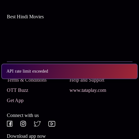
Best Hindi Movies
Subscribe
Privacy Policy
API rate limit exceeded
Terms & Conditions
Help and Support
OTT Buzz
www.tataplay.com
Get App
Connect with us
Download app now