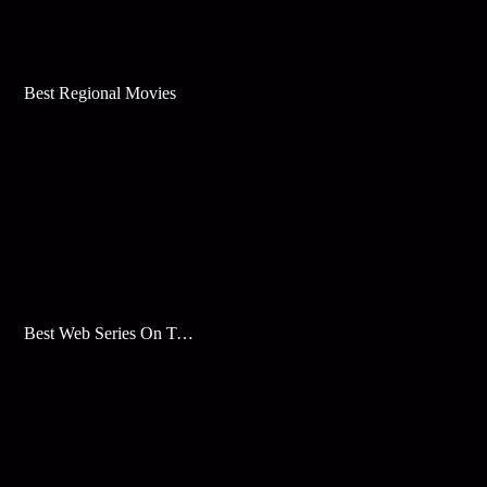
Best Regional Movies
Best Web Series On Tata Play Binge