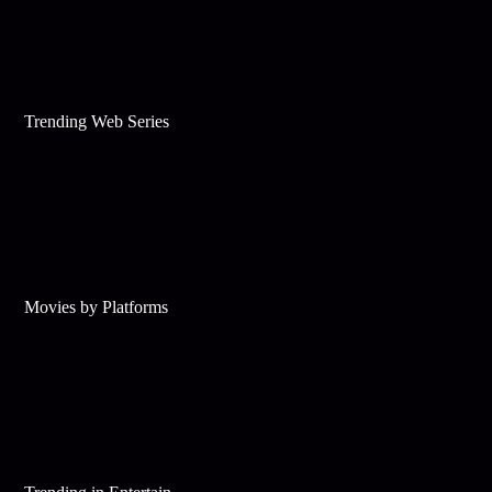
Trending Web Series
Movies by Platforms