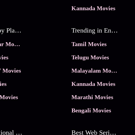
Kannada Movies
Movies by Platforms
Trending in Entertainment
JioHotstar Movies
Tamil Movies
ies
Telugu Movies
 Movies
Malayalam Movies
ies
Kannada Movies
Movies
Marathi Movies
Bengali Movies
Best Regional Movies
Best Web Series On Tata Play Binge