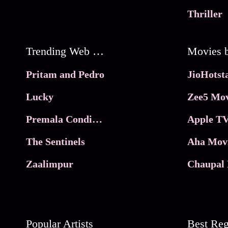
Thriller
Trending Web Series
Pritam and Pedro
Lucky
Zee5 Mov
Premala Conditions Apply
Apple TV
The Sentinels
Aha Mov
Zaalimpur
Chaupal 
Popular Artists