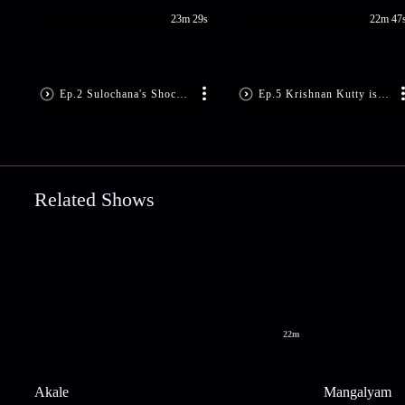
23m 29s
22m 47
Ep.2 Sulochana's Shocking Demand
Ep.5 Krishnan Kutty is Shattered
Related Shows
22m
Akale
Mangalyam