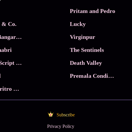
Pritam and Pedro
 & Co.
Lucky
Ma Inti Bangaram
Virginpur
abri
The Sentinels
Trikala: Script of God
Death Valley
l
Premala Conditions Apply
Nari Choritro Bejay Jyoti
Subscribe
Privacy Policy