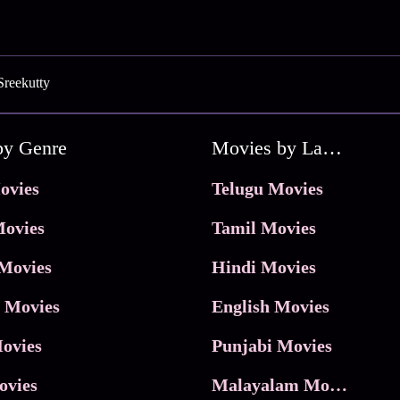
Sreekutty
by Genre
Movies by Language
ovies
Telugu Movies
ovies
Tamil Movies
Movies
Hindi Movies
 Movies
English Movies
ovies
Punjabi Movies
ovies
Malayalam Movies