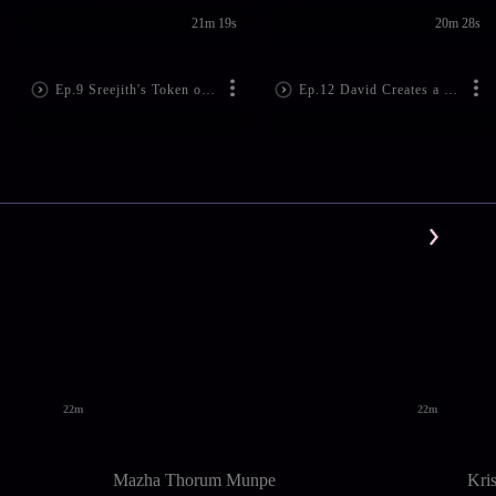
21m 19s
20m 28s
Ep.9 Sreejith's Token of Love
Ep.12 David Creates a Ruckus!
22m
22m
Mazha Thorum Munpe
Kri