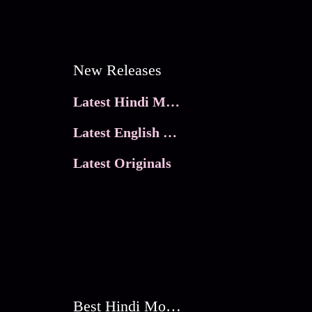
New Releases
Latest Hindi Movies
Latest English Movies
Latest Originals
Best Hindi Movies