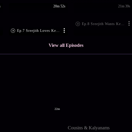
s
20m 52s
21m 39s
Ep.8 Sreejith Wants Keerthi's Attention
Ep.7 Sreejith Loves Keerthy!
View all Episodes
22m
Cousins & Kalyanams