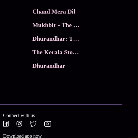
Chand Mera Dil
Mukhbir - The Story of a Spy
Dhurandhar: The Revenge
The Kerala Story 2
Dhurandhar
Connect with us
Download app now