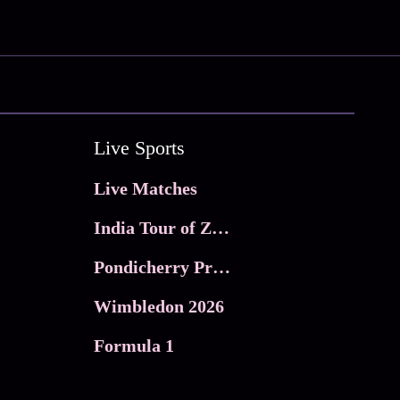
Live Sports
Live Matches
India Tour of Zimbabwe
Pondicherry Premier league 2026
Wimbledon 2026
Formula 1