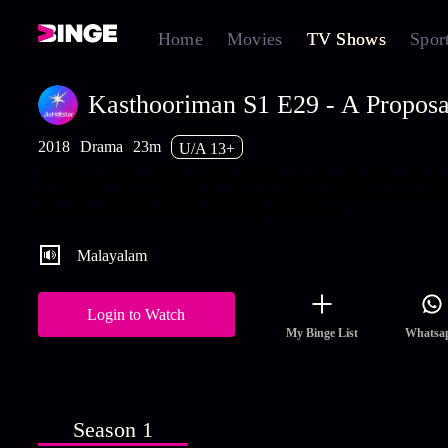
Home
Movies
TV Shows
Spor
Kasthooriman S1 E29 - A Proposal
2018
Drama
23m
U/A 13+
Sreekutty accuses Kavya of cheating her. Later, she gets a shock
learning about Devan's proposal to marry her. Watch the latest an
episodes of Kasthooriman streaming on Hotstar.
Malayalam
Login to Watch
My Binge List
Whatsa
Season 1