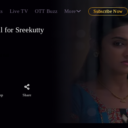
ts
Live TV
OTT Buzz
More
Subscribe Now
 for Sreekutty
d full
Share
pp