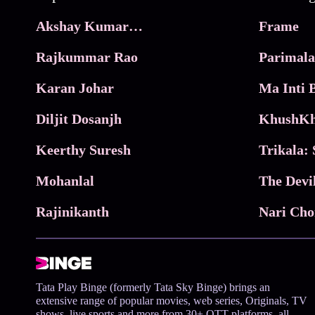
Akshay Kumar Movies
Frame
Rajkummar Rao
Parimala
Karan Johar
Diljit Dosanjh
KhushKh
Keerthy Suresh
Mohanlal
The Devi
Rajinikanth
Tata Play Binge (formerly Tata Sky Binge) brings an
extensive range of popular movies, web series, Originals, TV
shows, live sports and more from 30+ OTT platforms, all