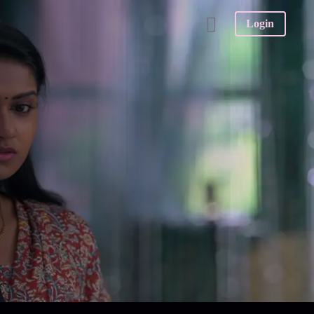
Login