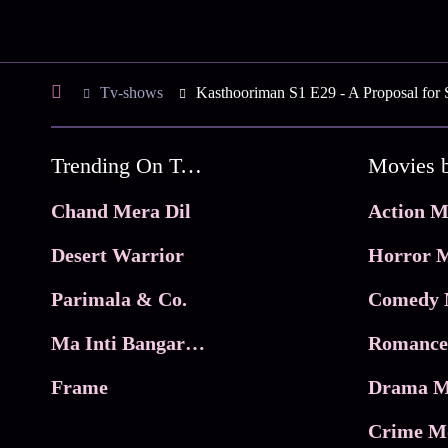
Tv-shows
Kasthooriman S1 E29 - A Proposal for 
Trending On Tata Play Binge
Movies 
Chand Mera Dil
Action M
Desert Warrior
Horror M
Parimala & Co.
Comedy 
Ma Inti Bangaram
Romance
Frame
Drama M
Crime M