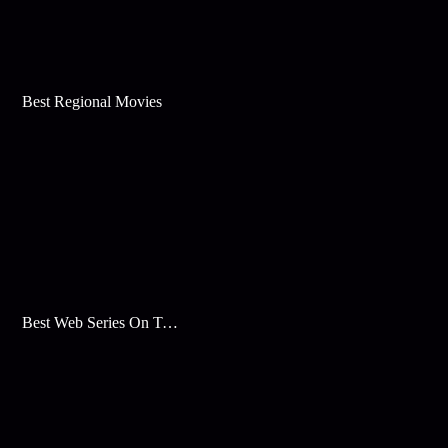
Best Regional Movies
Best Web Series On Tata Play Binge