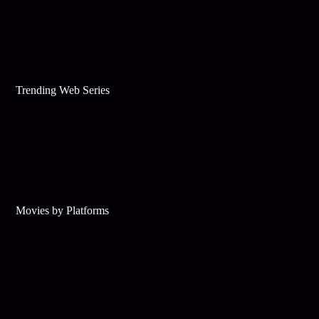
Trending Web Series
Movies by Platforms