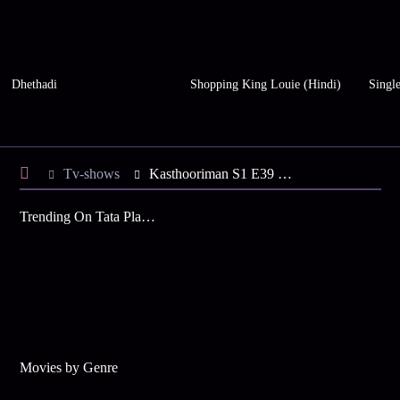
Dhethadi
Shopping King Louie (Hindi)
Single
Tv-shows
Kasthooriman S1 E39 - Keerthy Learns of Shiva's Misdeeds
Trending On Tata Play Binge
Movies by Genre