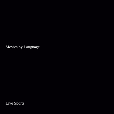
Movies by Language
Live Sports