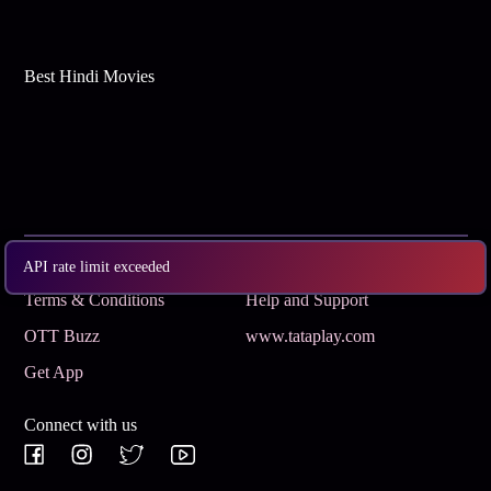
Best Hindi Movies
Subscribe
Privacy Policy
API rate limit exceeded
Terms & Conditions
Help and Support
OTT Buzz
www.tataplay.com
Get App
Connect with us