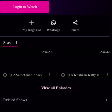
Login to Watch
Share
My Binge List
Whatsapp
Season 1
23m 29s
22m 47s
Ep.2 Sulochana's Shocking Demand
Ep.5 Krishnan Kutty is Shattered
View all Episodes
Related Shows