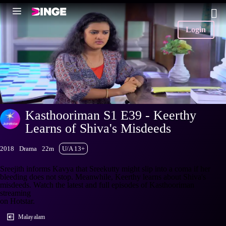
Login
Kasthooriman S1 E39 - Keerthy
Learns of Shiva's Misdeeds
2018
Drama
22m
U/A 13+
Sreejith informs Kavya that Sreekutty might slip into a coma if her
bleeding does not stop. Meanwhile, Keerthy learns about Shiva's
misdeeds. Watch the latest and full episodes of Kasthooriman
streaming
on Hotstar.
Malayalam