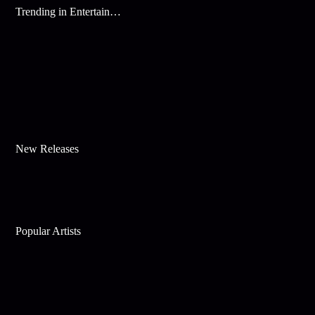
Trending in Entertainment
New Releases
Popular Artists