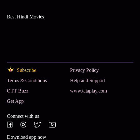
Best Hindi Movies
Subscribe
Privacy Policy
Terms & Conditions
Help and Support
OTT Buzz
www.tataplay.com
Get App
Connect with us
Download app now