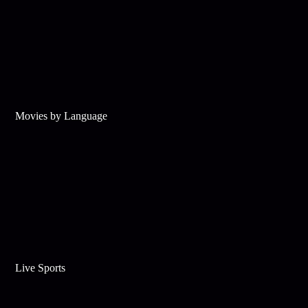
Movies by Language
Live Sports