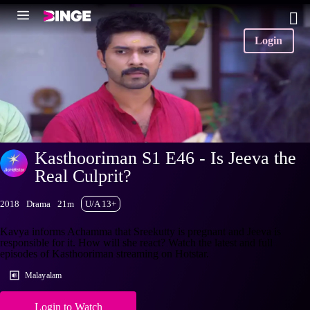
Login
Kasthooriman S1 E46 - Is Jeeva the
Real Culprit?
2018
Drama
21m
U/A 13+
Kavya informs Achamma that Sreekutty is pregnant and Jeeva is
responsible for it. How will she react? Watch the latest and full
episodes of Kasthooriman streaming on Hotstar.
Malayalam
Login to Watch