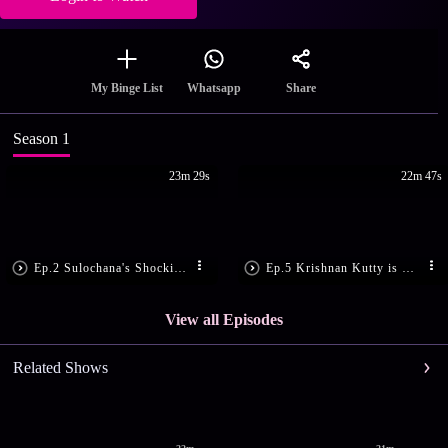
Share
My Binge List
Whatsapp
Season 1
23m 29s
22m 47s
Ep.2 Sulochana's Shocking Demand
Ep.5 Krishnan Kutty is Shattered
View all Episodes
Related Shows