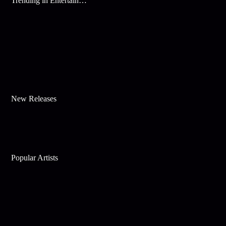
Trending in Entertainment
New Releases
Popular Artists