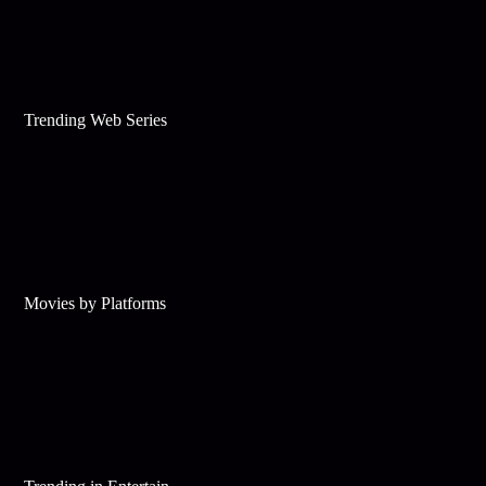
Trending Web Series
Movies by Platforms