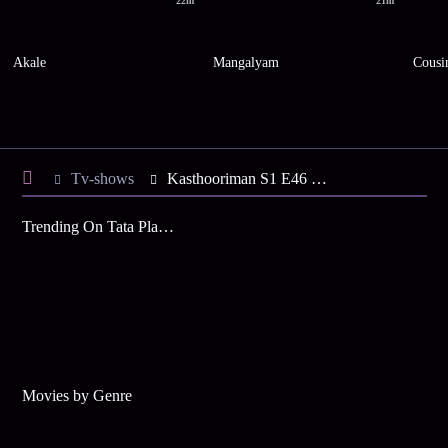
22m
21m
Akale
Mangalyam
Cousi
Tv-shows
Kasthooriman S1 E46 - Is Jeeva the Real Culprit?
Trending On Tata Play Binge
Movies by Genre