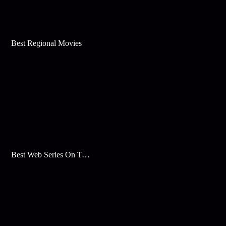
Best Regional Movies
Best Web Series On Tata Play Binge