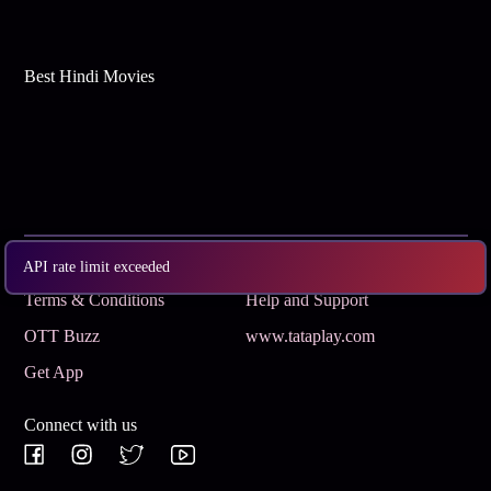
Best Hindi Movies
Subscribe
Privacy Policy
API rate limit exceeded
Terms & Conditions
Help and Support
OTT Buzz
www.tataplay.com
Get App
Connect with us