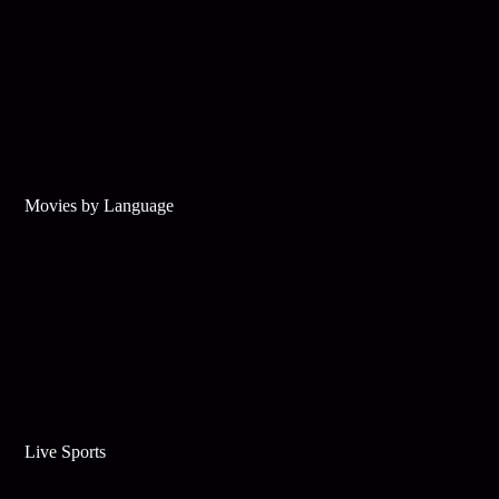
Movies by Language
Live Sports