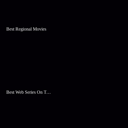
Best Regional Movies
Best Web Series On Tata Play Binge