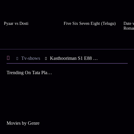
Pyaar vs Dosti
Five Six Seven Eight (Telugu)
Date w
Roma
Tv-shows
Kasthooriman S1 E88 - Sidharth Refuses Indirabai's Help
Trending On Tata Play Binge
Movies by Genre