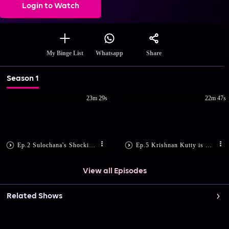
Login to Watch
Share
My Binge List
Whatsapp
Season 1
23m 29s
22m 47s
Ep.2 Sulochana's Shocking Demand
Ep.5 Krishnan Kutty is Shattered
View all Episodes
Related Shows