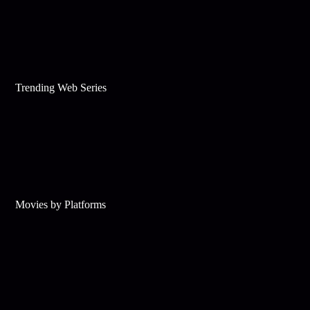
Trending Web Series
Movies by Platforms