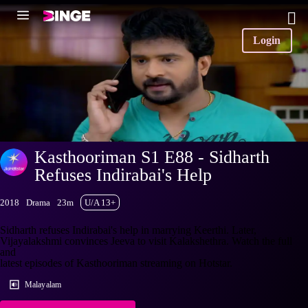
Login
Kasthooriman S1 E88 - Sidharth
Refuses Indirabai's Help
2018
Drama
23m
U/A 13+
Sidharth refuses Indirabai's help in marrying Keerthi. Later,
Vijayalakshmi convinces Jeeva to visit Kalakshethra. Watch the full
and
latest episodes of Kasthooriman streaming on Hotstar.
Malayalam