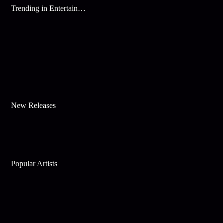
Trending in Entertainment
New Releases
Popular Artists