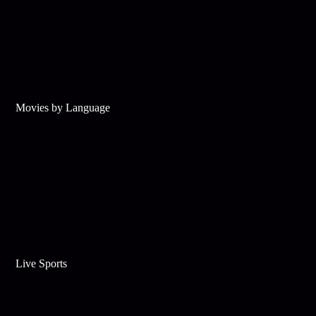
Movies by Language
Live Sports