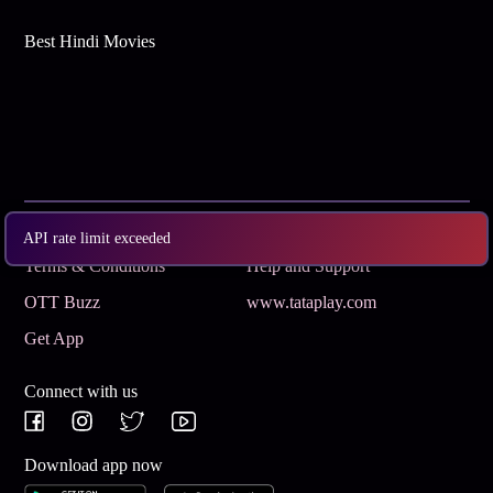
Best Hindi Movies
Subscribe
Privacy Policy
API rate limit exceeded
Terms & Conditions
Help and Support
OTT Buzz
www.tataplay.com
Get App
Connect with us
Download app now