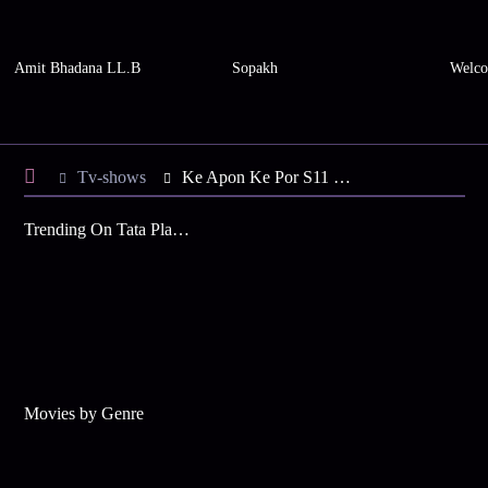
Amit Bhadana LL.B
Sopakh
Welco
Tv-shows
Ke Apon Ke Por S11 E152 - Supari's Sneaky Move
Trending On Tata Play Binge
Movies by Genre