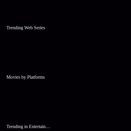
Trending Web Series
Movies by Platforms
Trending in Entertainment