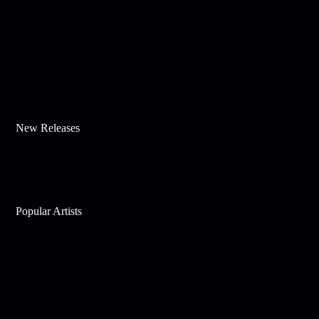
New Releases
Popular Artists