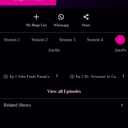
Share
My Binge List
Whatsapp
Season 1
Season 2
Season 3
Season 4
Season
21m 02s
21m 07s
Ep.1 Joba Finds Param's Lookalike
Ep.2 Dr. Srivastav to Cure Joba
View all Episodes
Related Shows