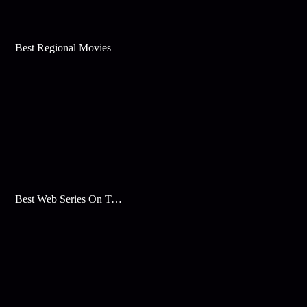
Best Regional Movies
Best Web Series On Tata Play Binge