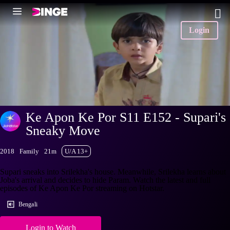
Login
Ke Apon Ke Por S11 E152 - Supari's
Sneaky Move
2018
Family
21m
U/A 13+
Supari sneaks into Srilekha's house. Meanwhile, Srilekha learns about
Joba's arrival and decides to hide Param. Watch the latest and full
episodes of Ke Apon Ke Por streaming on Hotstar.
Bengali
Login to Watch