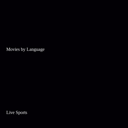
Movies by Language
Live Sports