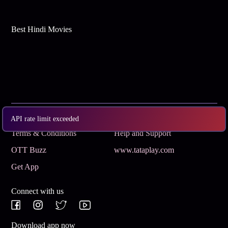
Best Hindi Movies
Subscribe
Privacy Policy
API rate limit exceeded
Terms & Conditions
Help and Support
OTT Buzz
www.tataplay.com
Get App
Connect with us
Download app now