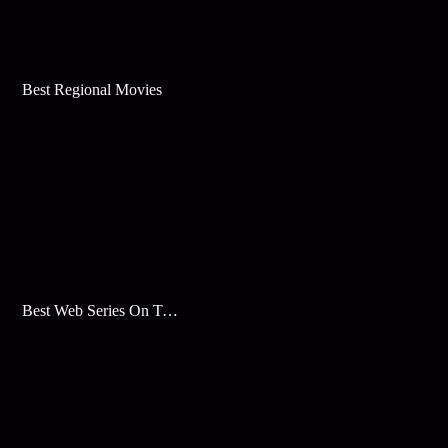
Best Regional Movies
Best Web Series On Tata Play Binge