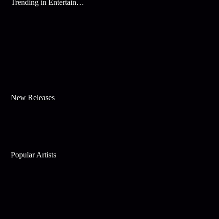
Trending in Entertainment
New Releases
Popular Artists