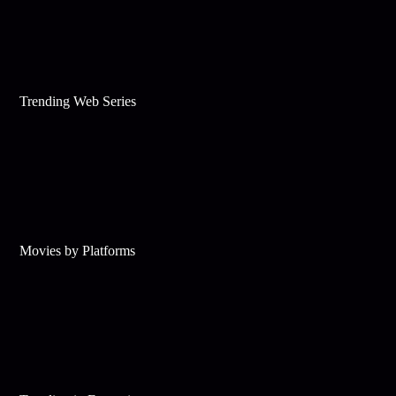
Trending Web Series
Movies by Platforms