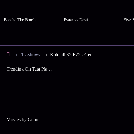
Boosha The Boosha
Pyaar vs Dosti
Five 
Tv-shows
Khichdi S2 E22 - Genie Go Back!
Trending On Tata Play Binge
Movies by Genre