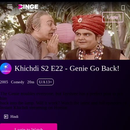
Login
Khichdi S2 E22 - Genie Go Back!
2005
Comedy
20m
U/A 13+
The Genie troubles everyone, but Jayshree has a perfect plan to put
him
back into the lamp. Will it work? Watch the latest and full episodes of
Instant Khichdi streaming on Hotstar.
Hindi
Login to Watch