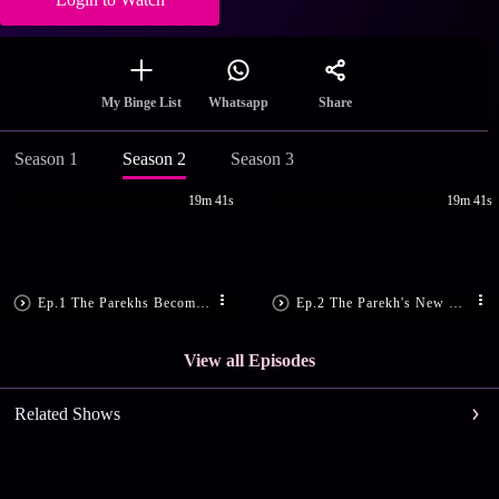
Share
My Binge List
Whatsapp
Season 1
Season 2
Season 3
19m 41s
19m 41s
Ep.1 The Parekhs Become Super Rich
Ep.2 The Parekh's New Servants
View all Episodes
Related Shows