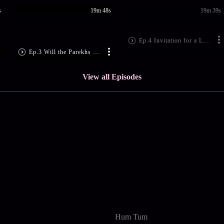
s
19m 48s
19m 39s
Ep.4 Invitation for a Lavish Party
Ep.3 Will the Parekhs Separate?
View all Episodes
Hum Tum