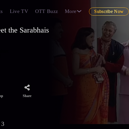
ts
Live TV
OTT Buzz
More
Subscribe Now
et the Sarabhais
ister.
f
Share
pp
 3