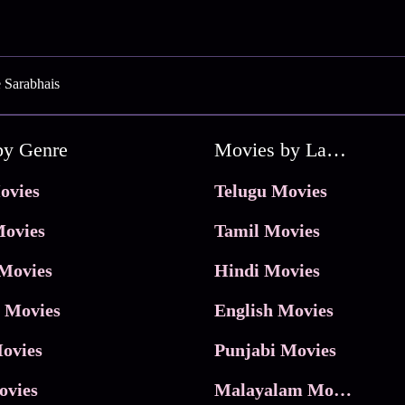
 Sarabhais
by Genre
Movies by Language
ovies
Telugu Movies
ovies
Tamil Movies
Movies
Hindi Movies
 Movies
English Movies
ovies
Punjabi Movies
ovies
Malayalam Movies