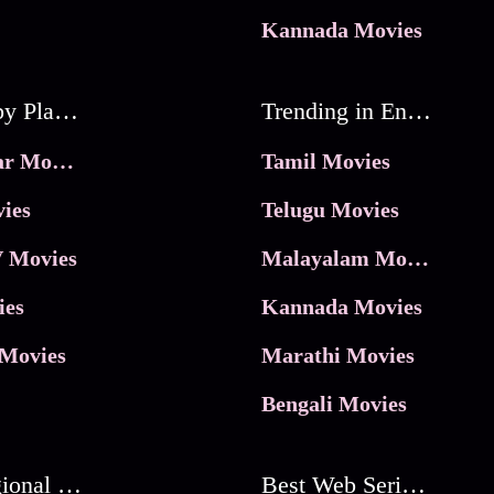
Kannada Movies
Movies by Platforms
Trending in Entertainment
JioHotstar Movies
Tamil Movies
ies
Telugu Movies
 Movies
Malayalam Movies
ies
Kannada Movies
Movies
Marathi Movies
Bengali Movies
Best Regional Movies
Best Web Series On Tata Play Binge