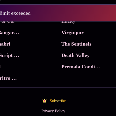
Pritam and Pedro
 limit exceeded
 & Co.
Lucky
Ma Inti Bangaram
Virginpur
abri
The Sentinels
Trikala: Script of God
Death Valley
l
Premala Conditions Apply
Nari Choritro Bejay Jyoti
Subscribe
Privacy Policy