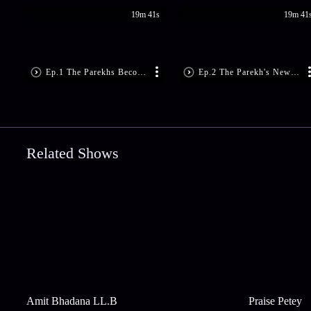
19m 41s
19m 41
Ep.1 The Parekhs Become Super Rich
Ep.2 The Parekh's New Servants
Related Shows
Amit Bhadana LL.B
Praise Petey