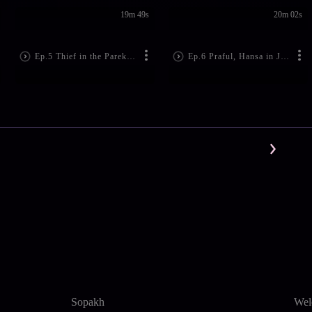
19m 49s
20m 02s
Ep.5 Thief in the Parekh House
Ep.6 Praful, Hansa in Jail
Sopakh
Wel