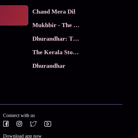
Chand Mera Dil
Mukhbir - The Story of a Spy
Dhurandhar: The Revenge
The Kerala Story 2
Dhurandhar
Connect with us
Download app now