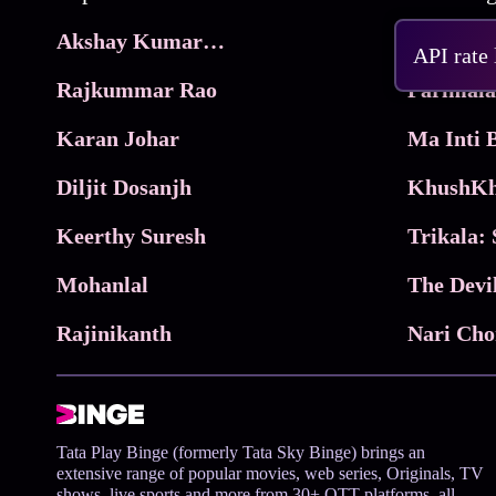
Akshay Kumar Movies
Frame
API rate
Rajkummar Rao
Parimala
Karan Johar
Diljit Dosanjh
KhushKh
Keerthy Suresh
Mohanlal
The Devi
Rajinikanth
Tata Play Binge (formerly Tata Sky Binge) brings an
extensive range of popular movies, web series, Originals, TV
shows, live sports and more from 30+ OTT platforms, all