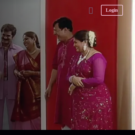
Login