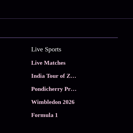
Live Sports
Live Matches
India Tour of Zimbabwe
Pondicherry Premier league 2026
Wimbledon 2026
Formula 1