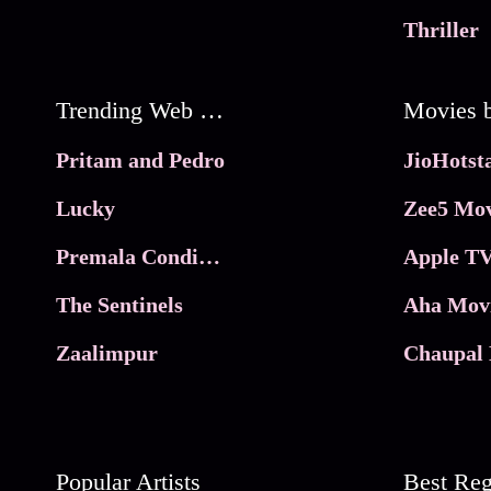
Thriller
Trending Web Series
Pritam and Pedro
Lucky
Zee5 Mov
Premala Conditions Apply
Apple TV
The Sentinels
Aha Mov
Zaalimpur
Chaupal 
Popular Artists