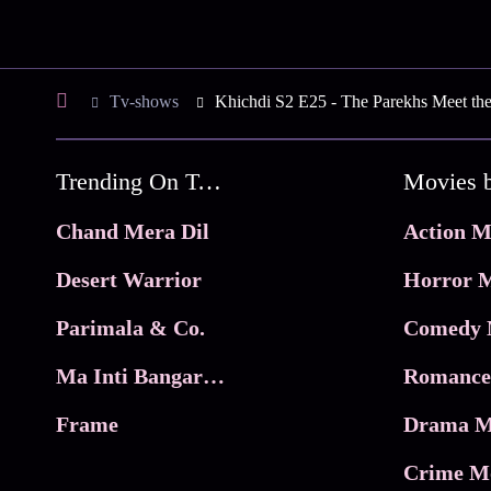
Tv-shows
Khichdi S2 E25 - The Parekhs Meet the
Trending On Tata Play Binge
Movies 
Chand Mera Dil
Action M
Desert Warrior
Horror M
Parimala & Co.
Comedy 
Ma Inti Bangaram
Romance
Frame
Drama M
Crime M