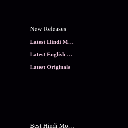
New Releases
Latest Hindi Movies
Latest English Movies
Latest Originals
Best Hindi Movies