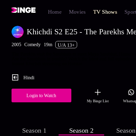
Home
Movies
TV Shows
Spor
Khichdi S2 E25 - The Parekhs Me
2005
Comedy
19m
U/A 13+
The Parekhs visit the Sarabhais to meet Maya Sarabhai, Hansa's s
Are the Sarabhais in trouble? Watch the latest and full episodes o
Instant Khichdi streaming on Hotstar.
Hindi
Login to Watch
My Binge List
Whatsa
Season 1
Season 2
Season