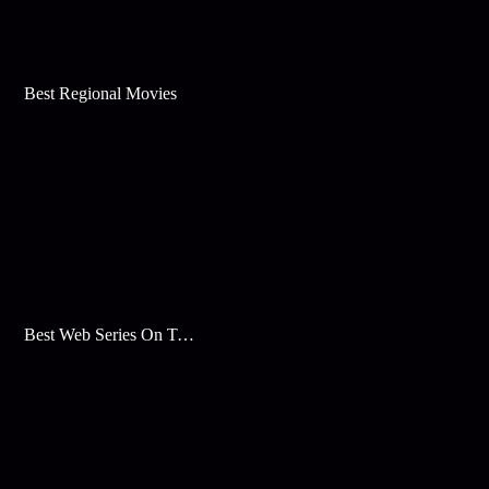
Best Regional Movies
Best Web Series On Tata Play Binge