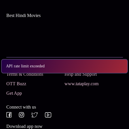
Best Hindi Movies
Subscribe
Privacy Policy
API rate limit exceeded
Terms & Conditions
Help and Support
OTT Buzz
www.tataplay.com
Get App
Connect with us
Download app now