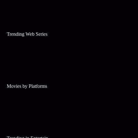
Trending Web Series
Movies by Platforms