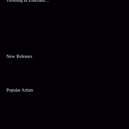
Trending in Entertainment
New Releases
Popular Artists