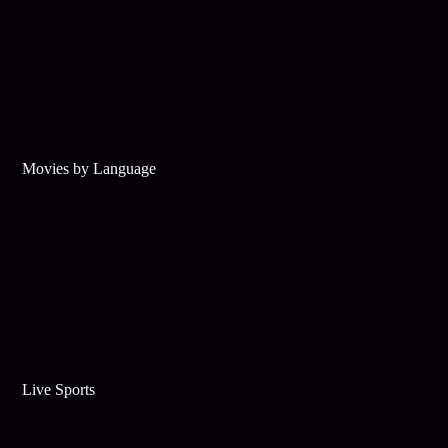
Movies by Language
Live Sports