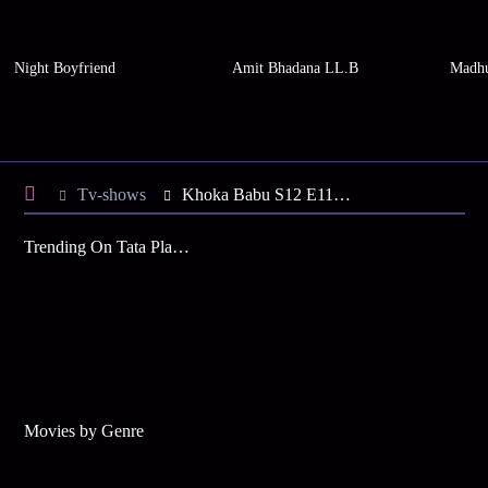
Night Boyfriend
Amit Bhadana LL.B
Madhu
Tv-shows
Khoka Babu S12 E116 - Khuki's Advice to Tori
Trending On Tata Play Binge
Movies by Genre