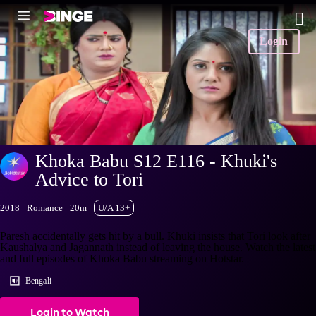
Login
Khoka Babu S12 E116 - Khuki's
Advice to Tori
2018
Romance
20m
U/A 13+
Paresh accidentally gets hit by a bull. Khuki insists that Tori look after
Kaushalya and Jagannath instead of leaving the house. Watch the latest
and full episodes of Khoka Babu streaming on Hotstar.
Bengali
Login to Watch