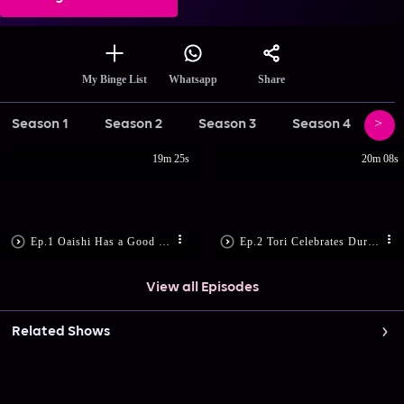
Share
My Binge List
Whatsapp
Season 1
Season 2
Season 3
Season 4
Se
19m 25s
20m 08s
Ep.1 Oaishi Has a Good News
Ep.2 Tori Celebrates Durga Puja!
View all Episodes
Related Shows